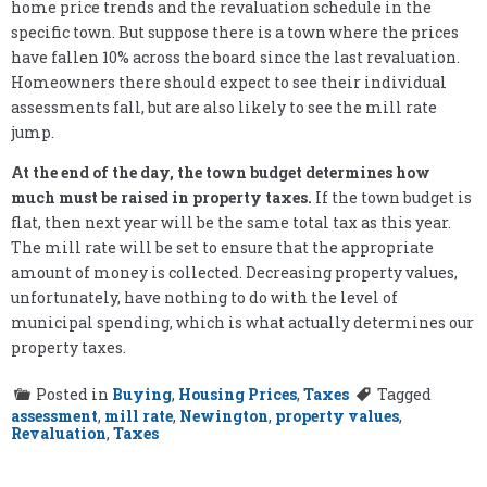
home price trends and the revaluation schedule in the
specific town. But suppose there is a town where the prices
have fallen 10% across the board since the last revaluation.
Homeowners there should expect to see their individual
assessments fall, but are also likely to see the mill rate
jump.
At the end of the day, the town budget determines how
much must be raised in property taxes.
If the town budget is
flat, then next year will be the same total tax as this year.
The mill rate will be set to ensure that the appropriate
amount of money is collected. Decreasing property values,
unfortunately, have nothing to do with the level of
municipal spending, which is what actually determines our
property taxes.
Posted in
Buying
,
Housing Prices
,
Taxes
Tagged
assessment
,
mill rate
,
Newington
,
property values
,
Revaluation
,
Taxes