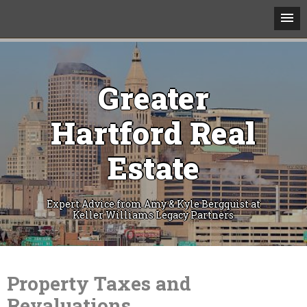
Greater
Hartford Real
Estate
Expert Advice from Amy & Kyle Bergquist at
Keller Williams Legacy Partners
Skip
to
content
Property Taxes and
Revaluations