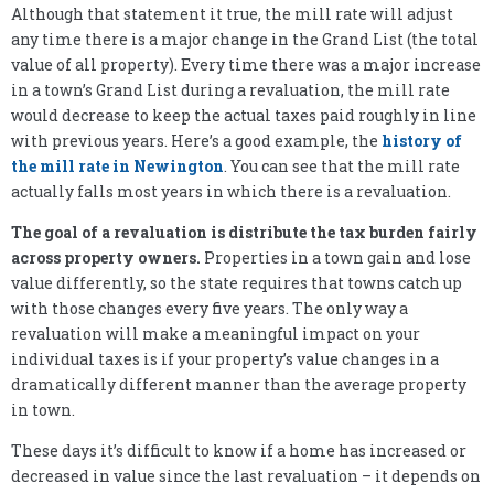
Although that statement it true, the mill rate will adjust
any time there is a major change in the Grand List (the total
value of all property). Every time there was a major increase
in a town’s Grand List during a revaluation, the mill rate
would decrease to keep the actual taxes paid roughly in line
with previous years. Here’s a good example, the
history of
the mill rate in Newington
. You can see that the mill rate
actually falls most years in which there is a revaluation.
The goal of a revaluation is distribute the tax burden fairly
across property owners.
Properties in a town gain and lose
value differently, so the state requires that towns catch up
with those changes every five years. The only way a
revaluation will make a meaningful impact on your
individual taxes is if your property’s value changes in a
dramatically different manner than the average property
in town.
These days it’s difficult to know if a home has increased or
decreased in value since the last revaluation – it depends on