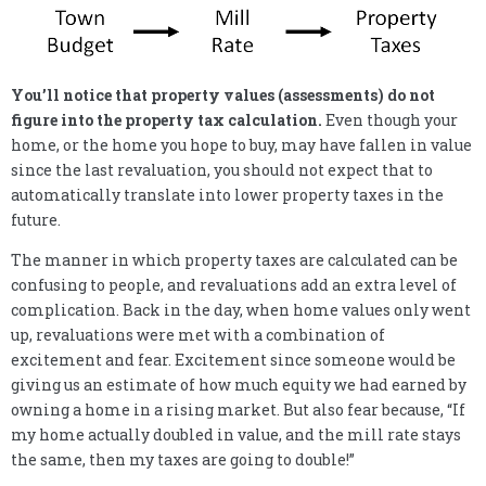
You’ll notice that property values (assessments) do not
figure into the property tax calculation.
Even though your
home, or the home you hope to buy, may have fallen in value
since the last revaluation, you should not expect that to
automatically translate into lower property taxes in the
future.
The manner in which property taxes are calculated can be
confusing to people, and revaluations add an extra level of
complication. Back in the day, when home values only went
up, revaluations were met with a combination of
excitement and fear. Excitement since someone would be
giving us an estimate of how much equity we had earned by
owning a home in a rising market. But also fear because, “If
my home actually doubled in value, and the mill rate stays
the same, then my taxes are going to double!”