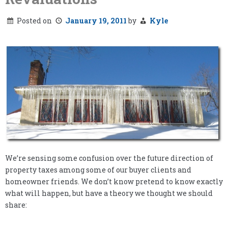
Posted on
January 19, 2011
by
Kyle
We’re sensing some confusion over the future direction of
property taxes among some of our buyer clients and
homeowner friends. We don’t know pretend to know exactly
what will happen, but have a theory we thought we should
share: