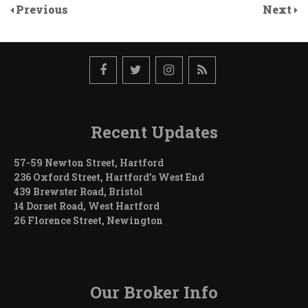
Previous
Next
Recent Updates
57-59 Newton Street, Hartford
236 Oxford Street, Hartford’s West End
439 Brewster Road, Bristol
14 Dorset Road, West Hartford
26 Florence Street, Newington
Our Broker Info