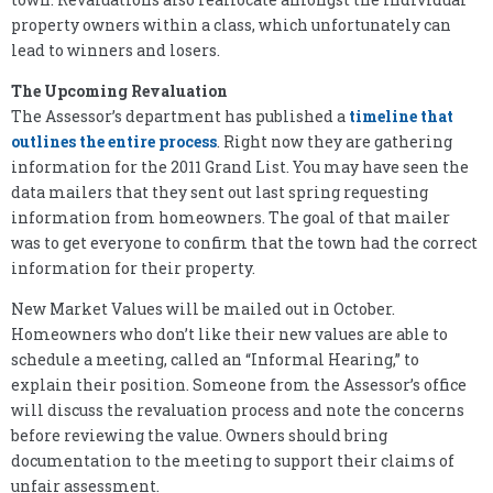
property owners within a class, which unfortunately can
lead to winners and losers.
The Upcoming Revaluation
The Assessor’s department has published a
timeline that
outlines the entire process
. Right now they are gathering
information for the 2011 Grand List. You may have seen the
data mailers that they sent out last spring requesting
information from homeowners. The goal of that mailer
was to get everyone to confirm that the town had the correct
information for their property.
New Market Values will be mailed out in October.
Homeowners who don’t like their new values are able to
schedule a meeting, called an “Informal Hearing,” to
explain their position. Someone from the Assessor’s office
will discuss the revaluation process and note the concerns
before reviewing the value. Owners should bring
documentation to the meeting to support their claims of
unfair assessment.