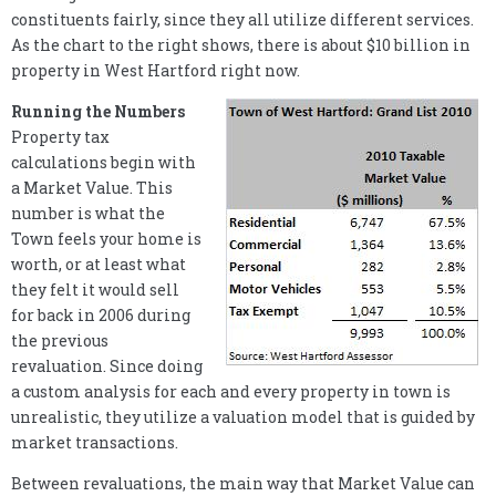
constituents fairly, since they all utilize different services.
As the chart to the right shows, there is about $10 billion in
property in West Hartford right now.
Running the Numbers
Property tax
calculations begin with
a Market Value. This
number is what the
Town feels your home is
worth, or at least what
they felt it would sell
for back in 2006 during
the previous
revaluation. Since doing
a custom analysis for each and every property in town is
unrealistic, they utilize a valuation model that is guided by
market transactions.
Between revaluations, the main way that Market Value can