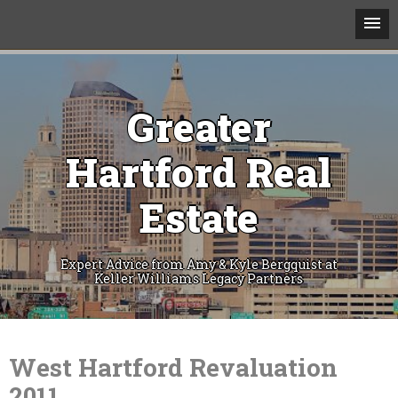
Greater
Hartford Real
Estate
Expert Advice from Amy & Kyle Bergquist at
Keller Williams Legacy Partners
Skip
to
content
West Hartford Revaluation
2011