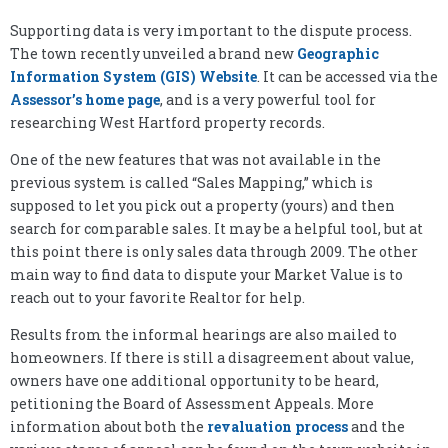
Supporting data is very important to the dispute process.
The town recently unveiled a brand new
Geographic
Information System (GIS) Website
. It can be accessed via the
Assessor’s home page
, and is a very powerful tool for
researching West Hartford property records.
One of the new features that was not available in the
previous system is called “Sales Mapping,” which is
supposed to let you pick out a property (yours) and then
search for comparable sales. It may be a helpful tool, but at
this point there is only sales data through 2009. The other
main way to find data to dispute your Market Value is to
reach out to your favorite Realtor for help.
Results from the informal hearings are also mailed to
homeowners. If there is still a disagreement about value,
owners have one additional opportunity to be heard,
petitioning the Board of Assessment Appeals. More
information about both the
revaluation process
and the