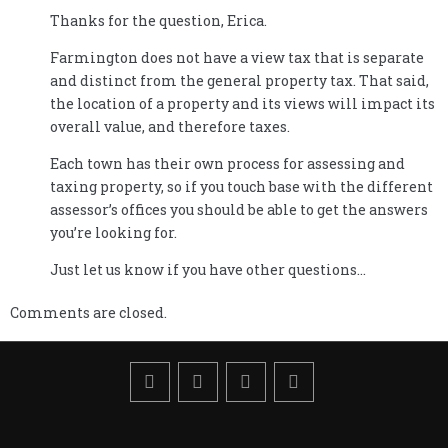
Thanks for the question, Erica.
Farmington does not have a view tax that is separate
and distinct from the general property tax. That said,
the location of a property and its views will impact its
overall value, and therefore taxes.
Each town has their own process for assessing and
taxing property, so if you touch base with the different
assessor’s offices you should be able to get the answers
you’re looking for.
Just let us know if you have other questions…
Comments are closed.