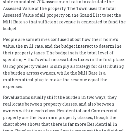
state mandated 70% assessment ratio to calculate the
Assessed Value of the property. The Town uses the total
Assessed Value of all property on the Grand List to set the
Mill Rate so that sufficient revenue is generated to fund the
budget.
People are sometimes confused about how their home’s
value, the mill rate, and the budget interact to determine
their property taxes. The budget sets the total level of
spending — that’s what necessitates taxes in the first place.
Using property values is simply a strategy for distributing
the burden across owners, while the Mill Rate is a
mathematical plug to make the revenue equal the
expenses.
Revaluations usually shift the burden in two ways; they
reallocate between property classes, and also between
owners within each class. Residential and Commercial
property are the two main property classes, though the
chart above shows that there is far more Residential in
town. Revaluations also reallocate amongst the individual