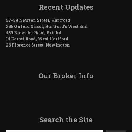
Recent Updates
57-59 Newton Street, Hartford
236 Oxford Street, Hartford’s West End
439 Brewster Road, Bristol
14 Dorset Road, West Hartford
26 Florence Street, Newington
Our Broker Info
Search the Site