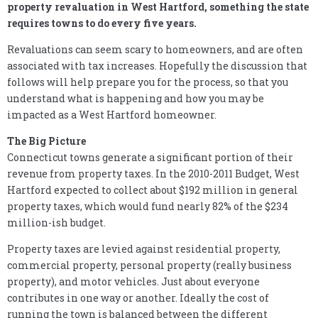
property revaluation in West Hartford, something the state
requires towns to do every five years.
Revaluations can seem scary to homeowners, and are often
associated with tax increases. Hopefully the discussion that
follows will help prepare you for the process, so that you
understand what is happening and how you may be
impacted as a West Hartford homeowner.
The Big Picture
Connecticut towns generate a significant portion of their
revenue from property taxes. In the 2010-2011 Budget, West
Hartford expected to collect about $192 million in general
property taxes, which would fund nearly 82% of the $234
million-ish budget.
Property taxes are levied against residential property,
commercial property, personal property (really business
property), and motor vehicles. Just about everyone
contributes in one way or another. Ideally the cost of
running the town is balanced between the different