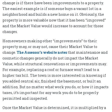
change is if there have been improvements to a property.
The easiest example is if someone buys a vacant lot in a
neighborhood and builds a new home on it. Obviously, the
property is more valuable now that it has been “improved”
and the Market Value would increase to account for those
changes.
Homeowners making other “improvements” to their
property may, or may not, cause their Market Value to
change.
The Assessor’s website notes
that maintenance and
cosmetic changes generally do not impact the Market
Value, while structural renovations or improvements may.
For example, replacing a roof or furnace won’t lead to a
higher tax bill. The town is more interested in knowing if
you added central air, finished the basement, or built an
addition. But no matter what work you do, or how it impacts
taxes, it’s important for any work you do to be properly
permitted and inspected.
Once the Market Value is determined, it is multiplied by a