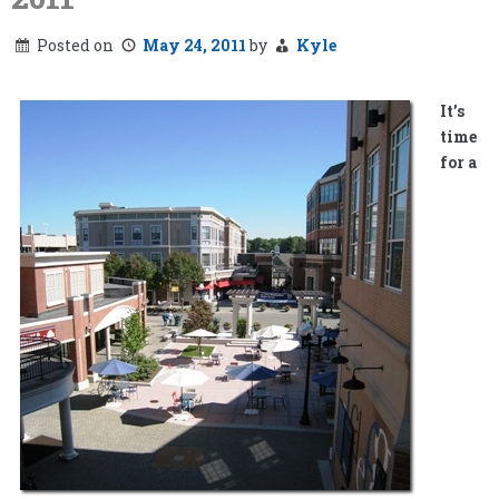
Posted on
May 24, 2011
by
Kyle
It’s
time
for a