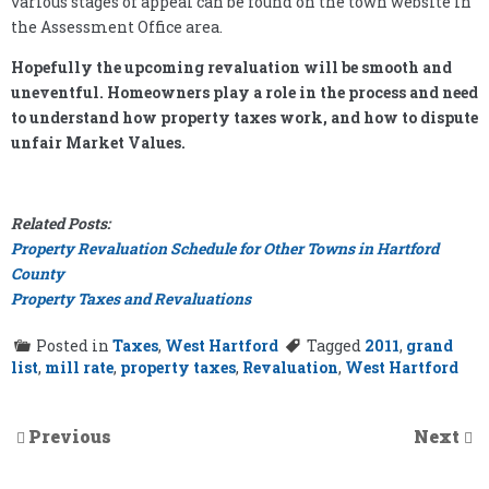
various stages of appeal can be found on the town website in
the Assessment Office area.
Hopefully the upcoming revaluation will be smooth and
uneventful. Homeowners play a role in the process and need
to understand how property taxes work, and how to dispute
unfair Market Values.
Related Posts:
Property Revaluation Schedule for Other Towns in Hartford
County
Property Taxes and Revaluations
Posted in
Taxes
,
West Hartford
Tagged
2011
,
grand
list
,
mill rate
,
property taxes
,
Revaluation
,
West Hartford
Previous
Next