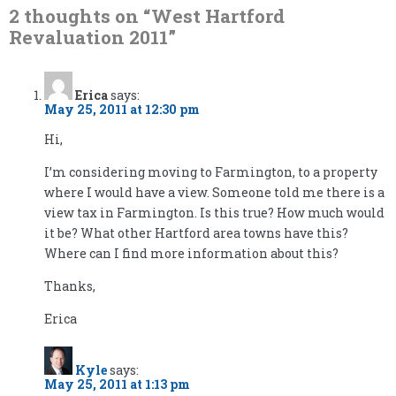
2 thoughts on “
West Hartford
Revaluation 2011
”
Erica
says:
May 25, 2011 at 12:30 pm
Hi,
I’m considering moving to Farmington, to a property
where I would have a view. Someone told me there is a
view tax in Farmington. Is this true? How much would
it be? What other Hartford area towns have this?
Where can I find more information about this?
Thanks,
Erica
Kyle
says:
May 25, 2011 at 1:13 pm