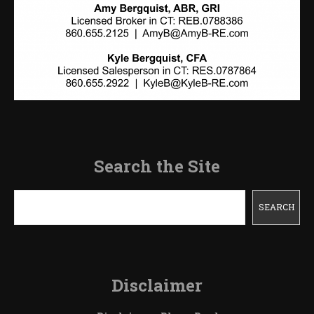
Search the Site
Search
SEARCH
Disclaimer