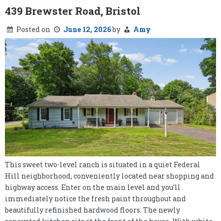
439 Brewster Road, Bristol
Posted on
June 12, 2026
by
Amy
This sweet two-level ranch is situated in a quiet Federal
Hill neighborhood, conveniently located near shopping and
highway access. Enter on the main level and you’ll
immediately notice the fresh paint throughout and
beautifully refinished hardwood floors. The newly