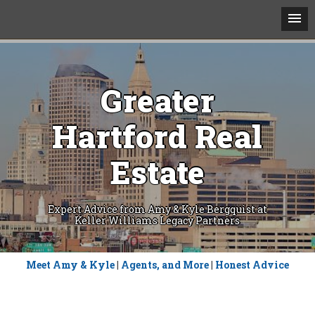
Greater
Hartford Real
Estate
Expert Advice from Amy & Kyle Bergquist at
Keller Williams Legacy Partners
Skip
Meet Amy & Kyle
|
Agents, and More
|
Honest Advice
to
content