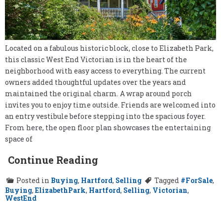
Located on a fabulous historic block, close to Elizabeth Park,
this classic West End Victorian is in the heart of the
neighborhood with easy access to everything. The current
owners added thoughtful updates over the years and
maintained the original charm. A wrap around porch
invites you to enjoy time outside. Friends are welcomed into
an entry vestibule before stepping into the spacious foyer.
From here, the open floor plan showcases the entertaining
space of
Continue Reading
Posted in
Buying
,
Hartford
,
Selling
Tagged
#ForSale
,
Buying
,
ElizabethPark
,
Hartford
,
Selling
,
Victorian
,
WestEnd