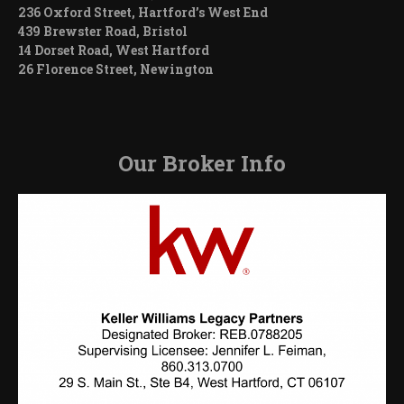
236 Oxford Street, Hartford’s West End
439 Brewster Road, Bristol
14 Dorset Road, West Hartford
26 Florence Street, Newington
Our Broker Info