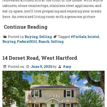
renovated kitchen sits at the front of the house. With white
cabinets, stone countertops, stainless steel appliances, and
eat-in space, you’ll love preparing and enjoying your meals
here. An oversized living room with a generous picture
Continue Reading
Posted in
Buying
,
Selling
Tagged
#ForSale
,
bristol
,
Buying
,
FederalHill
,
Ranch
,
Selling
14 Dorset Road, West Hartford
Posted on
June 9, 2026
by
Amy