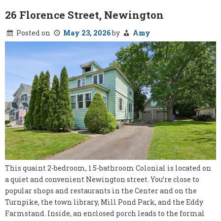
26 Florence Street, Newington
Posted on
May 23, 2026
by
Amy
This quaint 2-bedroom, 1.5-bathroom Colonial is located on
a quiet and convenient Newington street. You’re close to
popular shops and restaurants in the Center and on the
Turnpike, the town library, Mill Pond Park, and the Eddy
Farmstand. Inside, an enclosed porch leads to the formal