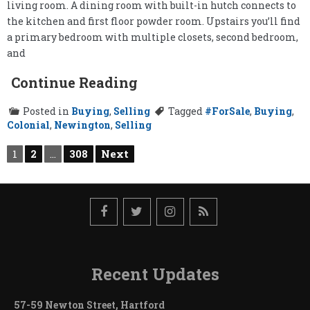
living room. A dining room with built-in hutch connects to
the kitchen and first floor powder room. Upstairs you’ll find
a primary bedroom with multiple closets, second bedroom,
and
Continue Reading
Posted in
Buying
,
Selling
Tagged
#ForSale
,
Buying
,
Colonial
,
Newington
,
Selling
Posts
1
2
…
308
Next
pagination
Recent Updates
57-59 Newton Street, Hartford