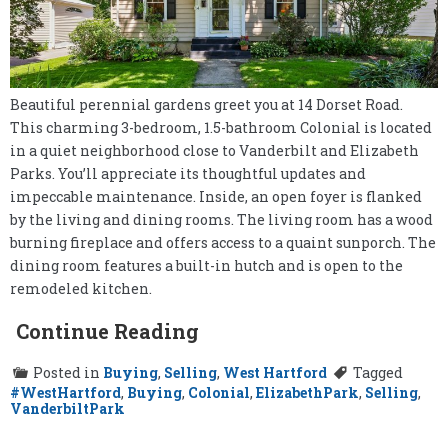
Beautiful perennial gardens greet you at 14 Dorset Road.
This charming 3-bedroom, 1.5-bathroom Colonial is located
in a quiet neighborhood close to Vanderbilt and Elizabeth
Parks. You’ll appreciate its thoughtful updates and
impeccable maintenance. Inside, an open foyer is flanked
by the living and dining rooms. The living room has a wood
burning fireplace and offers access to a quaint sunporch. The
dining room features a built-in hutch and is open to the
remodeled kitchen.
Continue Reading
Posted in
Buying
,
Selling
,
West Hartford
Tagged
#WestHartford
,
Buying
,
Colonial
,
ElizabethPark
,
Selling
,
VanderbiltPark