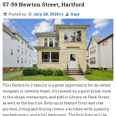
57-59 Newton Street, Hartford
Posted on
July 28, 2026
by
Amy
This Parkville 2-family is a great opportunity for an owner
occupant or investor buyer. It’s located on a quiet block close
to the shops, restaurants, and public library on Park Street,
as well as the bus line. Both units feature front and rear
porches, living and dining rooms, a kitchen with a pantry,
two bedrooms, and a full bathroom. The first floor will be