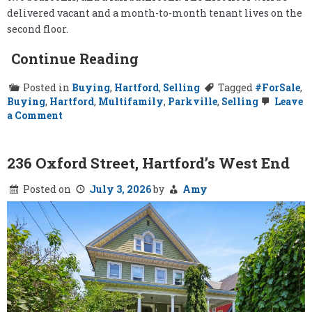
delivered vacant and a month-to-month tenant lives on the
second floor.
Continue Reading
Posted in
Buying
,
Hartford
,
Selling
Tagged
#ForSale
,
Buying
,
Hartford
,
Multifamily
,
Parkville
,
Selling
Leave
on
a Comment
57-
59
Newton
Street,
236 Oxford Street, Hartford’s West End
Hartford
Posted on
July 3, 2026
by
Amy