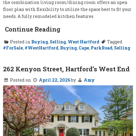
the combination living room/dining room offers an open
floor plan with flexibility to utilize the space best to fit your
needs. A fully remodeled kitchen features
Continue Reading
Posted in
Buying
,
Selling
,
West Hartford
Tagged
#ForSale
,
#WestHartford
,
Buying
,
Cape
,
ParkRoad
,
Selling
262 Kenyon Street, Hartford’s West End
Posted on
April 22, 2026
by
Amy