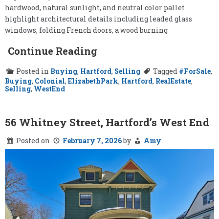
hardwood, natural sunlight, and neutral color pallet
highlight architectural details including leaded glass
windows, folding French doors, a wood burning
Continue Reading
Posted in
Buying
,
Hartford
,
Selling
Tagged
#ForSale
,
Buying
,
Colonial
,
ElizabethPark
,
Hartford
,
RealEstate
,
Selling
,
WestEnd
56 Whitney Street, Hartford’s West End
Posted on
February 7, 2026
by
Amy