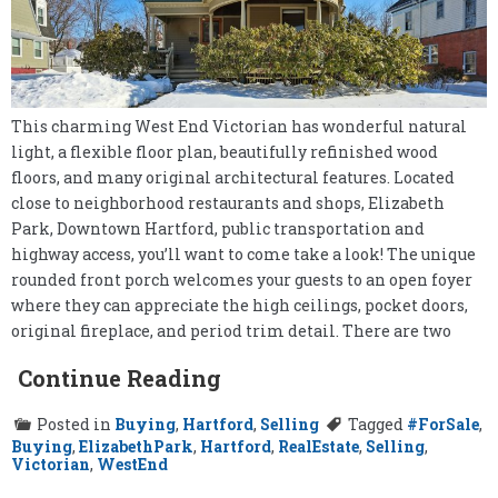
This charming West End Victorian has wonderful natural
light, a flexible floor plan, beautifully refinished wood
floors, and many original architectural features. Located
close to neighborhood restaurants and shops, Elizabeth
Park, Downtown Hartford, public transportation and
highway access, you’ll want to come take a look! The unique
rounded front porch welcomes your guests to an open foyer
where they can appreciate the high ceilings, pocket doors,
original fireplace, and period trim detail. There are two
Continue Reading
Posted in
Buying
,
Hartford
,
Selling
Tagged
#ForSale
,
Buying
,
ElizabethPark
,
Hartford
,
RealEstate
,
Selling
,
Victorian
,
WestEnd