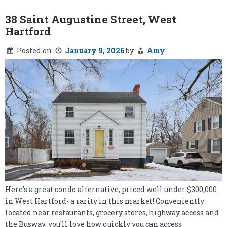
38 Saint Augustine Street, West
Hartford
Posted on
January 9, 2026
by
Amy
Here’s a great condo alternative, priced well under $300,000
in West Hartford- a rarity in this market! Conveniently
located near restaurants, grocery stores, highway access and
the Busway, you’ll love how quickly you can access