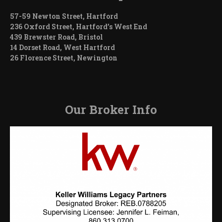
57-59 Newton Street, Hartford
236 Oxford Street, Hartford’s West End
439 Brewster Road, Bristol
14 Dorset Road, West Hartford
26 Florence Street, Newington
Our Broker Info