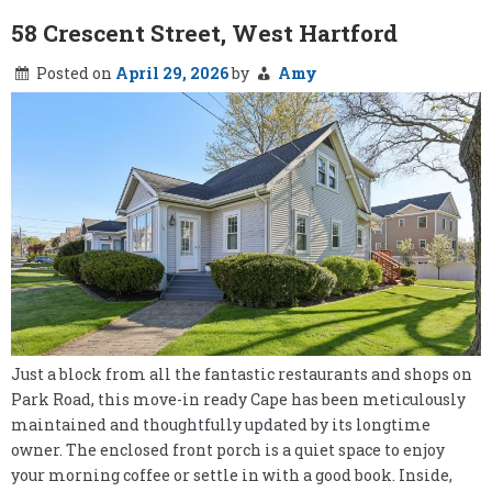
58 Crescent Street, West Hartford
Posted on
April 29, 2026
by
Amy
Just a block from all the fantastic restaurants and shops on
Park Road, this move-in ready Cape has been meticulously
maintained and thoughtfully updated by its longtime
owner. The enclosed front porch is a quiet space to enjoy
your morning coffee or settle in with a good book. Inside,