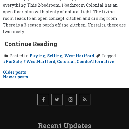
everything. This 2-bedroom, 1-bathroom Colonial has an
open floor plan with plenty of natural light. The living
room leads to an open concept kitchen and dining room.
There is a 3-season porch off the kitchen. Upstairs, there are
two nicely
Continue Reading
Posted in
Buying
,
Selling
,
West Hartford
Tagged
#ForSale
,
#WestHartford
,
Colonial
,
CondoAlternative
Posts
Older posts
Newer posts
navigation
Recent Updates