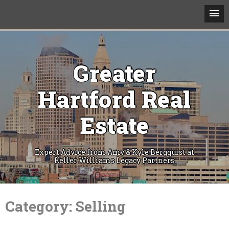
Greater
Hartford Real
Estate
Expert Advice from Amy & Kyle Bergquist at
Keller Williams Legacy Partners
Skip
to
Category:
Selling
content