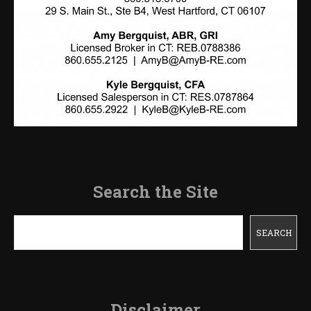
Search the Site
Search
SEARCH
Disclaimer