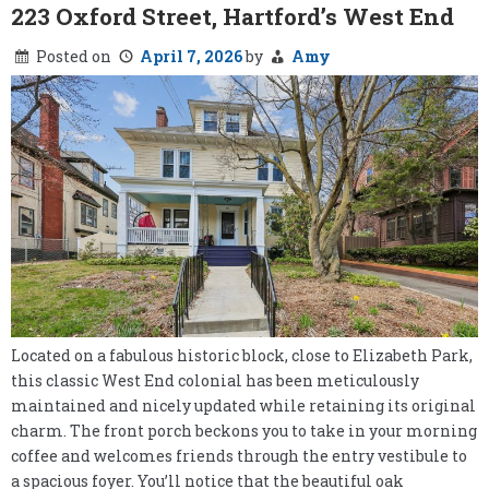
223 Oxford Street, Hartford’s West End
Posted on
April 7, 2026
by
Amy
Located on a fabulous historic block, close to Elizabeth Park,
this classic West End colonial has been meticulously
maintained and nicely updated while retaining its original
charm. The front porch beckons you to take in your morning
coffee and welcomes friends through the entry vestibule to
a spacious foyer. You’ll notice that the beautiful oak