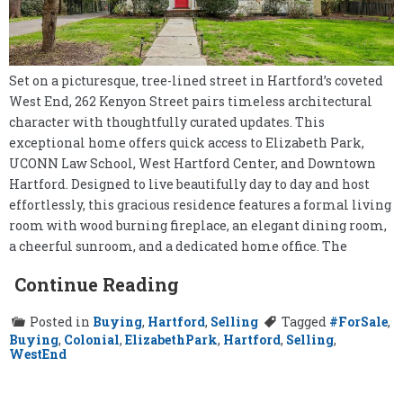
Set on a picturesque, tree-lined street in Hartford’s coveted
West End, 262 Kenyon Street pairs timeless architectural
character with thoughtfully curated updates. This
exceptional home offers quick access to Elizabeth Park,
UCONN Law School, West Hartford Center, and Downtown
Hartford. Designed to live beautifully day to day and host
effortlessly, this gracious residence features a formal living
room with wood burning fireplace, an elegant dining room,
a cheerful sunroom, and a dedicated home office. The
Continue Reading
Posted in
Buying
,
Hartford
,
Selling
Tagged
#ForSale
,
Buying
,
Colonial
,
ElizabethPark
,
Hartford
,
Selling
,
WestEnd