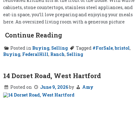
renovated kitchen sits at the front of the house. With white
cabinets, stone countertops, stainless steel appliances, and
eat-in space, you’ll love preparing and enjoying your meals
here. An oversized living room with a generous picture
Continue Reading
Posted in
Buying
,
Selling
Tagged
#ForSale
,
bristol
,
Buying
,
FederalHill
,
Ranch
,
Selling
14 Dorset Road, West Hartford
Posted on
June 9, 2026
by
Amy