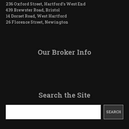
236 Oxford Street, Hartford’s West End
439 Brewster Road, Bristol
14 Dorset Road, West Hartford
26 Florence Street, Newington
Our Broker Info
Search the Site
Search
SEARCH