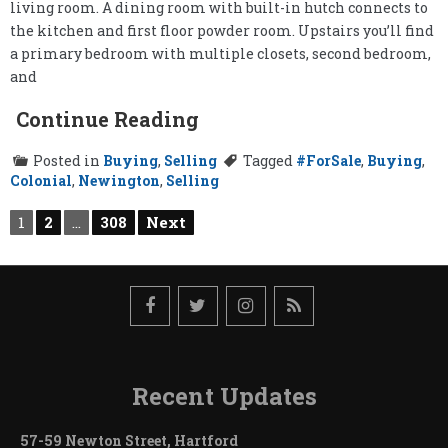
living room. A dining room with built-in hutch connects to
the kitchen and first floor powder room. Upstairs you’ll find
a primary bedroom with multiple closets, second bedroom,
and
Continue Reading
Posted in
Buying
,
Selling
Tagged
#ForSale
,
Buying
,
Colonial
,
Newington
,
Selling
Posts
1
2
…
308
Next
pagination
Recent Updates
57-59 Newton Street, Hartford