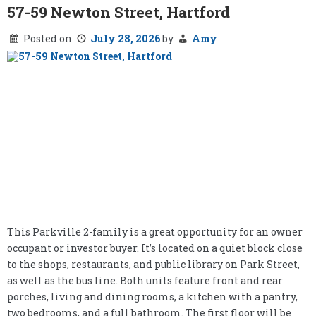
57-59 Newton Street, Hartford
Posted on
July 28, 2026
by
Amy
This Parkville 2-family is a great opportunity for an owner
occupant or investor buyer. It’s located on a quiet block close
to the shops, restaurants, and public library on Park Street,
as well as the bus line. Both units feature front and rear
porches, living and dining rooms, a kitchen with a pantry,
two bedrooms, and a full bathroom. The first floor will be