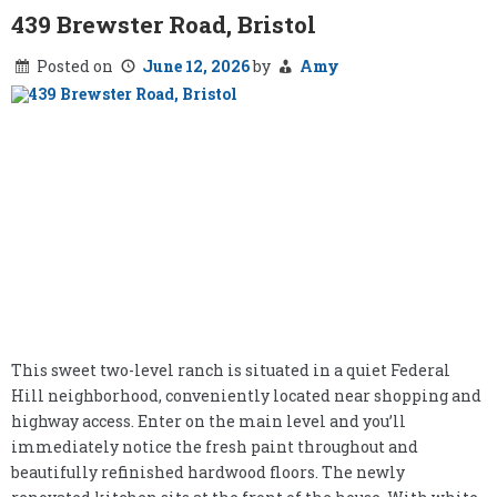
439 Brewster Road, Bristol
Posted on
June 12, 2026
by
Amy
This sweet two-level ranch is situated in a quiet Federal
Hill neighborhood, conveniently located near shopping and
highway access. Enter on the main level and you’ll
immediately notice the fresh paint throughout and
beautifully refinished hardwood floors. The newly