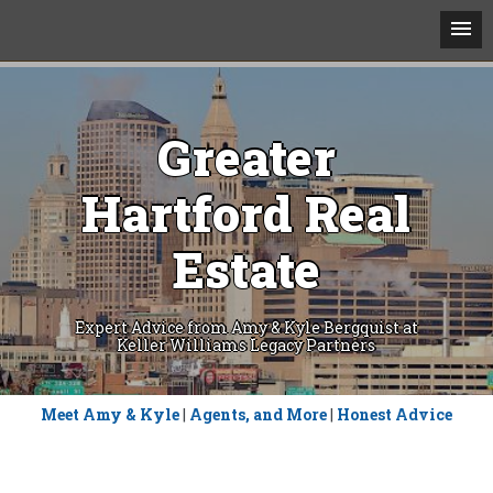
Greater
Hartford Real
Estate
Expert Advice from Amy & Kyle Bergquist at
Keller Williams Legacy Partners
Skip
Meet Amy & Kyle
|
Agents, and More
|
Honest Advice
to
content