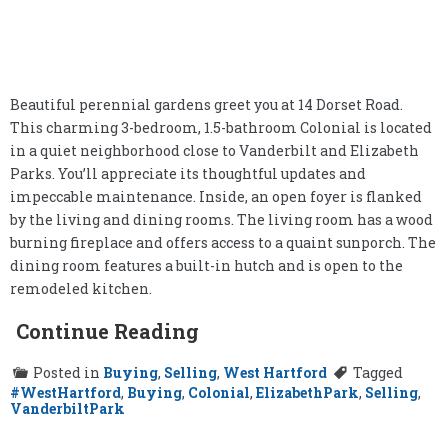
Beautiful perennial gardens greet you at 14 Dorset Road.
This charming 3-bedroom, 1.5-bathroom Colonial is located
in a quiet neighborhood close to Vanderbilt and Elizabeth
Parks. You’ll appreciate its thoughtful updates and
impeccable maintenance. Inside, an open foyer is flanked
by the living and dining rooms. The living room has a wood
burning fireplace and offers access to a quaint sunporch. The
dining room features a built-in hutch and is open to the
remodeled kitchen.
Continue Reading
Posted in
Buying
,
Selling
,
West Hartford
Tagged
#WestHartford
,
Buying
,
Colonial
,
ElizabethPark
,
Selling
,
VanderbiltPark