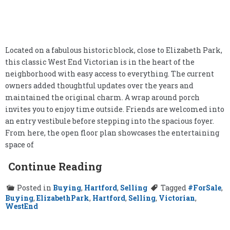
Located on a fabulous historic block, close to Elizabeth Park,
this classic West End Victorian is in the heart of the
neighborhood with easy access to everything. The current
owners added thoughtful updates over the years and
maintained the original charm. A wrap around porch
invites you to enjoy time outside. Friends are welcomed into
an entry vestibule before stepping into the spacious foyer.
From here, the open floor plan showcases the entertaining
space of
Continue Reading
Posted in
Buying
,
Hartford
,
Selling
Tagged
#ForSale
,
Buying
,
ElizabethPark
,
Hartford
,
Selling
,
Victorian
,
WestEnd