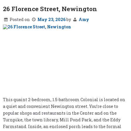
26 Florence Street, Newington
Posted on
May 23, 2026
by
Amy
This quaint 2-bedroom, 1.5-bathroom Colonial is located on
a quiet and convenient Newington street. You’re close to
popular shops and restaurants in the Center and on the
Turnpike, the town library, Mill Pond Park, and the Eddy
Farmstand. Inside, an enclosed porch leads to the formal