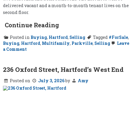
delivered vacant and a month-to-month tenant lives on the
second floor.
Continue Reading
Posted in
Buying
,
Hartford
,
Selling
Tagged
#ForSale
,
Buying
,
Hartford
,
Multifamily
,
Parkville
,
Selling
Leave
on
a Comment
57-
59
Newton
Street,
236 Oxford Street, Hartford’s West End
Hartford
Posted on
July 3, 2026
by
Amy