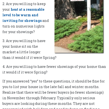
2. Are you willing to keep
your
heat at a reasonable
level to be warm and
inviting for showings
and
turn on numerous lights
for your showings?
3. Are you willing to have
your home sit on the
market a little longer
than it would if it were Spring?
4. Are you willing to have fewer showings of your home than
it would if it were Spring?
If you answered “yes” to these questions, it should be fine for
you to list your house in the late fall and winter months.
Realize that there will be fewer buyers (so fewer showings)
in November through February. Typically only serious
buyers are looking during these months. They are not