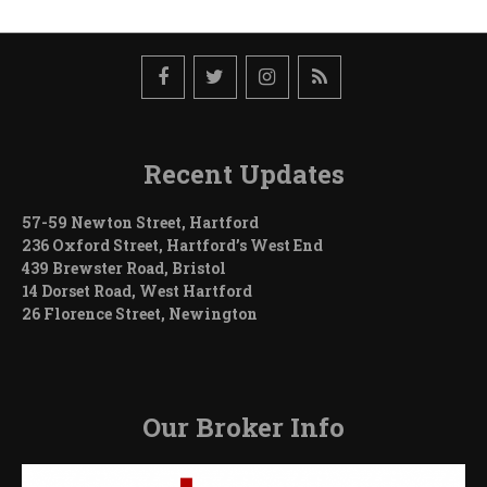
Recent Updates
57-59 Newton Street, Hartford
236 Oxford Street, Hartford’s West End
439 Brewster Road, Bristol
14 Dorset Road, West Hartford
26 Florence Street, Newington
Our Broker Info