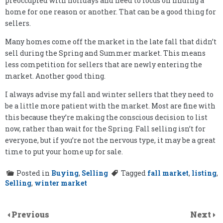
preoccupied with holidays and need to focus on finding a
home for one reason or another. That can be a good thing for
sellers.
Many homes come off the market in the late fall that didn’t
sell during the Spring and Summer market. This means
less competition for sellers that are newly entering the
market. Another good thing.
I always advise my fall and winter sellers that they need to
be a little more patient with the market. Most are fine with
this because they’re making the conscious decision to list
now, rather than wait for the Spring. Fall selling isn’t for
everyone, but if you’re not the nervous type, it may be a great
time to put your home up for sale.
Posted in
Buying
,
Selling
Tagged
fall market
,
listing
,
Selling
,
winter market
Previous
Next