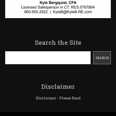
Search the Site
Search
SEARCH
Disclaimer
Disclaimer - Please Read