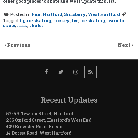
other good places to skate and we’ll update this list.
Posted in
Fun
,
Hartford
,
Simsbury
,
West Hartford
Tagged
figure skating
,
hockey
,
Ice
,
ice skating
,
learn to
skate
,
rink
,
skates
Previous
Next
Recent Updates
57-59 Newton Street, Hartford
236 Oxford Street, Hartford’s West End
439 Brewster Road, Bristol
14 Dorset Road, West Hartford