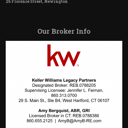
26 Florence Street, Newington
Our Broker Info