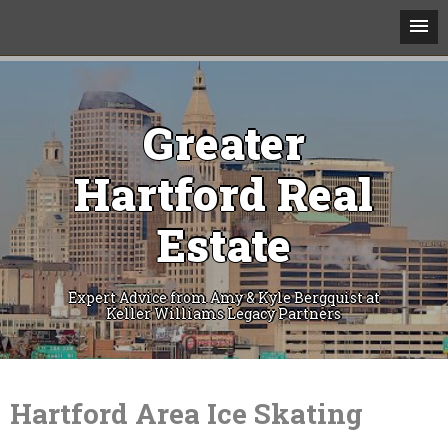
Greater
Hartford Real
Estate
Expert Advice from Amy & Kyle Bergquist at
Keller Williams Legacy Partners
Skip
to
content
Hartford Area Ice Skating