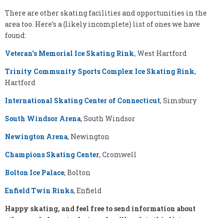
There are other skating facilities and opportunities in the
area too. Here’s a (likely incomplete) list of ones we have
found:
Veteran’s Memorial Ice Skating Rink
, West Hartford
Trinity Community Sports Complex Ice Skating Rink
,
Hartford
International Skating Center of Connecticut
, Simsbury
South Windsor Arena
, South Windsor
Newington Arena
, Newington
Champions Skating Center
, Cromwell
Bolton Ice Palace
, Bolton
Enfield Twin Rinks
, Enfield
Happy skating, and feel free to send information about