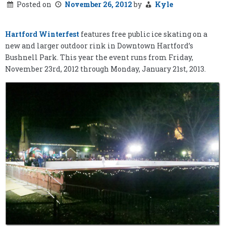
Posted on
November 26, 2012
by
Kyle
Hartford Winterfest
features free public ice skating on a
new and larger outdoor rink in Downtown Hartford’s
Bushnell Park. This year the event runs from Friday,
November 23rd, 2012 through Monday, January 21st, 2013.