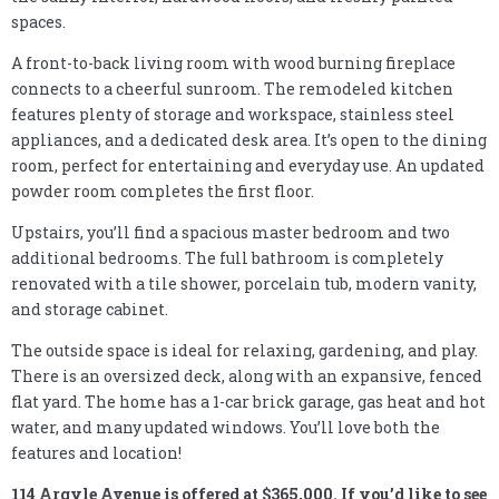
spaces.
A front-to-back living room with wood burning fireplace
connects to a cheerful sunroom. The remodeled kitchen
features plenty of storage and workspace, stainless steel
appliances, and a dedicated desk area. It’s open to the dining
room, perfect for entertaining and everyday use. An updated
powder room completes the first floor.
Upstairs, you’ll find a spacious master bedroom and two
additional bedrooms. The full bathroom is completely
renovated with a tile shower, porcelain tub, modern vanity,
and storage cabinet.
The outside space is ideal for relaxing, gardening, and play.
There is an oversized deck, along with an expansive, fenced
flat yard. The home has a 1-car brick garage, gas heat and hot
water, and many updated windows. You’ll love both the
features and location!
114 Argyle Avenue is offered at $365,000. If you’d like to see