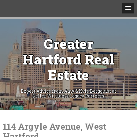
Greater
Hartford Real
Estate
Expert Advice from Amy & Kyle Bergquist at
Keller Williams Legacy Partners
Skip
to
content
114 Argyle Avenue, West
Hartford