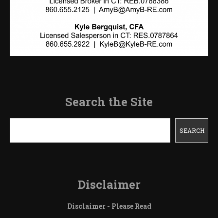
Search the Site
Search
SEARCH
Disclaimer
Disclaimer - Please Read