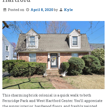
Posted on
April 8, 2020
by
Kyle
This charming brick colonial is a quick walk to both
Fernridge Park and West Hartford Center. You’ll appreciate
the sunny interior, hardwood floors, and freshly painted