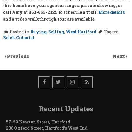
this home have your agent arrange a private showing, or
call Amy at 860-655-2125 to schedule a visit.
More details
and a video walkthrough tour are available.
Posted in
Buying
,
Selling
,
West Hartford
Tagged
Brick Colonial
Previous
Next
Recent Updates
57-59 Newton Street, Hartford
236 Oxford Street, Hartford’s West End