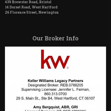
439 Brewster Road, Bristol
14 Dorset Road, West Hartford
26 Florence Street, Newington
Our Broker Info