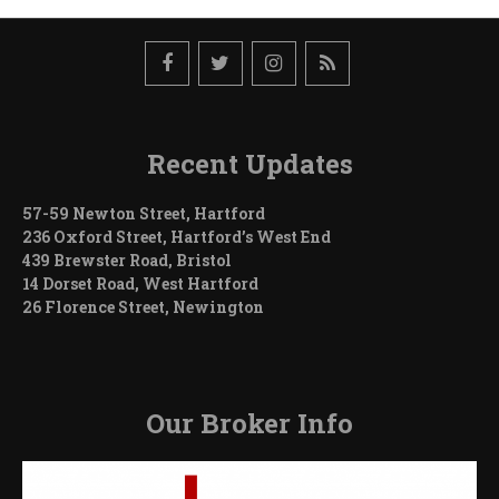
Recent Updates
57-59 Newton Street, Hartford
236 Oxford Street, Hartford’s West End
439 Brewster Road, Bristol
14 Dorset Road, West Hartford
26 Florence Street, Newington
Our Broker Info