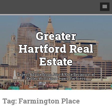
Greater
Hartford Real
Estate
Expert Advice from Amy & Kyle Bergquist at
Keller Williams Legacy Partners
Skip
to
Tag:
Farmington Place
content