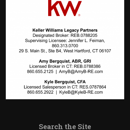
Search the Site