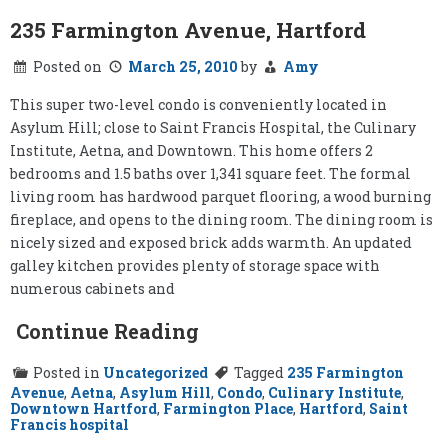
235 Farmington Avenue, Hartford
Posted on
March 25, 2010
by
Amy
This super two-level condo is conveniently located in
Asylum Hill; close to Saint Francis Hospital, the Culinary
Institute, Aetna, and Downtown. This home offers 2
bedrooms and 1.5 baths over 1,341 square feet. The formal
living room has hardwood parquet flooring, a wood burning
fireplace, and opens to the dining room. The dining room is
nicely sized and exposed brick adds warmth. An updated
galley kitchen provides plenty of storage space with
numerous cabinets and
Continue Reading
Posted in
Uncategorized
Tagged
235 Farmington
Avenue
,
Aetna
,
Asylum Hill
,
Condo
,
Culinary Institute
,
Downtown Hartford
,
Farmington Place
,
Hartford
,
Saint
Francis hospital