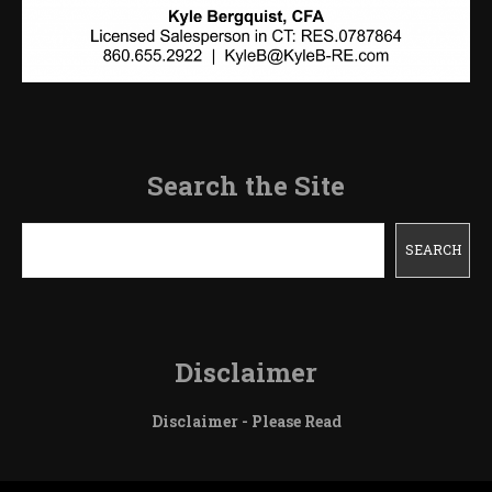
Search the Site
Search
SEARCH
Disclaimer
Disclaimer - Please Read