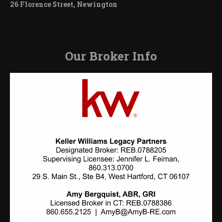
26 Florence Street, Newington
Our Broker Info