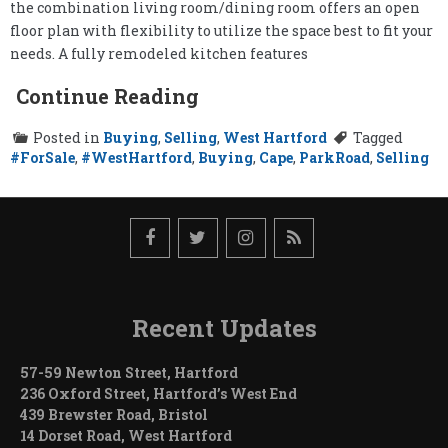
the combination living room/dining room offers an open
floor plan with flexibility to utilize the space best to fit your
needs. A fully remodeled kitchen features
Continue Reading
Posted in
Buying
,
Selling
,
West Hartford
Tagged
#ForSale
,
#WestHartford
,
Buying
,
Cape
,
ParkRoad
,
Selling
Recent Updates
57-59 Newton Street, Hartford
236 Oxford Street, Hartford’s West End
439 Brewster Road, Bristol
14 Dorset Road, West Hartford