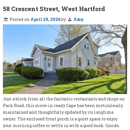
58 Crescent Street, West Hartford
Posted on
April 29, 2026
by
Amy
Just a block from all the fantastic restaurants and shops on
Park Road, this move-in ready Cape has been meticulously
maintained and thoughtfully updated by its longtime
owner. The enclosed front porch is a quiet space to enjoy
your morning coffee or settle in with a good book. Inside,