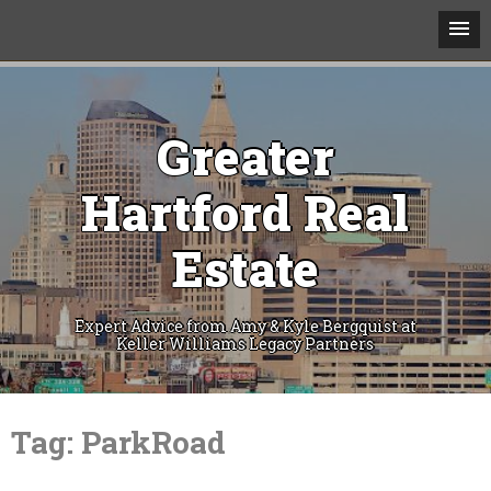
Greater
Hartford Real
Estate
Expert Advice from Amy & Kyle Bergquist at
Keller Williams Legacy Partners
Skip
to
Tag:
ParkRoad
content