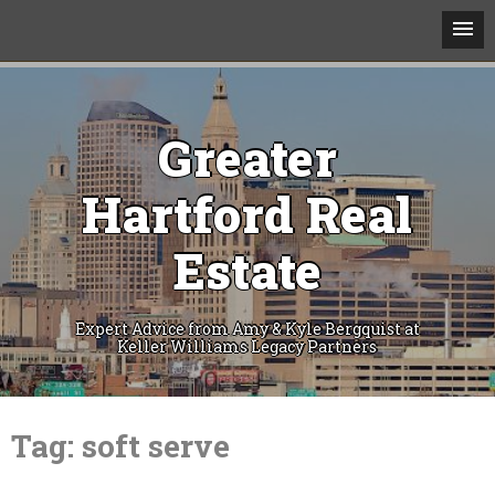
Greater
Hartford Real
Estate
Expert Advice from Amy & Kyle Bergquist at
Keller Williams Legacy Partners
Skip
to
Tag:
soft serve
content