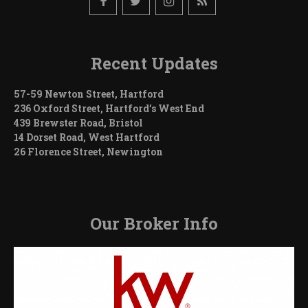
Recent Updates
57-59 Newton Street, Hartford
236 Oxford Street, Hartford’s West End
439 Brewster Road, Bristol
14 Dorset Road, West Hartford
26 Florence Street, Newington
Our Broker Info