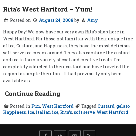
Rita's West Hartford – Yum!
Posted on
August 24, 2009
by
Amy
Happy Day! We now have our very own Rita’s shop here in
West Hartford. For those not familiar with their unique line
of Ice, Custard, and Happiness, they have the most delicious
soft-serve ice cream around. They also combine the custard
and ice to form a variety of cool and creative treats. I’m
completely addicted to their custard and have traveled the
region to sample their fare. It had previously only been
available at a
Continue Reading
Posted in
Fun
,
West Hartford
Tagged
Custard
,
gelato
,
Happiness
,
Ice
,
italian ice
,
Rita's
,
soft serve
,
West Hartford