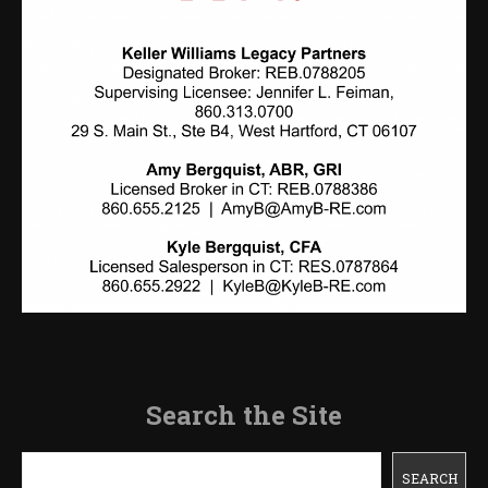
Search the Site
Search
SEARCH