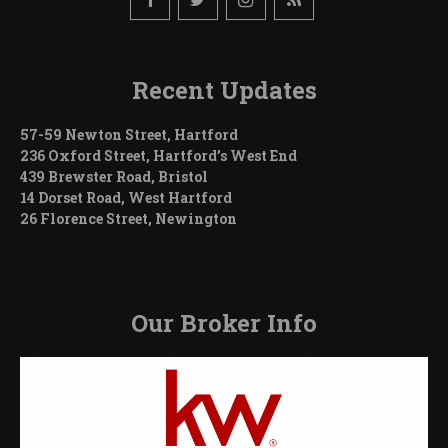
Recent Updates
57-59 Newton Street, Hartford
236 Oxford Street, Hartford’s West End
439 Brewster Road, Bristol
14 Dorset Road, West Hartford
26 Florence Street, Newington
Our Broker Info