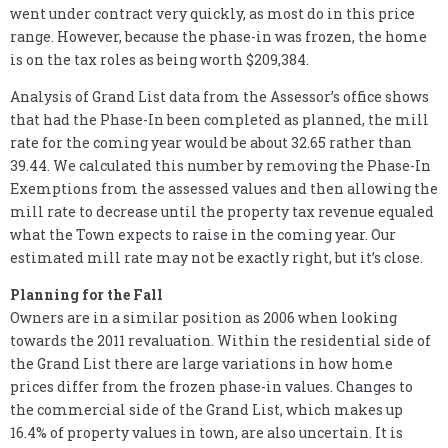
went under contract very quickly, as most do in this price
range. However, because the phase-in was frozen, the home
is on the tax roles as being worth $209,384.
Analysis of Grand List data from the Assessor’s office shows
that had the Phase-In been completed as planned, the mill
rate for the coming year would be about 32.65 rather than
39.44. We calculated this number by removing the Phase-In
Exemptions from the assessed values and then allowing the
mill rate to decrease until the property tax revenue equaled
what the Town expects to raise in the coming year. Our
estimated mill rate may not be exactly right, but it’s close.
Planning for the Fall
Owners are in a similar position as 2006 when looking
towards the 2011 revaluation. Within the residential side of
the Grand List there are large variations in how home
prices differ from the frozen phase-in values. Changes to
the commercial side of the Grand List, which makes up
16.4% of property values in town, are also uncertain. It is