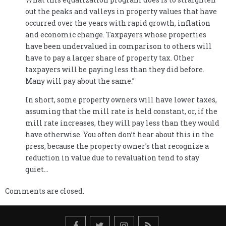
out the peaks and valleys in property values that have
occurred over the years with rapid growth, inflation
and economic change. Taxpayers whose properties
have been undervalued in comparison to others will
have to pay a larger share of property tax. Other
taxpayers will be paying less than they did before.
Many will pay about the same.”
In short, some property owners will have lower taxes,
assuming that the mill rate is held constant, or, if the
mill rate increases, they will pay less than they would
have otherwise. You often don’t hear about this in the
press, because the property owner’s that recognize a
reduction in value due to revaluation tend to stay
quiet…
Comments are closed.