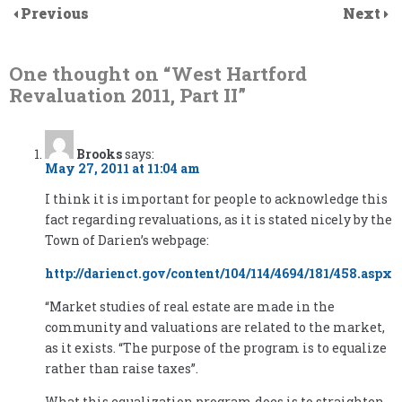
Previous
Next
One thought on “
West Hartford
Revaluation 2011, Part II
”
Brooks
says:
May 27, 2011 at 11:04 am
I think it is important for people to acknowledge this
fact regarding revaluations, as it is stated nicely by the
Town of Darien’s webpage:
http://darienct.gov/content/104/114/4694/181/458.aspx
“Market studies of real estate are made in the
community and valuations are related to the market,
as it exists. “The purpose of the program is to equalize
rather than raise taxes”.
What this equalization program does is to straighten