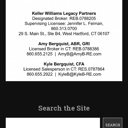
Search the Site
Search
SEARCH