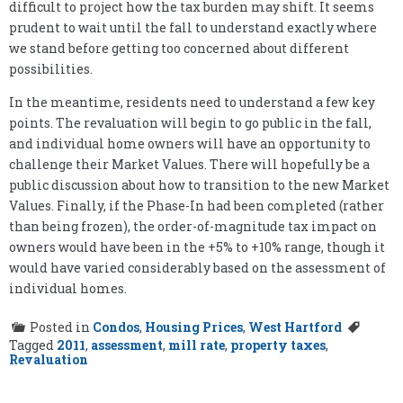
difficult to project how the tax burden may shift. It seems
prudent to wait until the fall to understand exactly where
we stand before getting too concerned about different
possibilities.
In the meantime, residents need to understand a few key
points. The revaluation will begin to go public in the fall,
and individual home owners will have an opportunity to
challenge their Market Values. There will hopefully be a
public discussion about how to transition to the new Market
Values. Finally, if the Phase-In had been completed (rather
than being frozen), the order-of-magnitude tax impact on
owners would have been in the +5% to +10% range, though it
would have varied considerably based on the assessment of
individual homes.
Posted in
Condos
,
Housing Prices
,
West Hartford
Tagged
2011
,
assessment
,
mill rate
,
property taxes
,
Revaluation