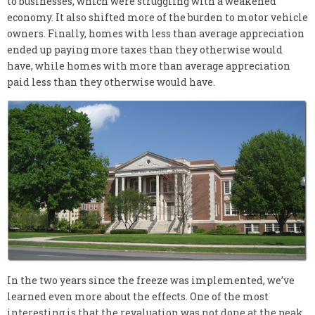
to businesses, which were struggling with a weakened
economy. It also shifted more of the burden to motor vehicle
owners. Finally, homes with less than average appreciation
ended up paying more taxes than they otherwise would
have, while homes with more than average appreciation
paid less than they otherwise would have.
In the two years since the freeze was implemented, we’ve
learned even more about the effects. One of the most
interesting is that the revaluation was not done at the peak