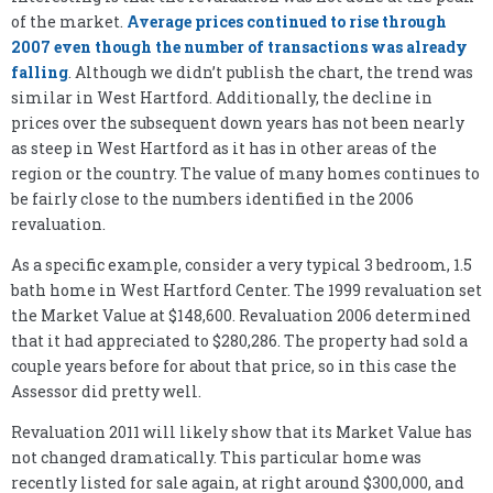
of the market.
Average prices continued to rise through
2007 even though the number of transactions was already
falling
. Although we didn’t publish the chart, the trend was
similar in West Hartford. Additionally, the decline in
prices over the subsequent down years has not been nearly
as steep in West Hartford as it has in other areas of the
region or the country. The value of many homes continues to
be fairly close to the numbers identified in the 2006
revaluation.
As a specific example, consider a very typical 3 bedroom, 1.5
bath home in West Hartford Center. The 1999 revaluation set
the Market Value at $148,600. Revaluation 2006 determined
that it had appreciated to $280,286. The property had sold a
couple years before for about that price, so in this case the
Assessor did pretty well.
Revaluation 2011 will likely show that its Market Value has
not changed dramatically. This particular home was
recently listed for sale again, at right around $300,000, and