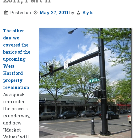
Posted on
May 27, 2011
by
Kyle
The other
day we
covered the
basics of the
upcoming
West
Hartford
property
revaluation
.
As a quick
reminder,
the process
is underway,
and new
“Market
Values” will