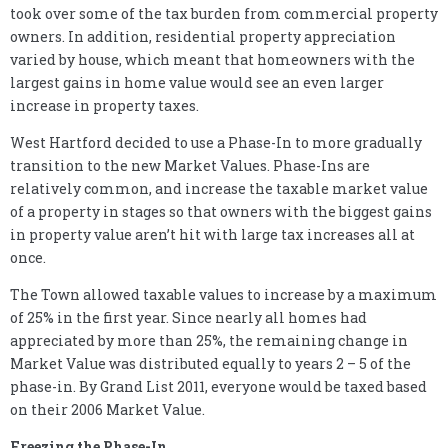
took over some of the tax burden from commercial property
owners. In addition, residential property appreciation
varied by house, which meant that homeowners with the
largest gains in home value would see an even larger
increase in property taxes.
West Hartford decided to use a Phase-In to more gradually
transition to the new Market Values. Phase-Ins are
relatively common, and increase the taxable market value
of a property in stages so that owners with the biggest gains
in property value aren’t hit with large tax increases all at
once.
The Town allowed taxable values to increase by a maximum
of 25% in the first year. Since nearly all homes had
appreciated by more than 25%, the remaining change in
Market Value was distributed equally to years 2 – 5 of the
phase-in. By Grand List 2011, everyone would be taxed based
on their 2006 Market Value.
Freezing the Phase-In