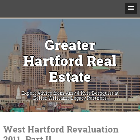
Greater
Hartford Real
Estate
Expert Advice from Amy & Kyle Bergquist at
Keller Williams Legacy Partners
Skip
to
content
West Hartford Revaluation
2011, Part II