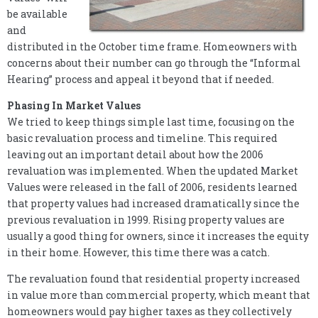
be available
and
distributed in the October time frame. Homeowners with
concerns about their number can go through the “Informal
Hearing” process and appeal it beyond that if needed.
Phasing In Market Values
We tried to keep things simple last time, focusing on the
basic revaluation process and timeline. This required
leaving out an important detail about how the 2006
revaluation was implemented. When the updated Market
Values were released in the fall of 2006, residents learned
that property values had increased dramatically since the
previous revaluation in 1999. Rising property values are
usually a good thing for owners, since it increases the equity
in their home. However, this time there was a catch.
The revaluation found that residential property increased
in value more than commercial property, which meant that
homeowners would pay higher taxes as they collectively