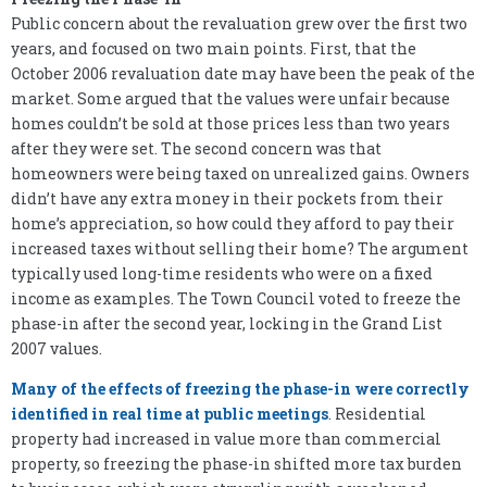
Public concern about the revaluation grew over the first two
years, and focused on two main points. First, that the
October 2006 revaluation date may have been the peak of the
market. Some argued that the values were unfair because
homes couldn’t be sold at those prices less than two years
after they were set. The second concern was that
homeowners were being taxed on unrealized gains. Owners
didn’t have any extra money in their pockets from their
home’s appreciation, so how could they afford to pay their
increased taxes without selling their home? The argument
typically used long-time residents who were on a fixed
income as examples. The Town Council voted to freeze the
phase-in after the second year, locking in the Grand List
2007 values.
Many of the effects of freezing the phase-in were correctly
identified in real time at public meetings
. Residential
property had increased in value more than commercial
property, so freezing the phase-in shifted more tax burden