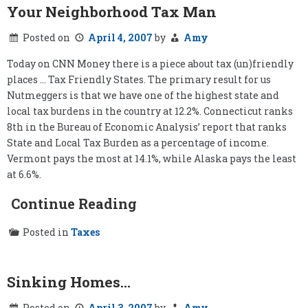
Your Neighborhood Tax Man
Posted on
April 4, 2007
by
Amy
Today on CNN Money there is a piece about tax (un)friendly
places … Tax Friendly States. The primary result for us
Nutmeggers is that we have one of the highest state and
local tax burdens in the country at 12.2%. Connecticut ranks
8th in the Bureau of Economic Analysis’ report that ranks
State and Local Tax Burden as a percentage of income.
Vermont pays the most at 14.1%, while Alaska pays the least
at 6.6%.
Continue Reading
Posted in
Taxes
Sinking Homes…
Posted on
April 3, 2007
by
Amy