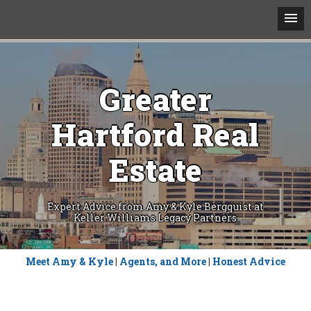
Greater
Hartford Real
Estate
Expert Advice from Amy & Kyle Bergquist at
Keller Williams Legacy Partners
Skip
Meet Amy & Kyle
|
Agents, and More
|
Honest Advice
to
content