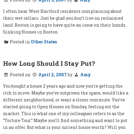
I often hear West Hartford residents complaining about
their wet cellars. Just be glad you don’t live on reclaimed
land. Boston is going to have quite an issue on their hands…
Sinking Houses in Boston
Posted in
Other States
How Long Should I Stay Put?
Posted on
April 2, 2007
by
Amy
You bought a house 2 years ago and now you’re getting the
itch to move. Maybe you’ve outgrown the space, would like a
different neighborhood, or want a closer commute. You’ve
started going to Open Houses on Sunday, feeling out the
market. This is what one of my colleagues refers to as the
“Torture Tour.” Maybe you’ll find something and want to put
in an offer. But what is your current house worth? Will you