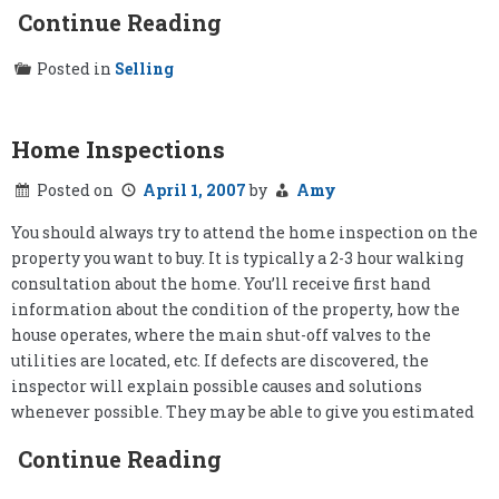
Continue Reading
Posted in
Selling
Home Inspections
Posted on
April 1, 2007
by
Amy
You should always try to attend the home inspection on the
property you want to buy. It is typically a 2-3 hour walking
consultation about the home. You’ll receive first hand
information about the condition of the property, how the
house operates, where the main shut-off valves to the
utilities are located, etc. If defects are discovered, the
inspector will explain possible causes and solutions
whenever possible. They may be able to give you estimated
Continue Reading