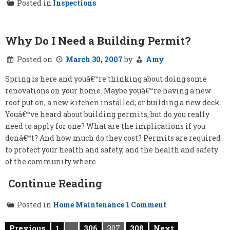
Posted in
Inspections
Why Do I Need a Building Permit?
Posted on
March 30, 2007
by
Amy
Spring is here and youâ€™re thinking about doing some
renovations on your home. Maybe youâ€™re having a new
roof put on, a new kitchen installed, or building a new deck.
Youâ€™ve heard about building permits, but do you really
need to apply for one? What are the implications if you
donâ€™t? And how much do they cost? Permits are required
to protect your health and safety, and the health and safety
of the community where
Continue Reading
on
Posted in
Home Maintenance
1 Comment
Why
Do
Posts
Previous
1
…
306
307
308
Next
I