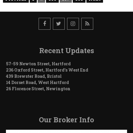
Need
pagination
a
Building
Permit?
Recent Updates
57-59 Newton Street, Hartford
236 Oxford Street, Hartford’s West End
439 Brewster Road, Bristol
14 Dorset Road, West Hartford
26 Florence Street, Newington
Our Broker Info