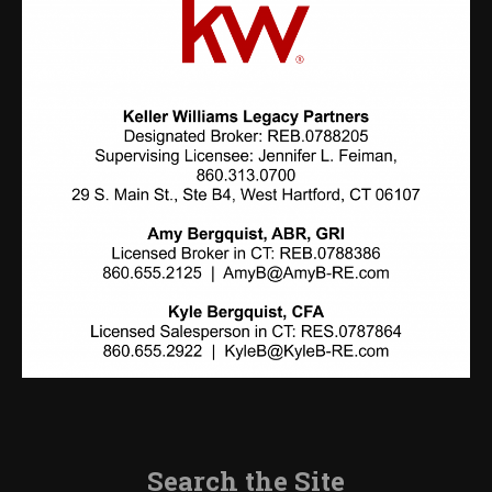
Search the Site