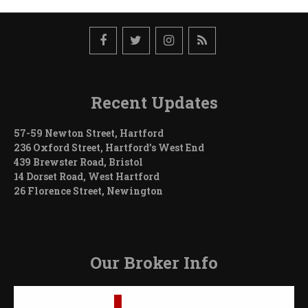
Recent Updates
57-59 Newton Street, Hartford
236 Oxford Street, Hartford’s West End
439 Brewster Road, Bristol
14 Dorset Road, West Hartford
26 Florence Street, Newington
Our Broker Info