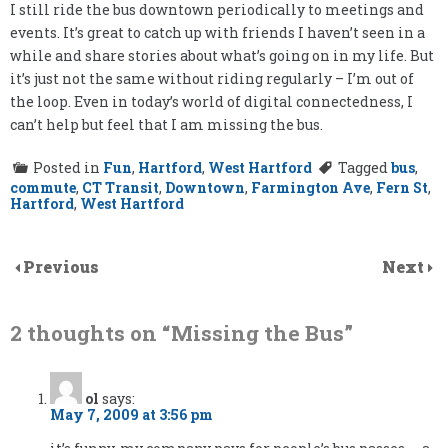
I still ride the bus downtown periodically to meetings and
events. It’s great to catch up with friends I haven’t seen in a
while and share stories about what’s going on in my life. But
it’s just not the same without riding regularly – I’m out of
the loop. Even in today’s world of digital connectedness, I
can’t help but feel that I am missing the bus.
Posted in
Fun
,
Hartford
,
West Hartford
Tagged
bus
,
commute
,
CT Transit
,
Downtown
,
Farmington Ave
,
Fern St
,
Hartford
,
West Hartford
Previous
Next
2 thoughts on “
Missing the Bus
”
ol
says:
May 7, 2009 at 3:56 pm