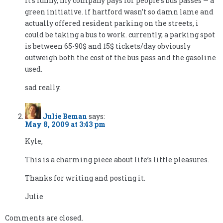
it’s funny, my company pays for people’s bus passes — a
green initiative. if hartford wasn’t so damn lame and
actually offered resident parking on the streets, i
could be taking a bus to work. currently, a parking spot
is between 65-90$ and 15$ tickets/day obviously
outweigh both the cost of the bus pass and the gasoline
used.
sad really.
Julie Beman
says:
May 8, 2009 at 3:43 pm
Kyle,
This is a charming piece about life’s little pleasures.
Thanks for writing and posting it.
Julie
Comments are closed.