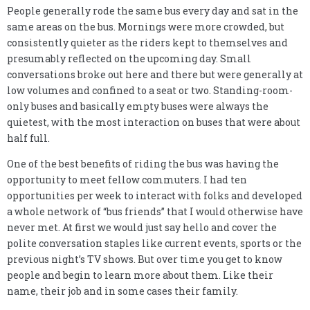
People generally rode the same bus every day and sat in the
same areas on the bus. Mornings were more crowded, but
consistently quieter as the riders kept to themselves and
presumably reflected on the upcoming day. Small
conversations broke out here and there but were generally at
low volumes and confined to a seat or two. Standing-room-
only buses and basically empty buses were always the
quietest, with the most interaction on buses that were about
half full.
One of the best benefits of riding the bus was having the
opportunity to meet fellow commuters. I had ten
opportunities per week to interact with folks and developed
a whole network of “bus friends” that I would otherwise have
never met. At first we would just say hello and cover the
polite conversation staples like current events, sports or the
previous night’s TV shows. But over time you get to know
people and begin to learn more about them. Like their
name, their job and in some cases their family.