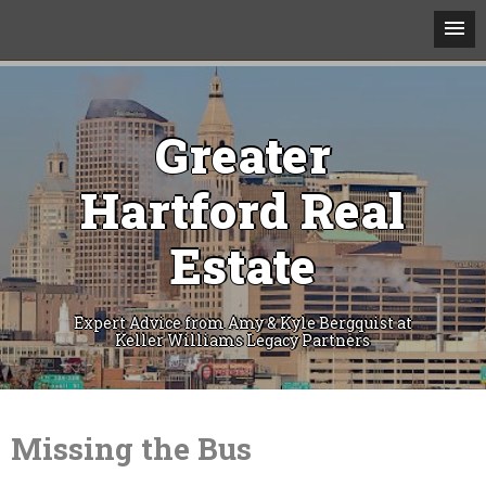
Greater
Hartford Real
Estate
Expert Advice from Amy & Kyle Bergquist at
Keller Williams Legacy Partners
Skip
to
content
Missing the Bus