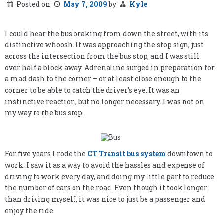
Posted on
May 7, 2009
by
Kyle
I could hear the bus braking from down the street, with its
distinctive whoosh. It was approaching the stop sign, just
across the intersection from the bus stop, and I was still
over half a block away. Adrenaline surged in preparation for
a mad dash to the corner – or at least close enough to the
corner to be able to catch the driver’s eye. It was an
instinctive reaction, but no longer necessary. I was not on
my way to the bus stop.
For five years I rode the
CT Transit bus system
downtown to
work. I saw it as a way to avoid the hassles and expense of
driving to work every day, and doing my little part to reduce
the number of cars on the road. Even though it took longer
than driving myself, it was nice to just be a passenger and
enjoy the ride.