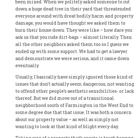
been mixed. When we politely asked someone to cut
down a huge dead tree in their yard that threatended
everyone around with dreat bodily harm and property
damage, you would have thought we asked them to
burn their house down. They were like – how dare you
ask us that you rude dirt-bags – almost literally. Then
all the other neighbors asked them too so I guess we
ended up with some support. We had to get a lawyer
and demonstrate we were serious, and it came down
eventually.
Usually, I basically have simply ignored those kind of
issues that don’t actually seem dangerous, not wanting
to offend other people’s aesthetic sensibilities- or lack
thereof. But we did move out of a transitional
neighborhood south of Farmington in the West End to
some degree due that that issue. It was both a concern
about our property value – as well as simply not
wanting to look at that kind of blight every day.
Taking care of a property that’s vacate is tough because