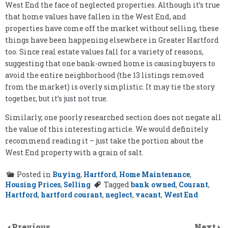
West End the face of neglected properties. Although it’s true
that home values have fallen in the West End, and
properties have come off the market without selling, these
things have been happening elsewhere in Greater Hartford
too. Since real estate values fall for a variety of reasons,
suggesting that one bank-owned home is causing buyers to
avoid the entire neighborhood (the 13 listings removed
from the market) is overly simplistic. It may tie the story
together, but it’s just not true.
Similarly, one poorly researched section does not negate all
the value of this interesting article. We would definitely
recommend reading it – just take the portion about the
West End property with a grain of salt.
Posted in
Buying
,
Hartford
,
Home Maintenance
,
Housing Prices
,
Selling
Tagged
bank owned
,
Courant
,
Hartford
,
hartford courant
,
neglect
,
vacant
,
West End
Previous
Next