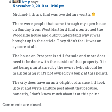
Amy
says:
November 9, 2010 at 10:06 pm
Michael- I think that was two dollars worth.
There were people that came through my open house
on Sunday from West Hartford that mentioned the
Woodside house and didn’t understand why it was
brought up in the article. They didn’t feel it was an
eyesore at all.
The house on Prospect is still for sale and more does
need to be done with the outside of that property. It is
not being maintained by the owner (who should be
maintaining it, it’s not owned by a bank at this point).
The city does have an anti-blight ordinance. I’ll look
into it and write a future post about that because,
honestly, I don’t know much about it at this point.
Comments are closed.