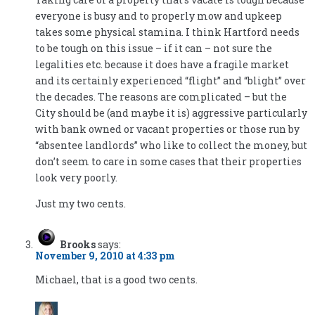
everyone is busy and to properly mow and upkeep
takes some physical stamina. I think Hartford needs
to be tough on this issue – if it can – not sure the
legalities etc. because it does have a fragile market
and its certainly experienced “flight” and “blight” over
the decades. The reasons are complicated – but the
City should be (and maybe it is) aggressive particularly
with bank owned or vacant properties or those run by
“absentee landlords” who like to collect the money, but
don’t seem to care in some cases that their properties
look very poorly.
Just my two cents.
Brooks
says:
November 9, 2010 at 4:33 pm
Michael, that is a good two cents.