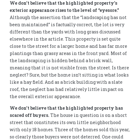
We don’t believe that the highlighted property’s
exterior appearance rises to the level of “eyesore.”
Although the assertion that the “landscaping has not
been maintained” is factually correct, the lot is very
different than the yards with long grass discussed
elsewhere in the article. This property is set quite
close to the street for a larger home and has far more
plantings than grassy areas in the front yard. Most of
the landscaping is hidden behind a brick wall,
meaning that it is not visible from the street. Is there
neglect? Sure, but the home isn’t sitting in what looks
like a hay field. And as a brick building with a slate
roof, the neglect has had relatively little impact on
the overall exterior appearance.
We don’t believe that the highlighted property has
scared off buyers.
The house in question is on a short
street that constitutes its own little neighborhood
with only 18 homes. Three of the homes sold this year,
so clearly those buyers were not deterred. One could