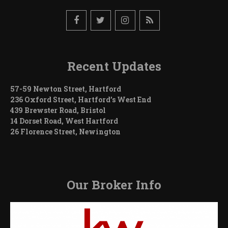
Recent Updates
57-59 Newton Street, Hartford
236 Oxford Street, Hartford’s West End
439 Brewster Road, Bristol
14 Dorset Road, West Hartford
26 Florence Street, Newington
Our Broker Info