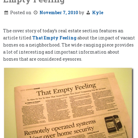
Posted on
November 7, 2010
by
Kyle
The cover story of today’s real estate section features an
article titled
That Empty Feeling
about the impact of vacant
homes on a neighborhood. The wide-ranging piece provides
a lot of interesting and important information about
homes that are considered eyesores.