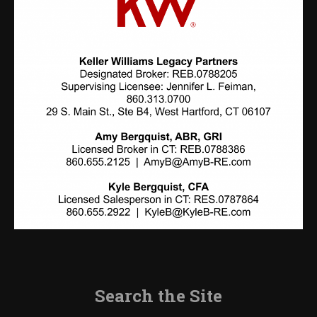
Search the Site