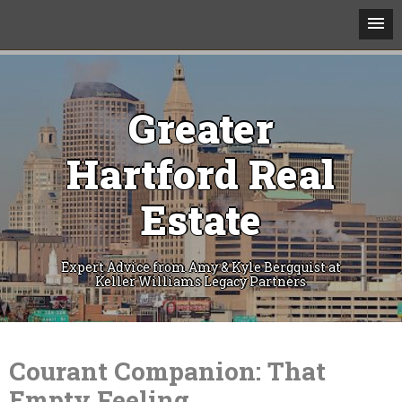
Greater
Hartford Real
Estate
Expert Advice from Amy & Kyle Bergquist at
Keller Williams Legacy Partners
Skip
to
content
Courant Companion: That
Empty Feeling