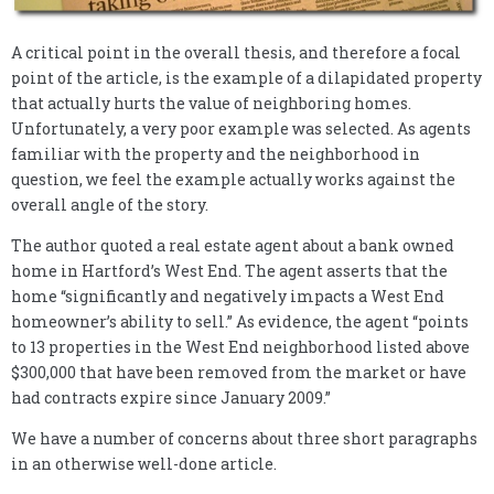
A critical point in the overall thesis, and therefore a focal
point of the article, is the example of a dilapidated property
that actually hurts the value of neighboring homes.
Unfortunately, a very poor example was selected. As agents
familiar with the property and the neighborhood in
question, we feel the example actually works against the
overall angle of the story.
The author quoted a real estate agent about a bank owned
home in Hartford’s West End. The agent asserts that the
home “significantly and negatively impacts a West End
homeowner’s ability to sell.” As evidence, the agent “points
to 13 properties in the West End neighborhood listed above
$300,000 that have been removed from the market or have
had contracts expire since January 2009.”
We have a number of concerns about three short paragraphs
in an otherwise well-done article.