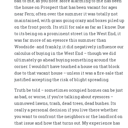
bad to me, as you note. More alarming to me has been
the house on Prospect that has been vacant for ages
near Fern; often over the summer it was totally not
maintained, with grass going crazy and boxes piled up
on the front porch. Its still for sale as far as I know. Due
to its being on a prominent street in the West End, it
was far more of an eyesore this summer than
Woodside- and frankly, it did negatively influence our
calculus of buying in the West End – though we did
ultimately go ahead buying something around the
corner. I wouldn’t have touched a house on that block
due to that vacant house – unless it was a fire-sale that
justified accepting the risk of blight spreading.
Truth be told – sometimes occupied homes can be just
as bad, or worse, if you’re talking about eyesores –
unmowed lawns, trash, dead trees, dead bushes. Its
really a personal decision if you live there whether
you want to confront the neighbors or the landlord on
that issue and how that turns out. My experience has