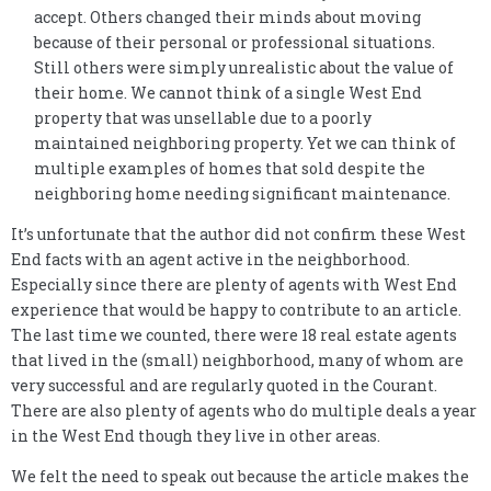
accept. Others changed their minds about moving
because of their personal or professional situations.
Still others were simply unrealistic about the value of
their home. We cannot think of a single West End
property that was unsellable due to a poorly
maintained neighboring property. Yet we can think of
multiple examples of homes that sold despite the
neighboring home needing significant maintenance.
It’s unfortunate that the author did not confirm these West
End facts with an agent active in the neighborhood.
Especially since there are plenty of agents with West End
experience that would be happy to contribute to an article.
The last time we counted, there were 18 real estate agents
that lived in the (small) neighborhood, many of whom are
very successful and are regularly quoted in the Courant.
There are also plenty of agents who do multiple deals a year
in the West End though they live in other areas.
We felt the need to speak out because the article makes the