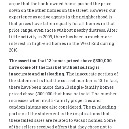
argue that the bank-owned home pushed the price
down on the other homes on the street. However, our
experience as active agents in the neighborhood is
that prices have fallen equally for all homes in that
price range, even those without nearby distress. After
little activity in 2009, there has been a much more
interest in high-end homes in the West End during
2010.
The assertion that 13 homes priced above $300,000
have come off the market without selling is
inaccurate and misleading.
The inaccurate portion of
the statement is that the correct number is 13. In fact,
there have been more than 13 single-family homes
priced above $300,000 that have not sold. The number
increases when multi-family properties and
condominiums are also considered. The misleading
portion of the statement is the implications that
these failed sales are related to vacant homes. Some
of the sellers received offers that they chose not to