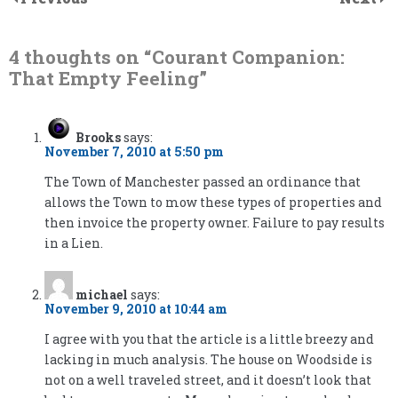
4 thoughts on “
Courant Companion:
That Empty Feeling
”
Brooks
says:
November 7, 2010 at 5:50 pm
The Town of Manchester passed an ordinance that
allows the Town to mow these types of properties and
then invoice the property owner. Failure to pay results
in a Lien.
michael
says:
November 9, 2010 at 10:44 am
I agree with you that the article is a little breezy and
lacking in much analysis. The house on Woodside is
not on a well traveled street, and it doesn’t look that