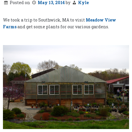
Posted on
May 13, 2014
by
Kyle
We took a trip to Southwick, MA to visit
Meadow View
Farms
and get some plants for our various gardens.