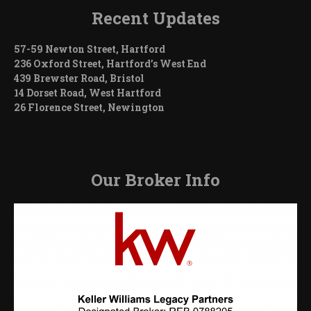
Recent Updates
57-59 Newton Street, Hartford
236 Oxford Street, Hartford’s West End
439 Brewster Road, Bristol
14 Dorset Road, West Hartford
26 Florence Street, Newington
Our Broker Info