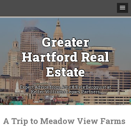
Greater
Hartford Real
Estate
Expert Advice from Amy & Kyle Bergquist at
Keller Williams Legacy Partners
Skip
to
content
A Trip to Meadow View Farms