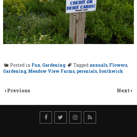
Posted in
Fun
,
Gardening
Tagged
annuals
,
Flowers
,
Gardening
,
Meadow View Farms
,
perenials
,
Southwick
Previous
Next