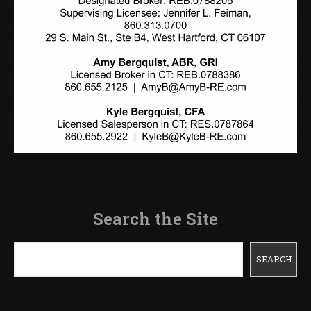
Search the Site
Search
SEARCH