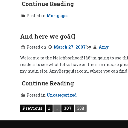
Continue Reading
Posted in
Mortgages
And here we goâ€¦
Posted on
March 27, 2007
by
Amy
Welcome to the Neighborhood! Iâ€™m going to use this 
readers to see what folks have on their minds, so pl
my main site, AmyBergquist.com, where you can fin
Continue Reading
Posted in
Uncategorized
Posts
Previous
1
…
307
308
pagination