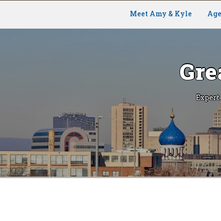
Meet Amy & Kyle
Age
Gre
Expert
Skip
to
content