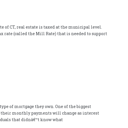
of CT, real estate is taxed at the municipal level.
x rate (called the Mill Rate) that is needed to support
ype of mortgage they own. One of the biggest
w their monthly payments will change as interest
viduals that didnâ€™t know what