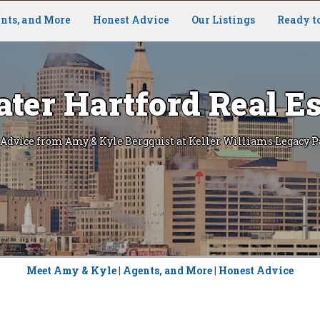
nts, and More
Honest Advice
Our Listings
Ready t
ater Hartford Real Es
 Advice from Amy & Kyle Bergquist at Keller Williams Legacy P
Meet Amy & Kyle
|
Agents, and More
|
Honest Advice