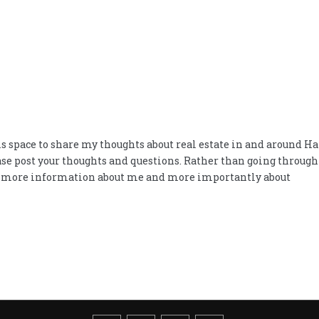
space to share my thoughts about real estate in and around Hart
ease post your thoughts and questions. Rather than going throug
d more information about me and more importantly about