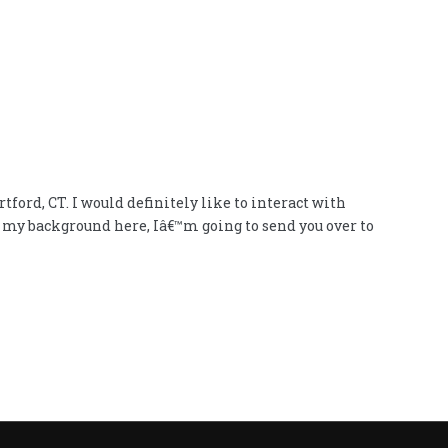
ford, CT. I would definitely like to interact with
h my background here, Iâ€™m going to send you over to