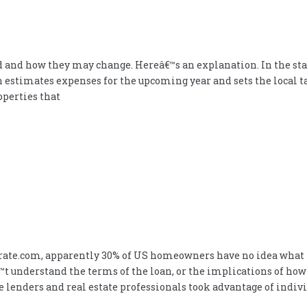
 and how they may change. Hereâ€™s an explanation. In the state 
n estimates expenses for the upcoming year and sets the local ta
operties that
rate.com, apparently 30% of US homeowners have no idea what t
t understand the terms of the loan, or the implications of ho
ge lenders and real estate professionals took advantage of indi