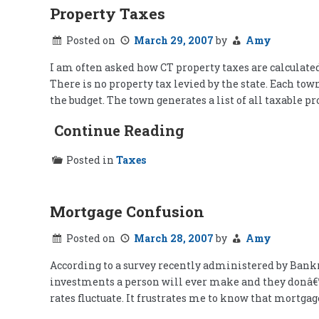
Property Taxes
Posted on
March 29, 2007
by
Amy
I am often asked how CT property taxes are calculated
There is no property tax levied by the state. Each tow
the budget. The town generates a list of all taxable pr
Continue Reading
Posted in
Taxes
Mortgage Confusion
Posted on
March 28, 2007
by
Amy
According to a survey recently administered by Bank
investments a person will ever make and they donâ€™
rates fluctuate. It frustrates me to know that mortga