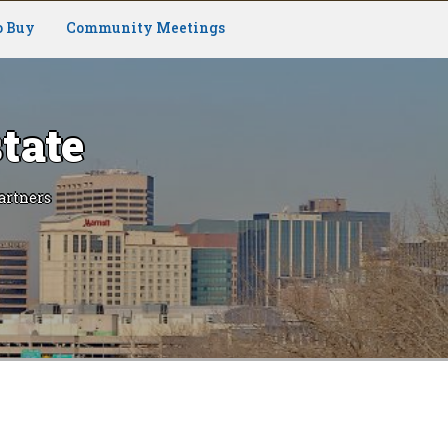
o Buy
Community Meetings
tate
artners