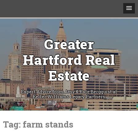
Greater
Hartford Real
Estate
Expert Advice from Amy & Kyle Bergquist at
Keller Williams Legacy Partners
Skip
to
Tag:
farm stands
content