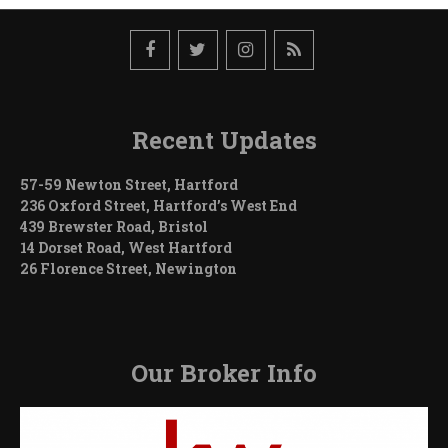
Recent Updates
57-59 Newton Street, Hartford
236 Oxford Street, Hartford’s West End
439 Brewster Road, Bristol
14 Dorset Road, West Hartford
26 Florence Street, Newington
Our Broker Info