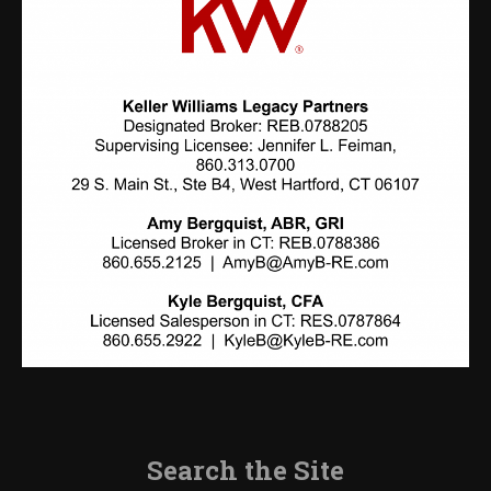
Search the Site