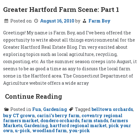
Greater Hartford Farm Scene: Part 1
Posted on
August 16, 2010
by
Farm Boy
Greetings! My name is Farm Boy, and I’ve been offered the
opportunity to write about all things environmental for the
Greater Hartford Real Estate Blog. I’m very excited about
exploring topics such as local agriculture, recycling,
composting, etc. As the summer season creeps into August, it
seems to be as good a time as any to discuss the local farm
scene in the Hartford area. The Connecticut Department of
Agriculture website offers a wide array
Continue Reading
Posted in
Fun
,
Gardening
Tagged
belltown orchards
,
buy CT grown
,
carini's berry farm
,
coventry regional
farmers market
,
dondero orchards
,
farm stands
,
farmers
Markets
,
Gardening
,
hartford regional market
,
pick your
own
,
u-pick
,
woodland farm
,
you-pick