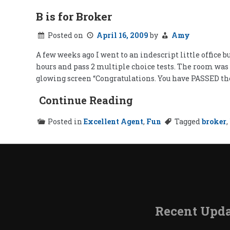
B is for Broker
Posted on
April 16, 2009
by
Amy
A few weeks ago I went to an indescript little office 
hours and pass 2 multiple choice tests. The room was 
glowing screen “Congratulations. You have PASSED th
Continue Reading
Posted in
Excellent Agent
,
Fun
Tagged
broker
,
Recent Upda