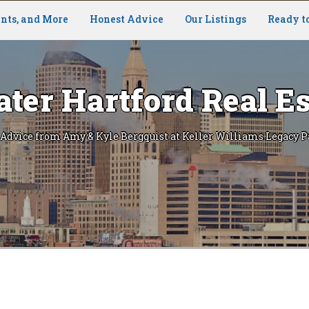
nts, and More
Honest Advice
Our Listings
Ready t
ater Hartford Real Es
 Advice from Amy & Kyle Bergquist at Keller Williams Legacy P