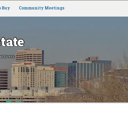
o Buy
Community Meetings
tate
artners