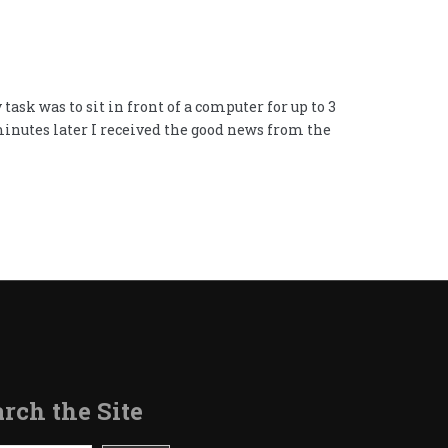
ask was to sit in front of a computer for up to 3
 minutes later I received the good news from the
rch the Site