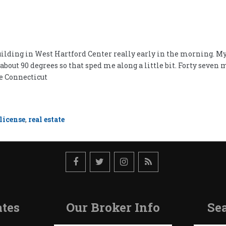
building in West Hartford Center really early in the morning. My t
about 90 degrees so that sped me along a little bit. Forty seven
e Connecticut
license
,
real estate
tes
Our Broker Info
Sea