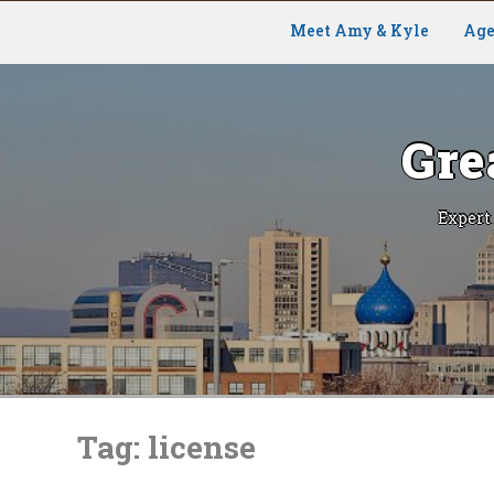
Meet Amy & Kyle
Age
Gre
Expert
Skip
to
Tag:
license
content