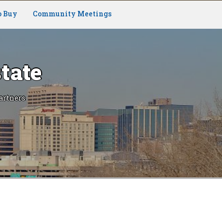
o Buy
Community Meetings
tate
artners