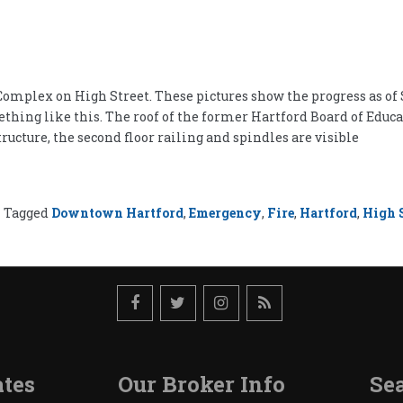
omplex on High Street. These pictures show the progress as of S
mething like this. The roof of the former Hartford Board of Edu
tructure, the second floor railing and spindles are visible
Tagged
Downtown Hartford
,
Emergency
,
Fire
,
Hartford
,
High S
tes
Our Broker Info
Sea