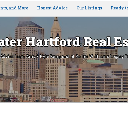
nts, and More
Honest Advice
Our Listings
Ready t
ater Hartford Real Es
 Advice from Amy & Kyle Bergquist at Keller Williams Legacy P