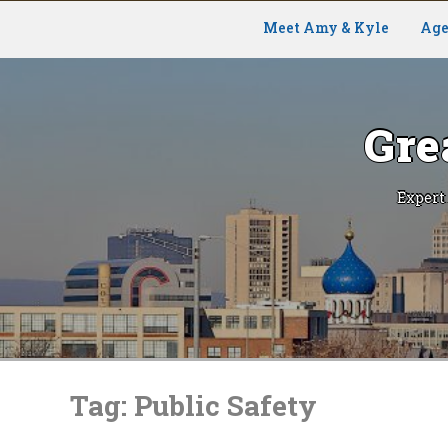
Meet Amy & Kyle
Age
Gre
Expert
Skip
to
Tag:
Public Safety
content