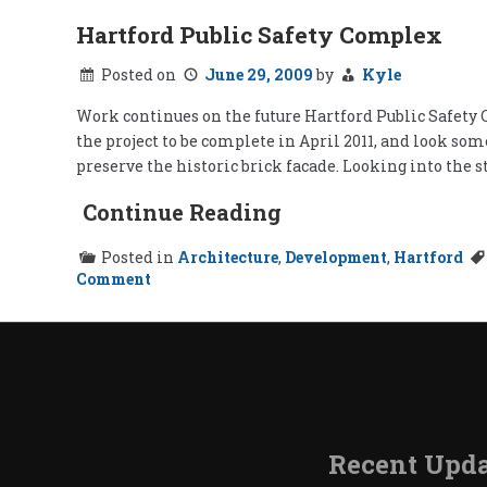
Hartford Public Safety Complex
Posted on
June 29, 2009
by
Kyle
Work continues on the future Hartford Public Safety C
the project to be complete in April 2011, and look so
preserve the historic brick facade. Looking into the s
Continue Reading
Posted in
Architecture
,
Development
,
Hartford
on
Comment
Hartford
Public
Safety
Complex
Recent Upda