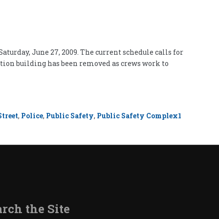
aturday, June 27, 2009. The current schedule calls for
cation building has been removed as crews work to
treet
,
Police
,
Public Safety
,
Public Safety Complex
1
rch the Site