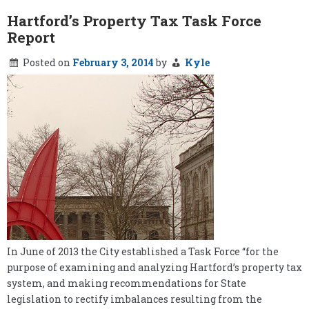
Hartford’s Property Tax Task Force
Report
Posted on
February 3, 2014
by
Kyle
In June of 2013 the City established a Task Force “for the
purpose of examining and analyzing Hartford’s property tax
system, and making recommendations for State
legislation to rectify imbalances resulting from the