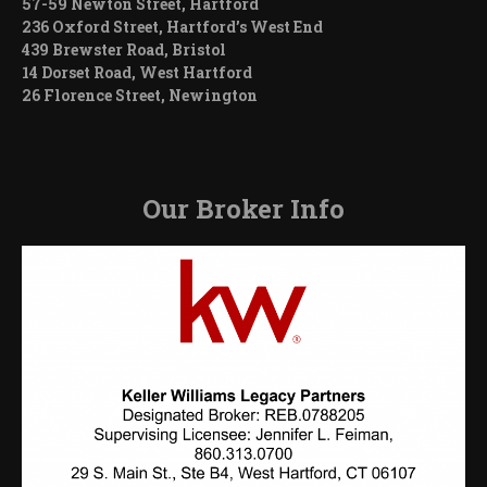
57-59 Newton Street, Hartford
236 Oxford Street, Hartford’s West End
439 Brewster Road, Bristol
14 Dorset Road, West Hartford
26 Florence Street, Newington
Our Broker Info