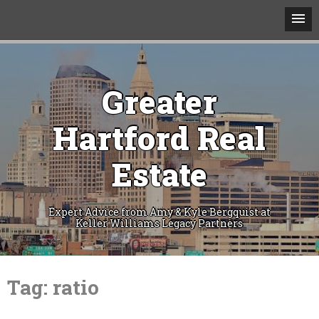
Greater
Hartford Real
Estate
Expert Advice from Amy & Kyle Bergquist at
Keller Williams Legacy Partners
Skip
to
Tag:
ratio
content