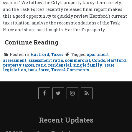
system.” We follow the City’s property tax system closely,
and the Task Force’s recently released final report makes
this a good opportunity to quickly review Hartford’s current
tax situation, analyze the recommendations of the Task
Force and share our thoughts. Hartford’s property
Continue Reading
Posted in
Hartford
,
Taxes
Tagged
apartment
,
assessment
,
assessment ratio
,
commercial
,
Condo
,
Hartford
,
property taxes
,
ratio
,
residential
,
single family
,
state
on
legislation
,
task force
,
Taxes
4 Comments
Hartford’s
Property
Tax
Task
Force
Report
Recent Updates