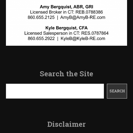
Search the Site
Search
SEARCH
Disclaimer