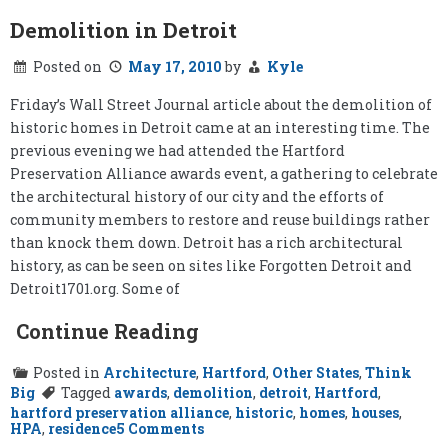
Demolition in Detroit
Posted on
May 17, 2010
by
Kyle
Friday’s Wall Street Journal article about the demolition of
historic homes in Detroit came at an interesting time. The
previous evening we had attended the Hartford
Preservation Alliance awards event, a gathering to celebrate
the architectural history of our city and the efforts of
community members to restore and reuse buildings rather
than knock them down. Detroit has a rich architectural
history, as can be seen on sites like Forgotten Detroit and
Detroit1701.org. Some of
Continue Reading
Posted in
Architecture
,
Hartford
,
Other States
,
Think
Big
Tagged
awards
,
demolition
,
detroit
,
Hartford
,
hartford preservation alliance
,
historic
,
homes
,
houses
,
on
HPA
,
residence
5 Comments
Demolition