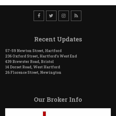
in
Detroit
Recent Updates
57-59 Newton Street, Hartford
236 Oxford Street, Hartford’s West End
439 Brewster Road, Bristol
14 Dorset Road, West Hartford
26 Florence Street, Newington
Our Broker Info