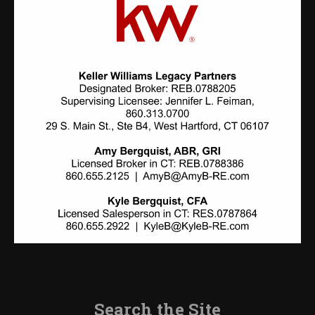
Search the Site