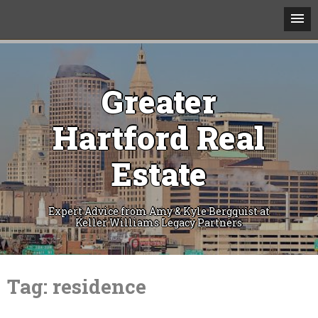
Greater
Hartford Real
Estate
Expert Advice from Amy & Kyle Bergquist at
Keller Williams Legacy Partners
Skip
to
Tag:
residence
content