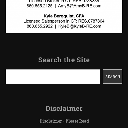
Search the Site
Search
SEARCH
Disclaimer
Disclaimer - Please Read