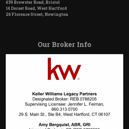
439 Brewster Road, Bristol
14 Dorset Road, West Hartford
26 Florence Street, Newington
Our Broker Info