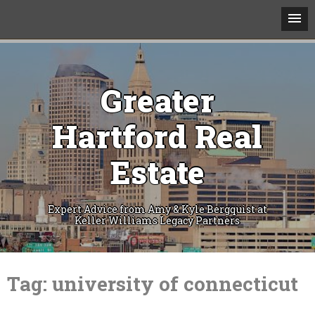
Greater
Hartford Real
Estate
Expert Advice from Amy & Kyle Bergquist at
Keller Williams Legacy Partners
Skip
to
Tag:
university of connecticut
content