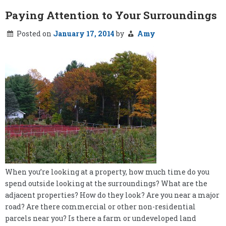
Paying Attention to Your Surroundings
Posted on
January 17, 2014
by
Amy
When you’re looking at a property, how much time do you
spend outside looking at the surroundings? What are the
adjacent properties? How do they look? Are you near a major
road? Are there commercial or other non-residential
parcels near you? Is there a farm or undeveloped land