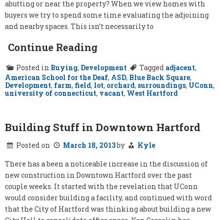
abutting or near the property? When we view homes with
buyers we try to spend some time evaluating the adjoining
and nearby spaces. This isn’t necessarily to
Continue Reading
Posted in
Buying
,
Development
Tagged
adjacent
,
American School for the Deaf
,
ASD
,
Blue Back Square
,
Development
,
farm
,
field
,
lot
,
orchard
,
surroundings
,
UConn
,
university of connecticut
,
vacant
,
West Hartford
Building Stuff in Downtown Hartford
Posted on
March 18, 2013
by
Kyle
There has a been a noticeable increase in the discussion of
new construction in Downtown Hartford over the past
couple weeks. It started with the revelation that UConn
would consider building a facility, and continued with word
that the City of Hartford was thinking about building a new