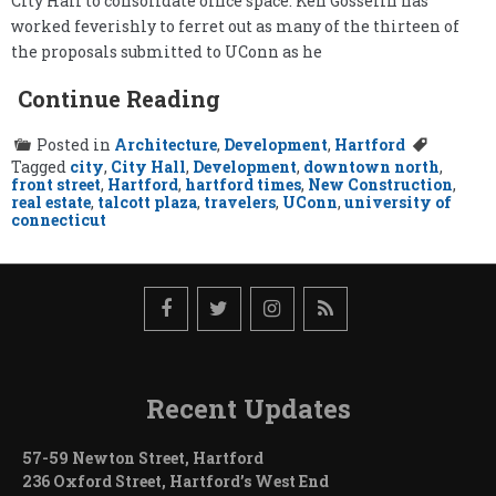
City Hall to consolidate office space. Ken Gosselin has
worked feverishly to ferret out as many of the thirteen of
the proposals submitted to UConn as he
Continue Reading
Posted in
Architecture
,
Development
,
Hartford
Tagged
city
,
City Hall
,
Development
,
downtown north
,
front street
,
Hartford
,
hartford times
,
New Construction
,
real estate
,
talcott plaza
,
travelers
,
UConn
,
university of
connecticut
Recent Updates
57-59 Newton Street, Hartford
236 Oxford Street, Hartford’s West End