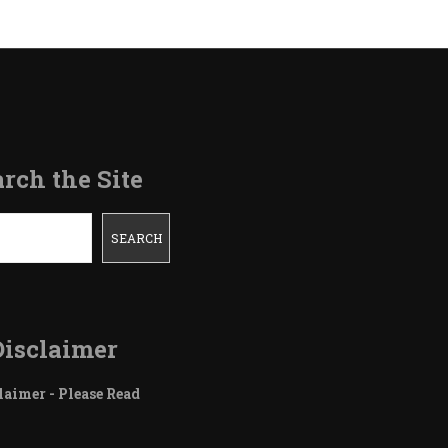
rch the Site
SEARCH
Disclaimer
laimer - Please Read