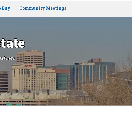
o Buy
Community Meetings
tate
artners