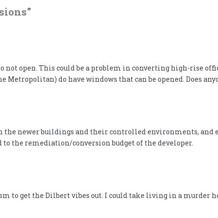
sions
”
 not open. This could be a problem in converting high-rise offi
at the Metropolitan) do have windows that can be opened. Does a
th the newer buildings and their controlled environments, and es
 to the remediation/conversion budget of the developer.
m to get the Dilbert vibes out. I could take living in a murder 