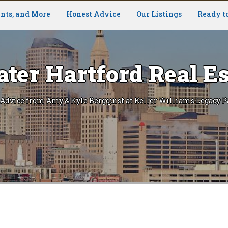
nts, and More
Honest Advice
Our Listings
Ready t
ater Hartford Real Es
 Advice from Amy & Kyle Bergquist at Keller Williams Legacy P