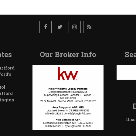
tes
Our Broker Info
Sea
Search
artford
ford’s
tol
rtford
wington
Disc