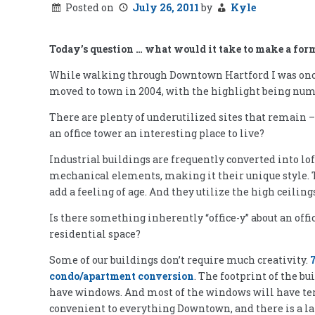
Posted on
July 26, 2011
by
Kyle
Today’s question … what would it take to make a forme
While walking through Downtown Hartford I was once 
moved to town in 2004, with the highlight being nume
There are plenty of underutilized sites that remain 
an office tower an interesting place to live?
Industrial buildings are frequently converted into lo
mechanical elements, making it their unique style. Th
add a feeling of age. And they utilize the high ceiling
Is there something inherently “office-y” about an offi
residential space?
Some of our buildings don’t require much creativity.
7
condo/apartment conversion
. The footprint of the b
have windows. And most of the windows will have terrif
convenient to everything Downtown, and there is a la