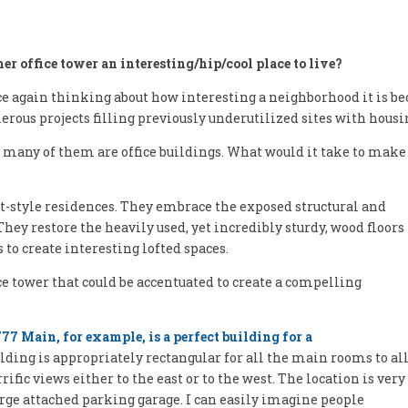
r office tower an interesting/hip/cool place to live?
again thinking about how interesting a neighborhood it is bec
rous projects filling previously underutilized sites with housi
– many of them are office buildings. What would it take to make
ft-style residences. They embrace the exposed structural and
ey restore the heavily used, yet incredibly sturdy, wood floors 
s to create interesting lofted spaces.
ce tower that could be accentuated to create a compelling
77 Main, for example, is a perfect building for a
uilding is appropriately rectangular for all the main rooms to al
ic views either to the east or to the west. The location is very
rge attached parking garage. I can easily imagine people