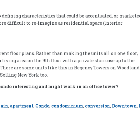
o defining characteristics that could be accentuated, or markete
re difficult to re-imagine as residential space (interior
ent floor plans. Rather than making the units all on one floor,
iving area on the 9th floor with a private staircase up to the
. There are some units like this in Regency Towers on Woodland
 Selling New York too.
condo interesting and might work in an office tower?
main
,
apartment
,
Condo
,
condominium
,
conversion
,
Downtown
,