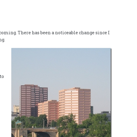
oming. There has been a noticeable change since I
ng.
to
l