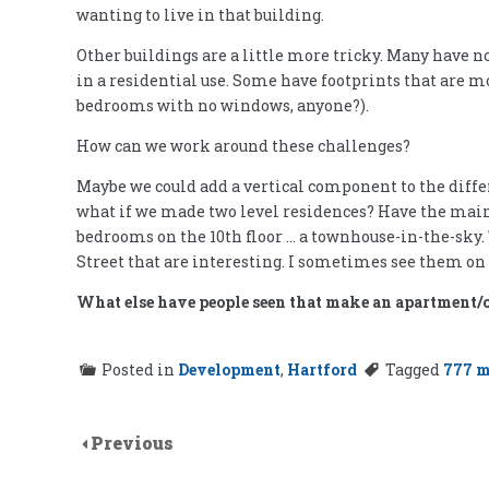
wanting to live in that building.
Other buildings are a little more tricky. Many have n
in a residential use. Some have footprints that are mo
bedrooms with no windows, anyone?).
How can we work around these challenges?
Maybe we could add a vertical component to the differ
what if we made two level residences? Have the main l
bedrooms on the 10th floor … a townhouse-in-the-sky
Street that are interesting. I sometimes see them on
What else have people seen that make an apartment/
Posted in
Development
,
Hartford
Tagged
777 
Previous