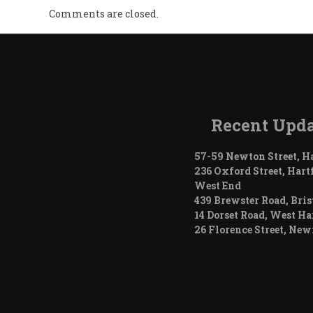
Comments are closed.
Recent Upda
57-59 Newton Street, H
236 Oxford Street, Hart
West End
439 Brewster Road, Bris
14 Dorset Road, West Ha
26 Florence Street, Ne