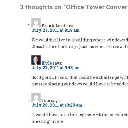
3 thoughts on “
Office Tower Conver
Frank Lord
says:
July 27, 2011 at 9:19 am
We wouldn’t live in a building where windows do
Class C office buildings (such as where I live 
Kyle
says:
July 27, 2011 at 9:43 am
Good point, Frank, that could be a challenge wi
guess replacing windows would have to be added
Tom
says:
July 28, 2011 at 10:20 am
It would have to go through some kind of exorcis
meeting” home.