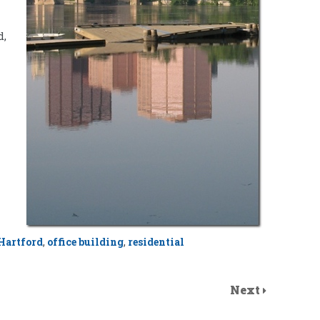
d,
Hartford
,
office building
,
residential
Next