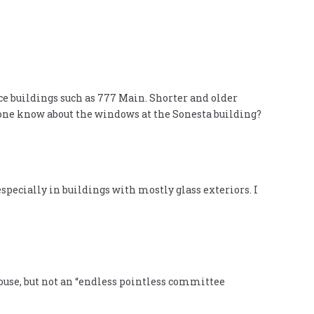
ce buildings such as 777 Main. Shorter and older
nyone know about the windows at the Sonesta building?
pecially in buildings with mostly glass exteriors. I
house, but not an “endless pointless committee