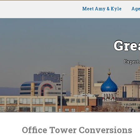
Meet Amy & Kyle
Age
Gre
Expert
Skip
to
content
Office Tower Conversions