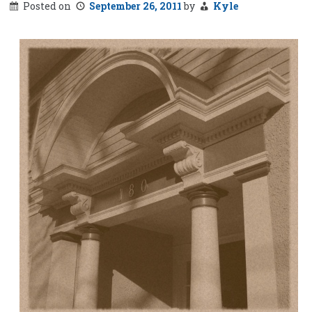
Posted on
September 26, 2011
by
Kyle