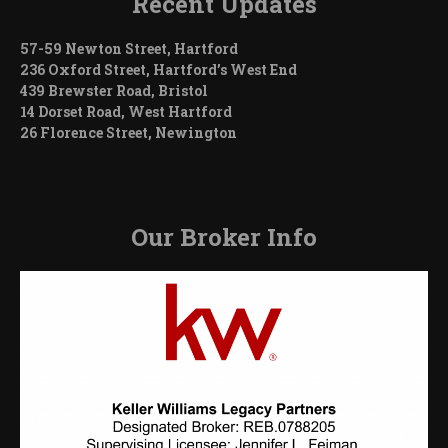
Recent Updates
57-59 Newton Street, Hartford
236 Oxford Street, Hartford’s West End
439 Brewster Road, Bristol
14 Dorset Road, West Hartford
26 Florence Street, Newington
Our Broker Info