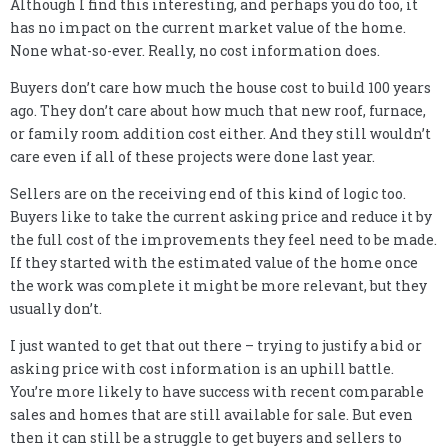
Although I find this interesting, and perhaps you do too, it
has no impact on the current market value of the home.
None what-so-ever. Really, no cost information does.
Buyers don’t care how much the house cost to build 100 years
ago. They don’t care about how much that new roof, furnace,
or family room addition cost either. And they still wouldn’t
care even if all of these projects were done last year.
Sellers are on the receiving end of this kind of logic too.
Buyers like to take the current asking price and reduce it by
the full cost of the improvements they feel need to be made.
If they started with the estimated value of the home once
the work was complete it might be more relevant, but they
usually don’t.
I just wanted to get that out there – trying to justify a bid or
asking price with cost information is an uphill battle.
You’re more likely to have success with recent comparable
sales and homes that are still available for sale. But even
then it can still be a struggle to get buyers and sellers to