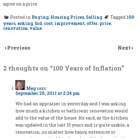
agree on a price.
Posted in
Buying
,
Housing Prices
,
Selling
Tagged
100
years
,
asking
,
bid
,
cost
,
improvement
,
offer
,
price
,
renovation
,
value
Previous
Next
2 thoughts on “
100 Years of Inflation
”
Meg
says:
September 28, 2011 at 2:24 pm
We had an appraiser in yesterday and I was asking
how much a kitchen or bathroom renovation would
add to the value of the house. He said, as the kitchen
was updated in the last 15 years and is quite usable, a
renovation, no matter how fancy, extensive or