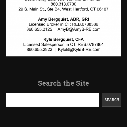
Search the Site
Search
SEARCH