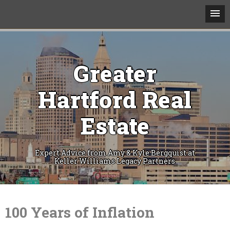
Greater
Hartford Real
Estate
Expert Advice from Amy & Kyle Bergquist at
Keller Williams Legacy Partners
Skip
to
content
100 Years of Inflation