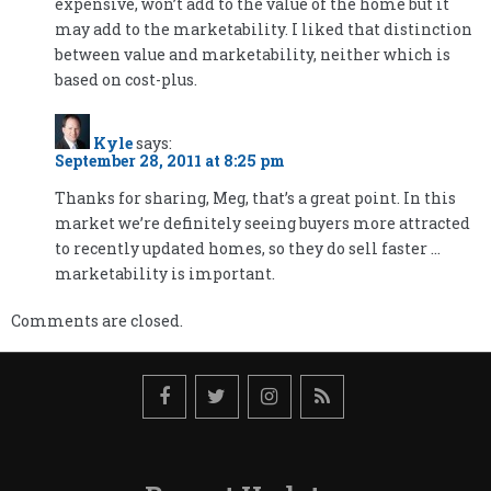
expensive, won’t add to the value of the home but it
may add to the marketability. I liked that distinction
between value and marketability, neither which is
based on cost-plus.
Kyle
says:
September 28, 2011 at 8:25 pm
Thanks for sharing, Meg, that’s a great point. In this
market we’re definitely seeing buyers more attracted
to recently updated homes, so they do sell faster …
marketability is important.
Comments are closed.