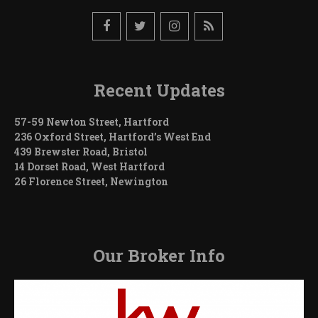
Recent Updates
57-59 Newton Street, Hartford
236 Oxford Street, Hartford’s West End
439 Brewster Road, Bristol
14 Dorset Road, West Hartford
26 Florence Street, Newington
Our Broker Info