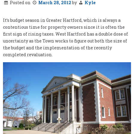
Posted on
March 28, 2012
by
Kyle
It’s budget season in Greater Hartford, which is always a
contentious time for property owners since it is often the
first sign of rising taxes. West Hartford has a double dose of
uncertainty as the Town works to figure out both the size of
the budget and the implementation of the recently
completed revaluation.