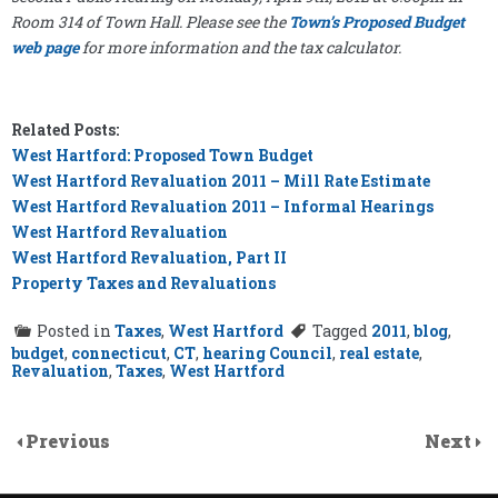
Room 314 of Town Hall. Please see the
Town’s Proposed Budget
web page
for more information and the tax calculator.
Related Posts:
West Hartford: Proposed Town Budget
West Hartford Revaluation 2011 – Mill Rate Estimate
West Hartford Revaluation 2011 – Informal Hearings
West Hartford Revaluation
West Hartford Revaluation, Part II
Property Taxes and Revaluations
Posted in
Taxes
,
West Hartford
Tagged
2011
,
blog
,
budget
,
connecticut
,
CT
,
hearing Council
,
real estate
,
Revaluation
,
Taxes
,
West Hartford
Previous
Next