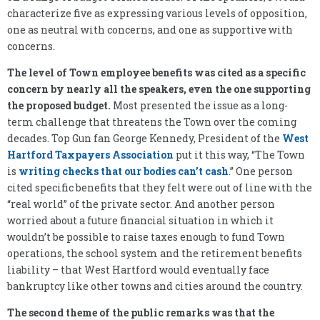
characterize five as expressing various levels of opposition,
one as neutral with concerns, and one as supportive with
concerns.
The level of Town employee benefits was cited as a specific
concern by nearly all the speakers, even the one supporting
the proposed budget.
Most presented the issue as a long-
term challenge that threatens the Town over the coming
decades. Top Gun fan George Kennedy, President of the
West
Hartford Taxpayers Association
put it this way, “The Town
is
writing checks that our bodies can’t cash
.” One person
cited specific benefits that they felt were out of line with the
“real world” of the private sector. And another person
worried about a future financial situation in which it
wouldn’t be possible to raise taxes enough to fund Town
operations, the school system and the retirement benefits
liability – that West Hartford would eventually face
bankruptcy like other towns and cities around the country.
The second theme of the public remarks was that the