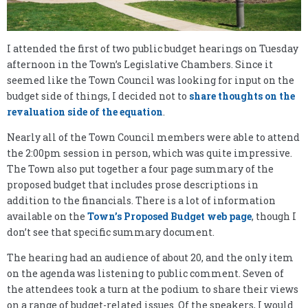
I attended the first of two public budget hearings on Tuesday
afternoon in the Town’s Legislative Chambers. Since it
seemed like the Town Council was looking for input on the
budget side of things, I decided not to
share thoughts on the
revaluation side of the equation
.
Nearly all of the Town Council members were able to attend
the 2:00pm session in person, which was quite impressive.
The Town also put together a four page summary of the
proposed budget that includes prose descriptions in
addition to the financials. There is a lot of information
available on the
Town’s Proposed Budget web page
, though I
don’t see that specific summary document.
The hearing had an audience of about 20, and the only item
on the agenda was listening to public comment. Seven of
the attendees took a turn at the podium to share their views
on a range of budget-related issues. Of the speakers, I would