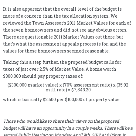
It is also apparent that the overall level of the budget is
more of a concern than the tax allocation system. We
reviewed the Town Assessor’s 2011 Market Values for each of
the seven homeowners and did not see any obvious errors.
There are questionable 2011 Market Values out there, but
that’s what the assessment appeals process is for, and the
values for these homeowners seemed reasonable.
Taking this a step further, the proposed budget calls for
taxes of just over 2.5% of Market Value. A home worth
$300,000 should pay property taxes of:
($300,000 market value) x (70% assessment ratio) x (35.92
mill rate) = $7,543.20
which is basically $2,500 per $100,000 of property value.
Those who would like to share their views on the proposed
budget will have an opportunity in a couple weeks. There will be a
second Public Hearing on Monday, April 9th, 2012 at 6:00pm in