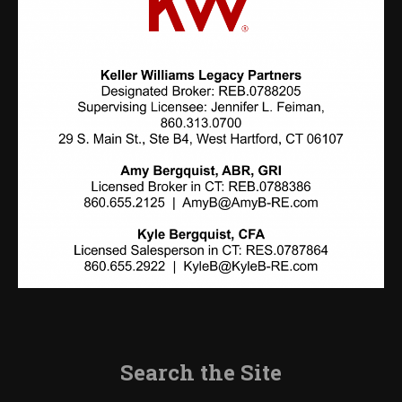
Search the Site