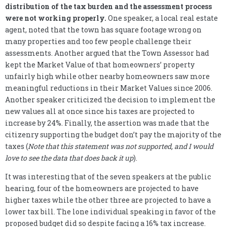
distribution of the tax burden and the assessment process
were not working properly.
One speaker, a local real estate
agent, noted that the town has square footage wrong on
many properties and too few people challenge their
assessments. Another argued that the Town Assessor had
kept the Market Value of that homeowners’ property
unfairly high while other nearby homeowners saw more
meaningful reductions in their Market Values since 2006.
Another speaker criticized the decision to implement the
new values all at once since his taxes are projected to
increase by 24%. Finally, the assertion was made that the
citizenry supporting the budget don’t pay the majority of the
taxes (
Note that this statement was not supported, and I would
love to see the data that does back it up
).
It was interesting that of the seven speakers at the public
hearing, four of the homeowners are projected to have
higher taxes while the other three are projected to have a
lower tax bill. The lone individual speaking in favor of the
proposed budget did so despite facing a 16% tax increase.