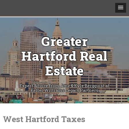
Greater
Hartford Real
Estate
Expert Advice from Amy & Kyle Bergquist at
Keller Williams Legacy Partners
Skip
to
content
West Hartford Taxes