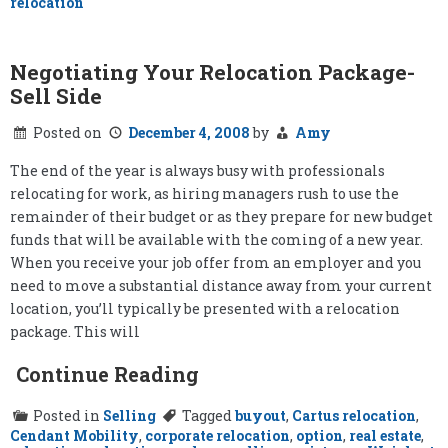
relocation
Negotiating Your Relocation Package-
Sell Side
Posted on
December 4, 2008
by
Amy
The end of the year is always busy with professionals
relocating for work, as hiring managers rush to use the
remainder of their budget or as they prepare for new budget
funds that will be available with the coming of a new year.
When you receive your job offer from an employer and you
need to move a substantial distance away from your current
location, you’ll typically be presented with a relocation
package. This will
Continue Reading
Posted in
Selling
Tagged
buyout
,
Cartus relocation
,
Cendant Mobility
,
corporate relocation
,
option
,
real estate
,