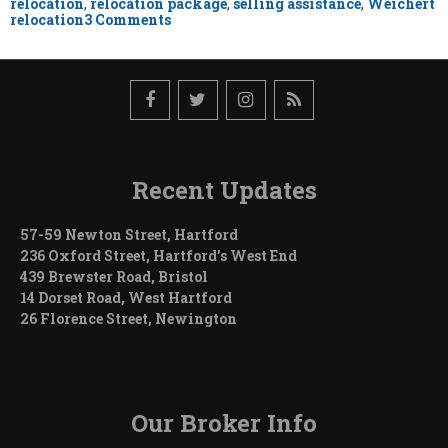
relocation
,
relocation package
,
selling assistance
,
Weichert
on
relocation
3 Comments
Negotiating
Your
Relocation
Package-
Sell
Side
Recent Updates
57-59 Newton Street, Hartford
236 Oxford Street, Hartford’s West End
439 Brewster Road, Bristol
14 Dorset Road, West Hartford
26 Florence Street, Newington
Our Broker Info