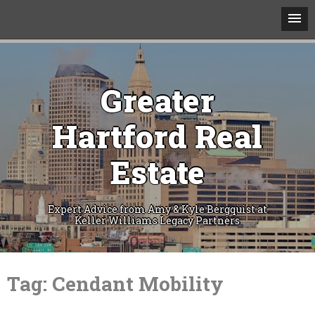
Greater
Hartford Real
Estate
Expert Advice from Amy & Kyle Bergquist at
Keller Williams Legacy Partners
Skip
to
Tag:
Cendant Mobility
content