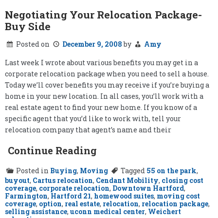
Negotiating Your Relocation Package-
Buy Side
Posted on
December 9, 2008
by
Amy
Last week I wrote about various benefits you may get in a
corporate relocation package when you need to sell a house.
Today we’ll cover benefits you may receive if you’re buying a
home in your new location. In all cases, you’ll work with a
real estate agent to find your new home. If you know of a
specific agent that you’d like to work with, tell your
relocation company that agent’s name and their
Continue Reading
Posted in
Buying
,
Moving
Tagged
55 on the park
,
buyout
,
Cartus relocation
,
Cendant Mobility
,
closing cost
coverage
,
corporate relocation
,
Downtown Hartford
,
Farmington
,
Hartford 21
,
homewood suites
,
moving cost
coverage
,
option
,
real estate
,
relocation
,
relocation package
,
selling assistance
,
uconn medical center
,
Weichert