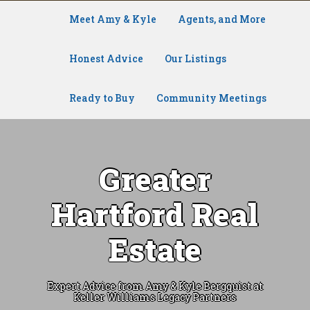
Meet Amy & Kyle
Agents, and More
Honest Advice
Our Listings
Ready to Buy
Community Meetings
Greater
Hartford Real
Estate
Expert Advice from Amy & Kyle Bergquist at
Keller Williams Legacy Partners