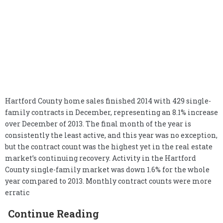
Hartford County home sales finished 2014 with 429 single-
family contracts in December, representing an 8.1% increase
over December of 2013. The final month of the year is
consistently the least active, and this year was no exception,
but the contract count was the highest yet in the real estate
market’s continuing recovery. Activity in the Hartford
County single-family market was down 1.6% for the whole
year compared to 2013. Monthly contract counts were more
erratic
Continue Reading