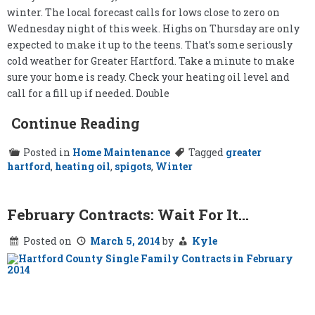
winter. The local forecast calls for lows close to zero on
Wednesday night of this week. Highs on Thursday are only
expected to make it up to the teens. That’s some seriously
cold weather for Greater Hartford. Take a minute to make
sure your home is ready. Check your heating oil level and
call for a fill up if needed. Double
Continue Reading
Posted in
Home Maintenance
Tagged
greater
hartford
,
heating oil
,
spigots
,
Winter
February Contracts: Wait For It…
Posted on
March 5, 2014
by
Kyle