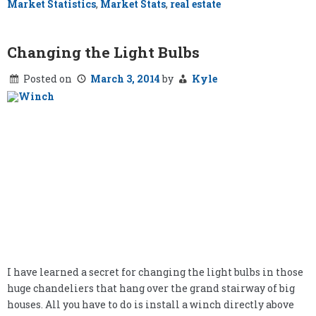
Market Statistics
,
Market Stats
,
real estate
Changing the Light Bulbs
Posted on
March 3, 2014
by
Kyle
I have learned a secret for changing the light bulbs in those
huge chandeliers that hang over the grand stairway of big
houses. All you have to do is install a winch directly above