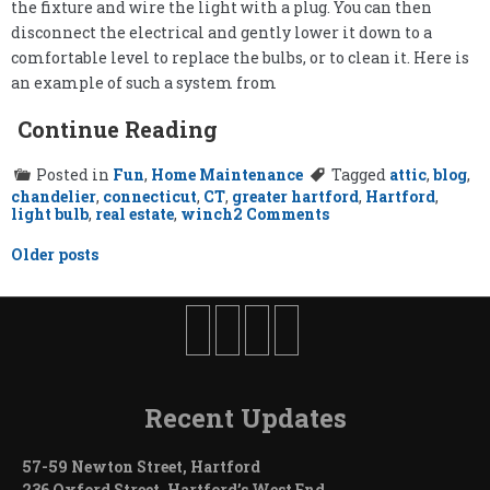
the fixture and wire the light with a plug. You can then
disconnect the electrical and gently lower it down to a
comfortable level to replace the bulbs, or to clean it. Here is
an example of such a system from
Continue Reading
Posted in
Fun
,
Home Maintenance
Tagged
attic
,
blog
,
chandelier
,
connecticut
,
CT
,
greater hartford
,
Hartford
,
on
light bulb
,
real estate
,
winch
2 Comments
Changing
the
Posts
Older posts
Light
navigation
Bulbs
Recent Updates
57-59 Newton Street, Hartford
236 Oxford Street, Hartford’s West End