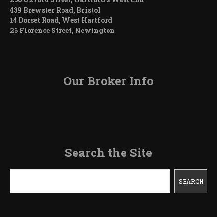
439 Brewster Road, Bristol
14 Dorset Road, West Hartford
26 Florence Street, Newington
Our Broker Info
Search the Site
Search
SEARCH