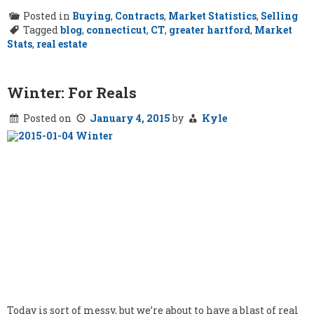
Posted in
Buying
,
Contracts
,
Market Statistics
,
Selling
Tagged
blog
,
connecticut
,
CT
,
greater hartford
,
Market
Stats
,
real estate
Winter: For Reals
Posted on
January 4, 2015
by
Kyle
Today is sort of messy, but we’re about to have a blast of real