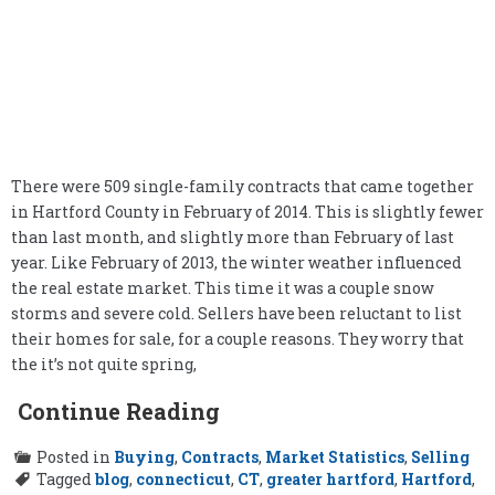
There were 509 single-family contracts that came together
in Hartford County in February of 2014. This is slightly fewer
than last month, and slightly more than February of last
year. Like February of 2013, the winter weather influenced
the real estate market. This time it was a couple snow
storms and severe cold. Sellers have been reluctant to list
their homes for sale, for a couple reasons. They worry that
the it’s not quite spring,
Continue Reading
Posted in
Buying
,
Contracts
,
Market Statistics
,
Selling
Tagged
blog
,
connecticut
,
CT
,
greater hartford
,
Hartford
,