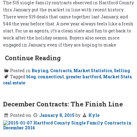
The 515 single-family contracts observed in Hartford County
this January put the market in line with recent history.
There were 519 deals that came together last January, and
544 the year before that. A new year always feels like a fresh
start. For us as agents, it’s a clean slate and fun to get back to
work after the holiday season. Buyers also seem more
engaged in January, even if they are hoping to make
Continue Reading
Posted in
Buying
,
Contracts
,
Market Statistics
,
Selling
Tagged
blog
,
connecticut
,
greater hartford
,
Market Stats
,
real estate
December Contracts: The Finish Line
Posted on
January 8, 2015
by
Kyle