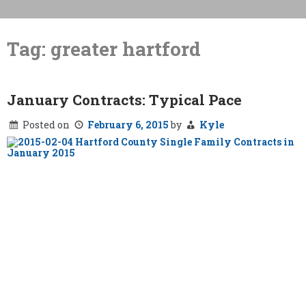
Skip
to
Tag:
greater hartford
content
January Contracts: Typical Pace
Posted on
February 6, 2015
by
Kyle