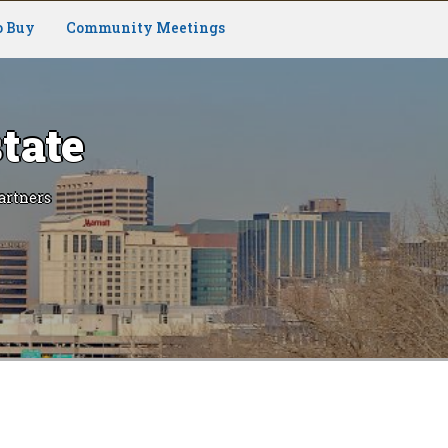
o Buy
Community Meetings
tate
artners