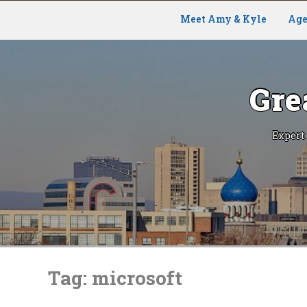
Meet Amy & Kyle
Age
Gre
Expert
Skip
to
Tag:
microsoft
content