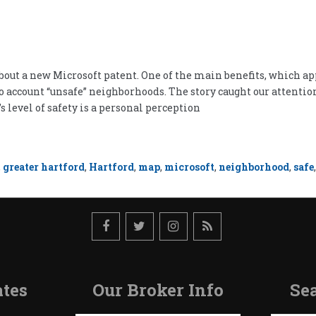
ut a new Microsoft patent. One of the main benefits, which appear
o account “unsafe” neighborhoods. The story caught our attention
’s level of safety is a personal perception
,
greater hartford
,
Hartford
,
map
,
microsoft
,
neighborhood
,
safe
tes
Our Broker Info
Sea