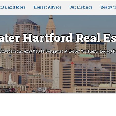
nts, and More
Honest Advice
Our Listings
Ready t
ater Hartford Real Es
 Advice from Amy & Kyle Bergquist at Keller Williams Legacy P