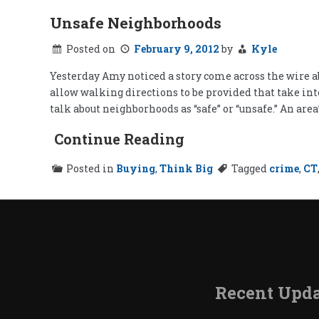
Unsafe Neighborhoods
Posted on
February 9, 2012
by
Kyle
Yesterday Amy noticed a story come across the wire abo
allow walking directions to be provided that take int
talk about neighborhoods as “safe” or “unsafe.” An area
Continue Reading
Posted in
Buying
,
Think Big
Tagged
crime
,
CT
Recent Upda