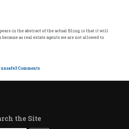
s in the abstract of the actual filing, is that it will
 because as real estate agents we are not allowed to
on
,
unsafe
3 Comments
Unsafe
Neighborhoods
rch the Site