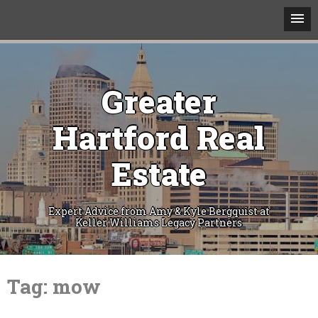
Greater
Hartford Real
Estate
Expert Advice from Amy & Kyle Bergquist at
Keller Williams Legacy Partners
Skip
to
Tag:
mow
content