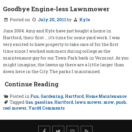
Goodbye Engine-less Lawnmower
Posted on
July 20, 2011
by
Kyle
June 2004: Amy and Kyle have just bought a home in
Hartford, their first … it’s time for some yard work. I was
very excited to have property to take care of for the first
time since I worked summers during college as the
maintenance guy for our Town Park back in Vermont. As you
might imagine, the lawns up there are a little larger than
down here in the City. The parks I maintained
Continue Reading
Posted in
Fun
,
Gardening
,
Hartford
,
Home Maintenance
Tagged
Gas
,
gasoline
,
Hartford
,
lawn mower
,
mow
,
push
,
on
reel mower
,
Yard
4 Comments
Goodbye
Engine-
less
Lawnmower