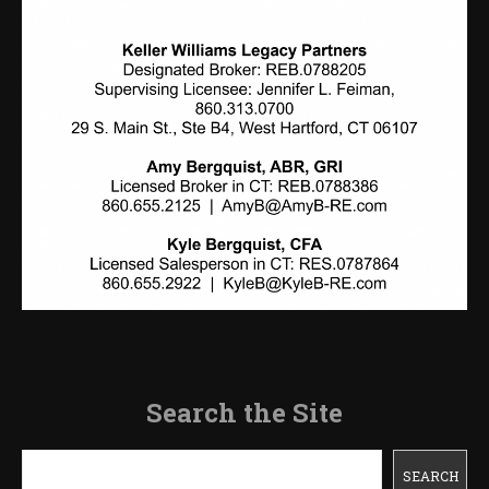
Search the Site
Search
SEARCH