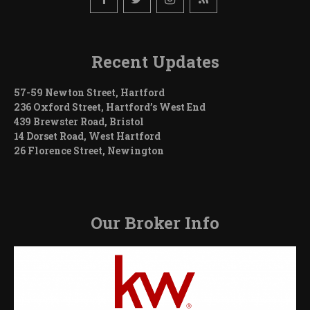
Recent Updates
57-59 Newton Street, Hartford
236 Oxford Street, Hartford’s West End
439 Brewster Road, Bristol
14 Dorset Road, West Hartford
26 Florence Street, Newington
Our Broker Info