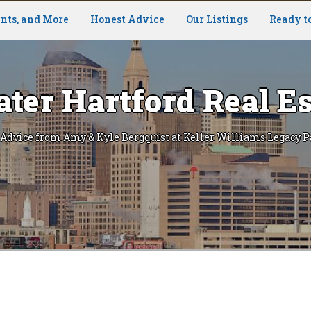
nts, and More
Honest Advice
Our Listings
Ready t
ater Hartford Real Es
 Advice from Amy & Kyle Bergquist at Keller Williams Legacy P