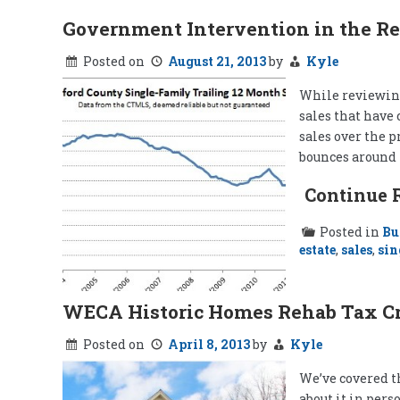
Government Intervention in the Re
Posted on
August 21, 2013
by
Kyle
While reviewing
sales that have 
sales over the p
bounces around 
Continue 
Posted in
Bu
estate
,
sales
,
sin
WECA Historic Homes Rehab Tax Cr
Posted on
April 8, 2013
by
Kyle
We’ve covered t
about it in pers