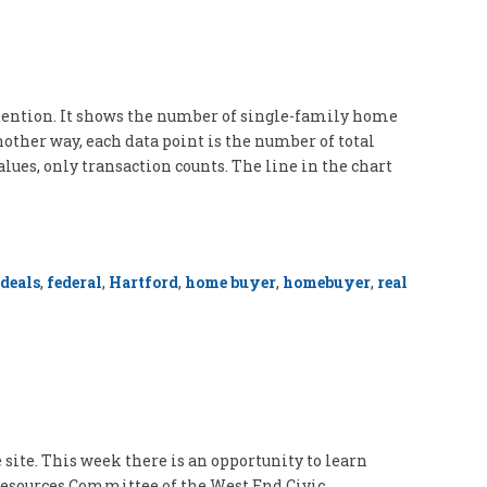
ttention. It shows the number of single-family home
nother way, each data point is the number of total
alues, only transaction counts. The line in the chart
deals
,
federal
,
Hartford
,
home buyer
,
homebuyer
,
real
site. This week there is an opportunity to learn
d Resources Committee of the West End Civic