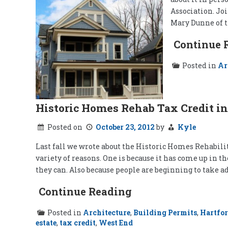
Association. Joi
Mary Dunne of t
Continue 
Posted in
Ar
Historic Homes Rehab Tax Credit in
Posted on
October 23, 2012
by
Kyle
Last fall we wrote about the Historic Homes Rehabilita
variety of reasons. One is because it has come up in
they can. Also because people are beginning to take ad
Continue Reading
Posted in
Architecture
,
Building Permits
,
Hartfo
estate
,
tax credit
,
West End