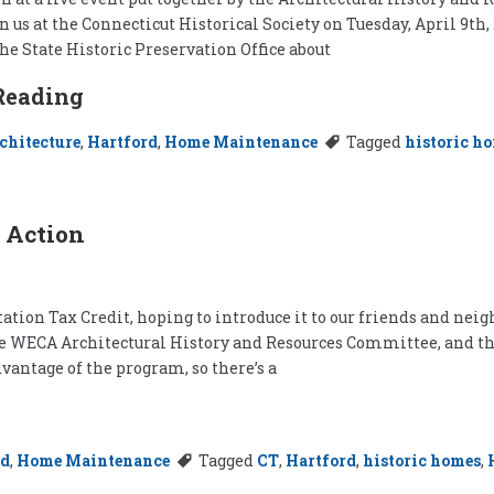
n us at the Connecticut Historical Society on Tuesday, April 9th, 
he State Historic Preservation Office about
Reading
chitecture
,
Hartford
,
Home Maintenance
Tagged
historic h
 Action
tion Tax Credit, hoping to introduce it to our friends and neighb
 the WECA Architectural History and Resources Committee, and th
vantage of the program, so there’s a
rd
,
Home Maintenance
Tagged
CT
,
Hartford
,
historic homes
,