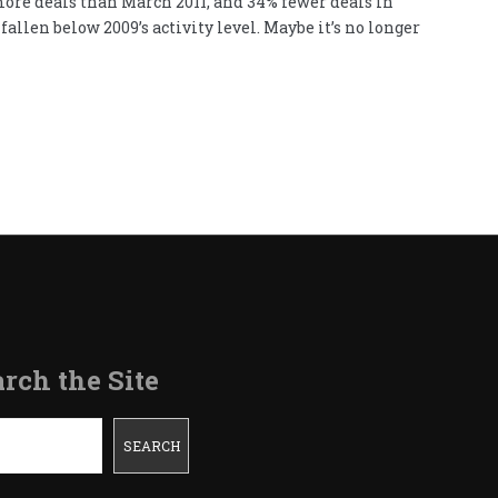
 more deals than March 2011, and 34% fewer deals in
allen below 2009’s activity level. Maybe it’s no longer
rch the Site
SEARCH