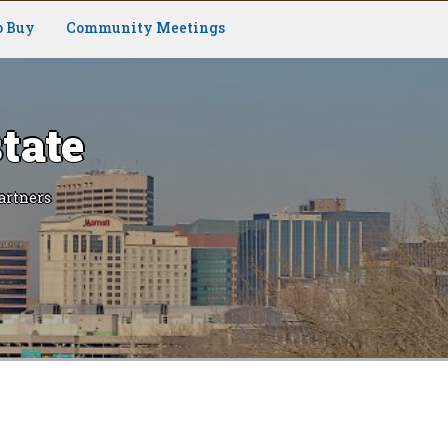
o Buy
Community Meetings
tate
artners