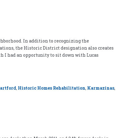
ghborhood. In addition to recognizing the
ions, the Historic District designation also creates
h I had an opportunity to sit down with Lucas
artford
,
Historic Homes Rehabilitation
,
Karmazinas
,