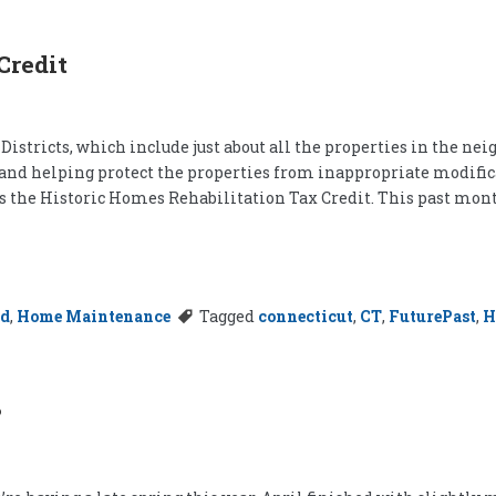
Credit
istricts, which include just about all the properties in the nei
and helping protect the properties from inappropriate modificat
is the Historic Homes Rehabilitation Tax Credit. This past mont
rd
,
Home Maintenance
Tagged
connecticut
,
CT
,
FuturePast
,
H
?