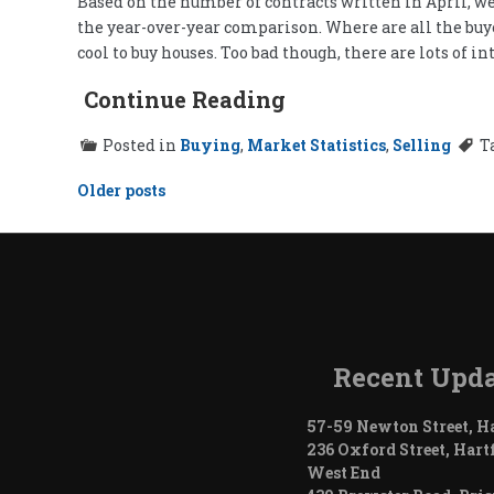
Based on the number of contracts written in April, we
the year-over-year comparison. Where are all the buyer
cool to buy houses. Too bad though, there are lots of
Continue Reading
Posted in
Buying
,
Market Statistics
,
Selling
T
Posts
Older posts
navigation
Recent Upda
57-59 Newton Street, H
236 Oxford Street, Hart
West End