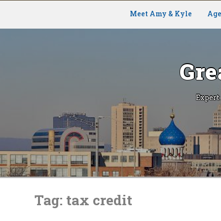
Meet Amy & Kyle
Age
Gre
Expert
Skip
to
Tag:
tax credit
content