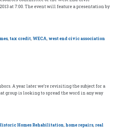
2013 at 7:00. The event will feature a presentation by
omes
,
tax credit
,
WECA
,
west end civic association
ors. A year later we’re revisiting the subject for a
at group is looking to spread the word in any way
Historic Homes Rehabilitation
,
home repairs
,
real