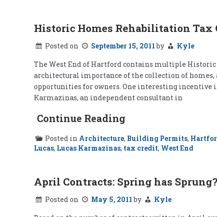
Historic Homes Rehabilitation Tax 
Posted on
September 15, 2011
by
Kyle
The West End of Hartford contains multiple Historic D
architectural importance of the collection of homes, 
opportunities for owners. One interesting incentive 
Karmazinas, an independent consultant in
Continue Reading
Posted in
Architecture
,
Building Permits
,
Hartfo
Lucas
,
Lucas Karmazinas
,
tax credit
,
West End
April Contracts: Spring has Sprung
Posted on
May 5, 2011
by
Kyle