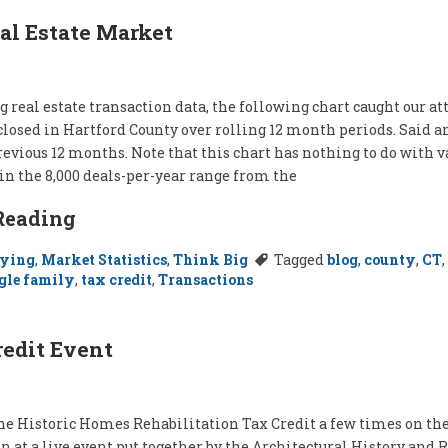
al Estate Market
 real estate transaction data, the following chart caught our a
closed in Hartford County over rolling 12 month periods. Said a
revious 12 months. Note that this chart has nothing to do with v
in the 8,000 deals-per-year range from the
Reading
ying
,
Market Statistics
,
Think Big
Tagged
blog
,
county
,
CT
,
gle family
,
tax credit
,
Transactions
edit Event
he Historic Homes Rehabilitation Tax Credit a few times on the 
on at a live event put together by the Architectural History an