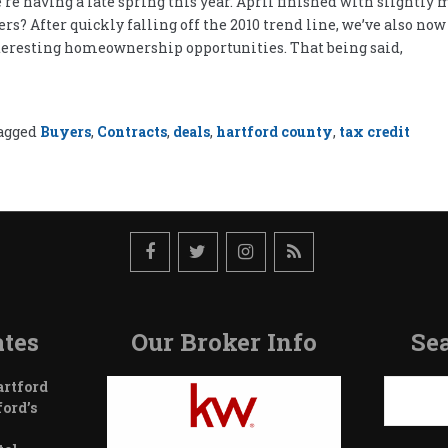
’re having a late spring this year. April finished with slightly
s? After quickly falling off the 2010 trend line, we’ve also now f
 interesting homeownership opportunities. That being said,
agged
Buyers
,
Contracts
,
deals
,
hartford county
,
tax credit
tes
Our Broker Info
Sea
Search
artford
ford’s