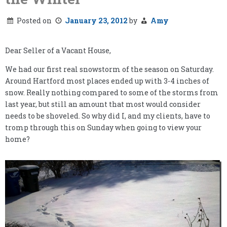
Posted on
January 23, 2012
by
Amy
Dear Seller of a Vacant House,
We had our first real snowstorm of the season on Saturday.
Around Hartford most places ended up with 3-4 inches of
snow. Really nothing compared to some of the storms from
last year, but still an amount that most would consider
needs to be shoveled. So why did I, and my clients, have to
tromp through this on Sunday when going to view your
home?