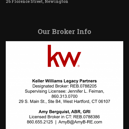
26 Florence Street, Newington
Our Broker Info