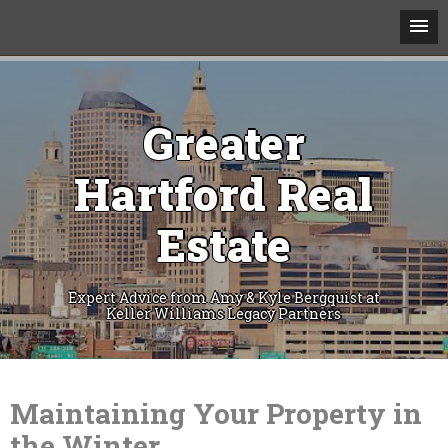
Greater
Hartford Real
Estate
Expert Advice from Amy & Kyle Bergquist at
Keller Williams Legacy Partners
Skip
to
content
Maintaining Your Property in
the Winter