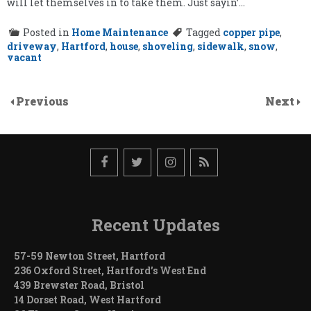
will let themselves in to take them. Just sayin’…
Posted in
Home Maintenance
Tagged
copper pipe
,
driveway
,
Hartford
,
house
,
shoveling
,
sidewalk
,
snow
,
vacant
Previous
Next
Recent Updates
57-59 Newton Street, Hartford
236 Oxford Street, Hartford’s West End
439 Brewster Road, Bristol
14 Dorset Road, West Hartford