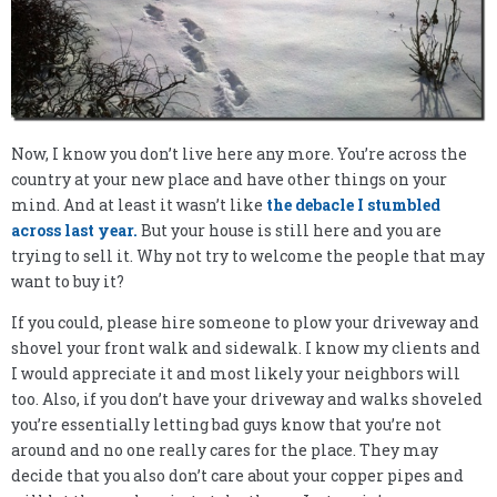
Now, I know you don’t live here any more. You’re across the
country at your new place and have other things on your
mind. And at least it wasn’t like
the debacle I stumbled
across last year.
But your house is still here and you are
trying to sell it. Why not try to welcome the people that may
want to buy it?
If you could, please hire someone to plow your driveway and
shovel your front walk and sidewalk. I know my clients and
I would appreciate it and most likely your neighbors will
too. Also, if you don’t have your driveway and walks shoveled
you’re essentially letting bad guys know that you’re not
around and no one really cares for the place. They may
decide that you also don’t care about your copper pipes and