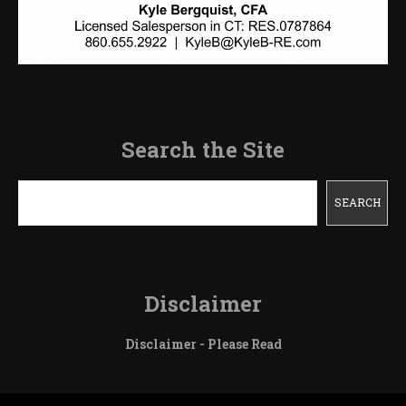
Search the Site
Search
SEARCH
Disclaimer
Disclaimer - Please Read