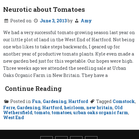
Neurotic about Tomatoes
Posted on
June 3, 2013
by
Amy
We had a very successful tomato growing season last year on
our little plot of land in the West End of Hartford. Not being
one who likes to take steps backwards, I geared up for
another year of productive tomato plants. Kyle even made a
new garden bed just for this vegetable. Our hopes were high.
Three weeks ago we attended the seedling sale at Urban
Oaks Organic Farm in New Britain. They have a
Continue Reading
Posted in
Fun
,
Gardening
,
Hartford
Tagged
Comstock
,
Ferre
,
Gardening
,
Hartford
,
heirloom
,
new britain
,
Old
Wethersfield
,
tomato
,
tomatoes
,
urban oaks organic farm
,
West End