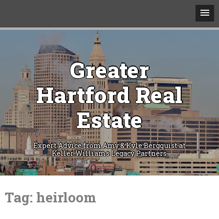
Greater
Hartford Real
Estate
Expert Advice from Amy & Kyle Bergquist at
Keller Williams Legacy Partners
Skip
to
Tag:
heirloom
content