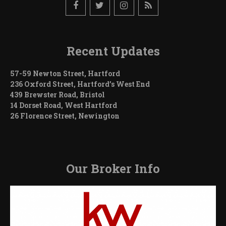
Recent Updates
57-59 Newton Street, Hartford
236 Oxford Street, Hartford’s West End
439 Brewster Road, Bristol
14 Dorset Road, West Hartford
26 Florence Street, Newington
Our Broker Info