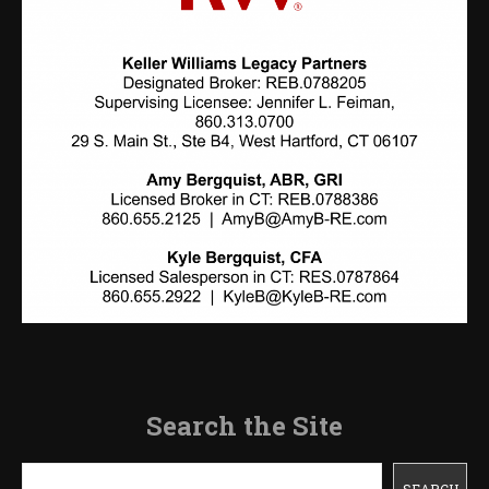
Search the Site
Search