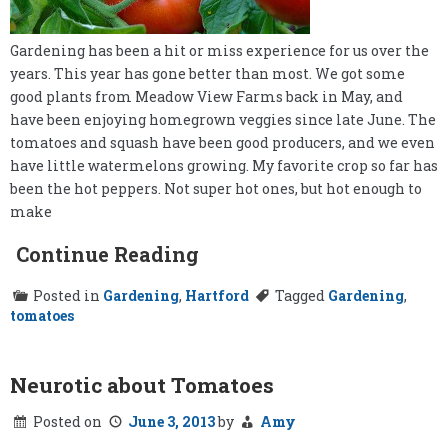
Gardening has been a hit or miss experience for us over the
years. This year has gone better than most. We got some
good plants from Meadow View Farms back in May, and
have been enjoying homegrown veggies since late June. The
tomatoes and squash have been good producers, and we even
have little watermelons growing. My favorite crop so far has
been the hot peppers. Not super hot ones, but hot enough to
make
Continue Reading
Posted in
Gardening
,
Hartford
Tagged
Gardening
,
tomatoes
Neurotic about Tomatoes
Posted on
June 3, 2013
by
Amy