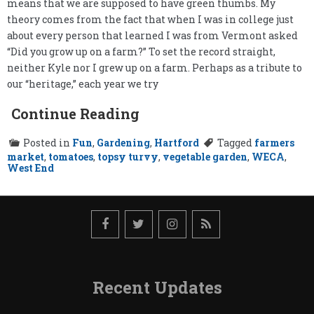
means that we are supposed to have green thumbs. My
theory comes from the fact that when I was in college just
about every person that learned I was from Vermont asked
“Did you grow up on a farm?” To set the record straight,
neither Kyle nor I grew up on a farm. Perhaps as a tribute to
our “heritage,” each year we try
Continue Reading
Posted in
Fun
,
Gardening
,
Hartford
Tagged
farmers
market
,
tomatoes
,
topsy turvy
,
vegetable garden
,
WECA
,
West End
Recent Updates