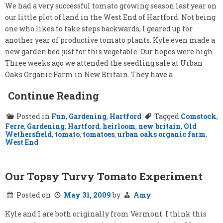
We had a very successful tomato growing season last year on
our little plot of land in the West End of Hartford. Not being
one who likes to take steps backwards, I geared up for
another year of productive tomato plants. Kyle even made a
new garden bed just for this vegetable. Our hopes were high.
Three weeks ago we attended the seedling sale at Urban
Oaks Organic Farm in New Britain. They have a
Continue Reading
Posted in
Fun
,
Gardening
,
Hartford
Tagged
Comstock
,
Ferre
,
Gardening
,
Hartford
,
heirloom
,
new britain
,
Old
Wethersfield
,
tomato
,
tomatoes
,
urban oaks organic farm
,
West End
Our Topsy Turvy Tomato Experiment
Posted on
May 31, 2009
by
Amy
Kyle and I are both originally from Vermont. I think this