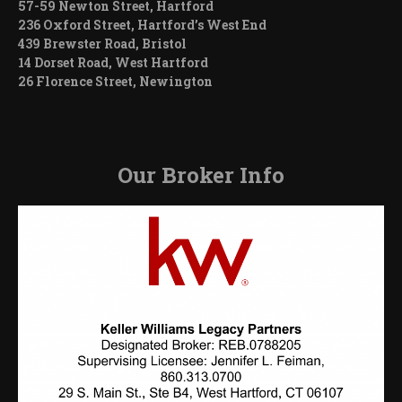
57-59 Newton Street, Hartford
236 Oxford Street, Hartford’s West End
439 Brewster Road, Bristol
14 Dorset Road, West Hartford
26 Florence Street, Newington
Our Broker Info