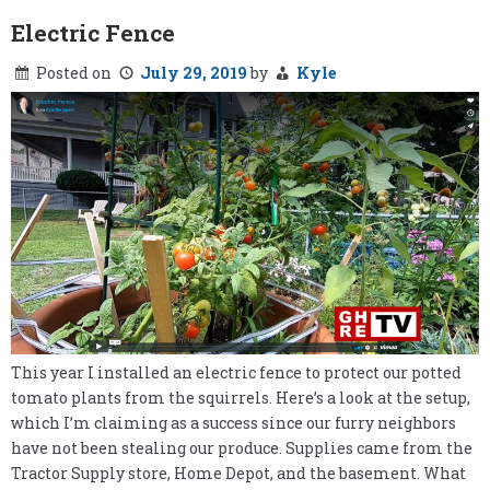
Electric Fence
Posted on
July 29, 2019
by
Kyle
This year I installed an electric fence to protect our potted
tomato plants from the squirrels. Here’s a look at the setup,
which I’m claiming as a success since our furry neighbors
have not been stealing our produce. Supplies came from the
Tractor Supply store, Home Depot, and the basement. What