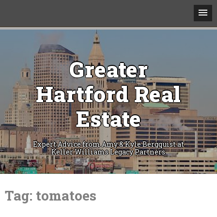
Greater
Hartford Real
Estate
Expert Advice from Amy & Kyle Bergquist at
Keller Williams Legacy Partners
Skip
to
Tag:
tomatoes
content