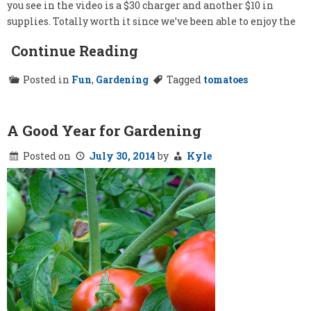
you see in the video is a $30 charger and another $10 in
supplies. Totally worth it since we’ve been able to enjoy the
Continue Reading
Posted in
Fun
,
Gardening
Tagged
tomatoes
A Good Year for Gardening
Posted on
July 30, 2014
by
Kyle