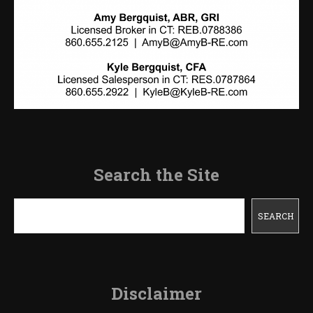
Search the Site
Search
SEARCH
Disclaimer