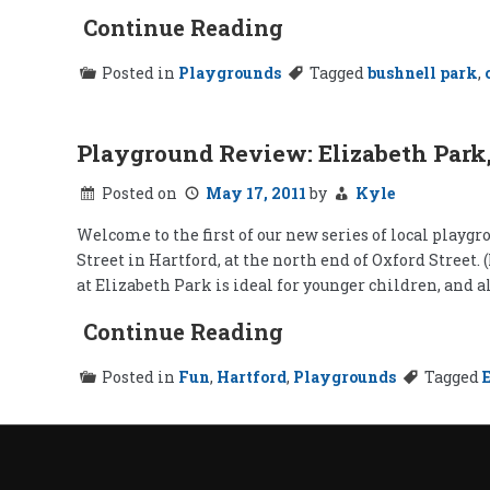
Continue Reading
Posted in
Playgrounds
Tagged
bushnell park
,
Playground Review: Elizabeth Park,
Posted on
May 17, 2011
by
Kyle
Welcome to the first of our new series of local playgrou
Street in Hartford, at the north end of Oxford Street.
at Elizabeth Park is ideal for younger children, and a
Continue Reading
Posted in
Fun
,
Hartford
,
Playgrounds
Tagged