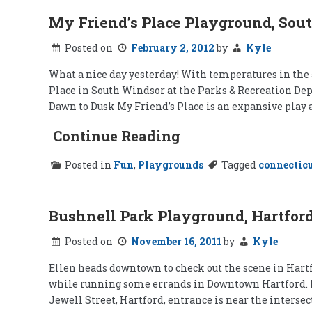
My Friend’s Place Playground, Sou
Posted on
February 2, 2012
by
Kyle
What a nice day yesterday! With temperatures in the 5
Place in South Windsor at the Parks & Recreation Depa
Dawn to Dusk My Friend’s Place is an expansive play 
Continue Reading
Posted in
Fun
,
Playgrounds
Tagged
connectic
Bushnell Park Playground, Hartfor
Posted on
November 16, 2011
by
Kyle
Ellen heads downtown to check out the scene in Hartfo
while running some errands in Downtown Hartford. Nothi
Jewell Street, Hartford, entrance is near the interse