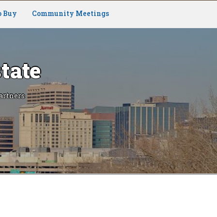
o Buy
Community Meetings
tate
artners