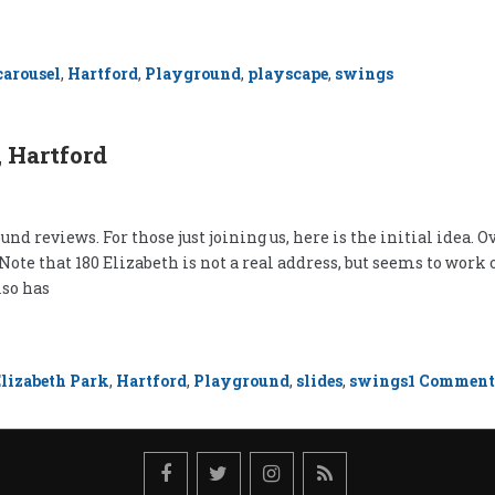
carousel
,
Hartford
,
Playground
,
playscape
,
swings
 Hartford
nd reviews. For those just joining us, here is the initial idea. Ov
 (Note that 180 Elizabeth is not a real address, but seems to wo
lso has
Elizabeth Park
,
Hartford
,
Playground
,
slides
,
swings
1 Comment