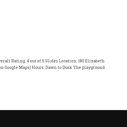
erall Rating: 4 out of 5 Slides Location: 180 Elizabeth
rk on Google Maps) Hours: Dawn to Dusk The playground
on
Playground
Review:
Elizabeth
Park,
Hartford