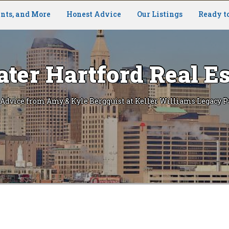
nts, and More
Honest Advice
Our Listings
Ready t
ater Hartford Real Es
 Advice from Amy & Kyle Bergquist at Keller Williams Legacy P