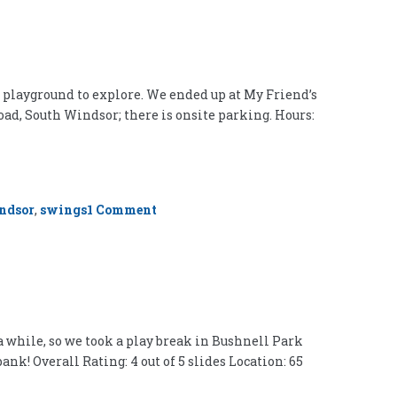
ew playground to explore. We ended up at My Friend’s
oad, South Windsor; there is onsite parking. Hours:
on
ndsor
,
swings
1 Comment
My
Friend’s
Place
Playground,
South
Windsor
a while, so we took a play break in Bushnell Park
k! Overall Rating: 4 out of 5 slides Location: 65