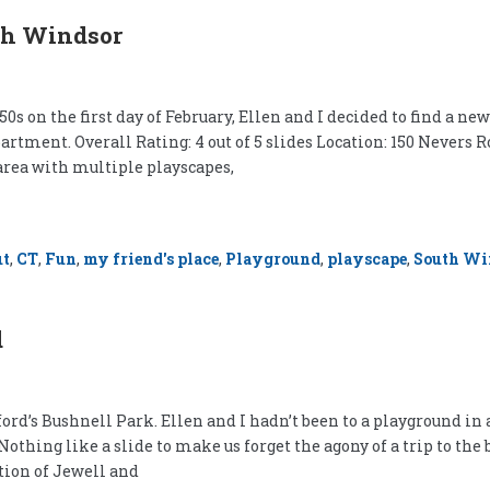
th Windsor
0s on the first day of February, Ellen and I decided to find a n
rtment. Overall Rating: 4 out of 5 slides Location: 150 Nevers R
area with multiple playscapes,
ut
,
CT
,
Fun
,
my friend's place
,
Playground
,
playscape
,
South Wi
d
rd’s Bushnell Park. Ellen and I hadn’t been to a playground in 
ng like a slide to make us forget the agony of a trip to the ban
ction of Jewell and