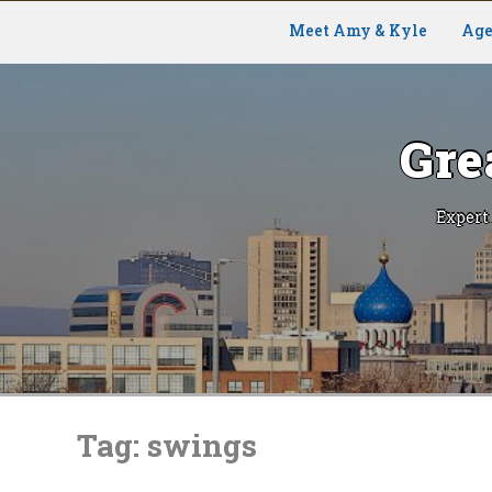
Meet Amy & Kyle
Age
Gre
Expert
Skip
to
Tag:
swings
content