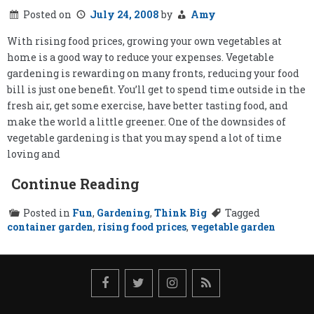
Posted on
July 24, 2008
by
Amy
With rising food prices, growing your own vegetables at
home is a good way to reduce your expenses. Vegetable
gardening is rewarding on many fronts, reducing your food
bill is just one benefit. You’ll get to spend time outside in the
fresh air, get some exercise, have better tasting food, and
make the world a little greener. One of the downsides of
vegetable gardening is that you may spend a lot of time
loving and
Continue Reading
Posted in
Fun
,
Gardening
,
Think Big
Tagged
container garden
,
rising food prices
,
vegetable garden