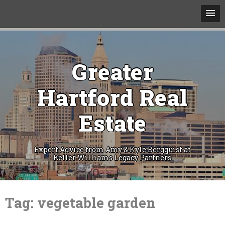
Greater
Hartford Real
Estate
Expert Advice from Amy & Kyle Bergquist at
Keller Williams Legacy Partners
Skip
to
Tag:
vegetable garden
content