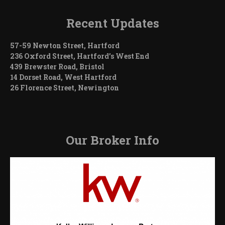
Recent Updates
57-59 Newton Street, Hartford
236 Oxford Street, Hartford’s West End
439 Brewster Road, Bristol
14 Dorset Road, West Hartford
26 Florence Street, Newington
Our Broker Info