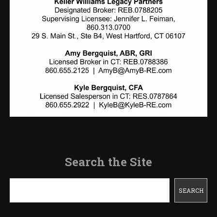
Search the Site
Search
SEARCH