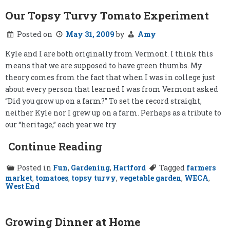
Our Topsy Turvy Tomato Experiment
Posted on
May 31, 2009
by
Amy
Kyle and I are both originally from Vermont. I think this
means that we are supposed to have green thumbs. My
theory comes from the fact that when I was in college just
about every person that learned I was from Vermont asked
“Did you grow up on a farm?” To set the record straight,
neither Kyle nor I grew up on a farm. Perhaps as a tribute to
our “heritage,” each year we try
Continue Reading
Posted in
Fun
,
Gardening
,
Hartford
Tagged
farmers
market
,
tomatoes
,
topsy turvy
,
vegetable garden
,
WECA
,
West End
Growing Dinner at Home