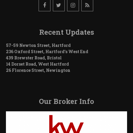
Recent Updates
57-59 Newton Street, Hartford
236 Oxford Street, Hartford’s West End
439 Brewster Road, Bristol
14 Dorset Road, West Hartford
26 Florence Street, Newington
Our Broker Info