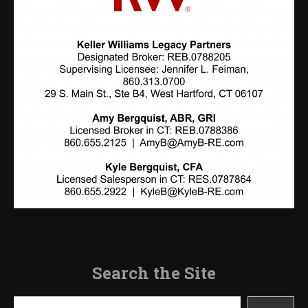
Search the Site
Search