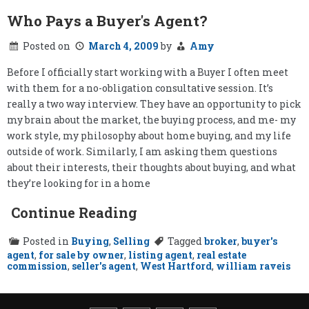
Who Pays a Buyer's Agent?
Posted on
March 4, 2009
by
Amy
Before I officially start working with a Buyer I often meet
with them for a no-obligation consultative session. It’s
really a two way interview. They have an opportunity to pick
my brain about the market, the buying process, and me- my
work style, my philosophy about home buying, and my life
outside of work. Similarly, I am asking them questions
about their interests, their thoughts about buying, and what
they’re looking for in a home
Continue Reading
Posted in
Buying
,
Selling
Tagged
broker
,
buyer's
agent
,
for sale by owner
,
listing agent
,
real estate
commission
,
seller's agent
,
West Hartford
,
william raveis