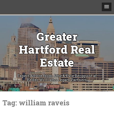
Greater
Hartford Real
Estate
Expert Advice from Amy & Kyle Bergquist at
Keller Williams Legacy Partners
Skip
to
Tag:
william raveis
content