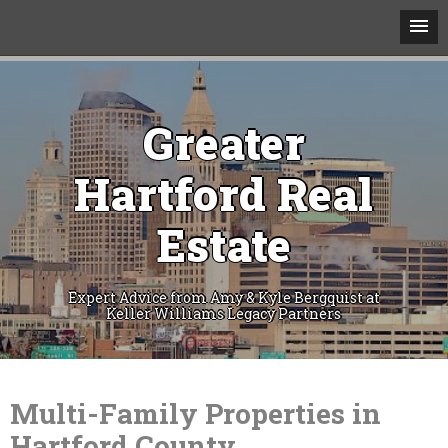
Greater
Hartford Real
Estate
Expert Advice from Amy & Kyle Bergquist at
Keller Williams Legacy Partners
Skip
to
content
Multi-Family Properties in
Hartford County