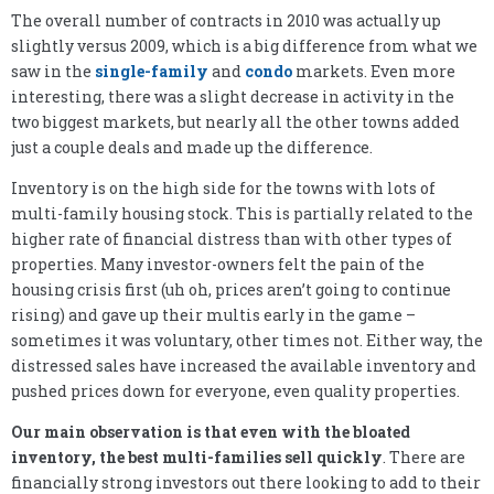
The overall number of contracts in 2010 was actually up
slightly versus 2009, which is a big difference from what we
saw in the
single-family
and
condo
markets. Even more
interesting, there was a slight decrease in activity in the
two biggest markets, but nearly all the other towns added
just a couple deals and made up the difference.
Inventory is on the high side for the towns with lots of
multi-family housing stock. This is partially related to the
higher rate of financial distress than with other types of
properties. Many investor-owners felt the pain of the
housing crisis first (uh oh, prices aren’t going to continue
rising) and gave up their multis early in the game –
sometimes it was voluntary, other times not. Either way, the
distressed sales have increased the available inventory and
pushed prices down for everyone, even quality properties.
Our main observation is that even with the bloated
inventory, the best multi-families sell quickly
. There are
financially strong investors out there looking to add to their