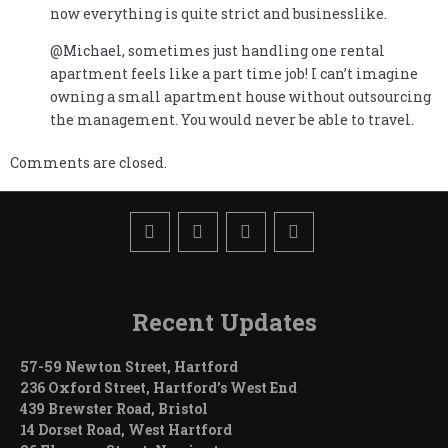
now everything is quite strict and businesslike.
@Michael, sometimes just handling one rental
apartment feels like a part time job! I can’t imagine
owning a small apartment house without outsourcing
the management. You would never be able to travel.
Comments are closed.
Recent Updates
57-59 Newton Street, Hartford
236 Oxford Street, Hartford’s West End
439 Brewster Road, Bristol
14 Dorset Road, West Hartford