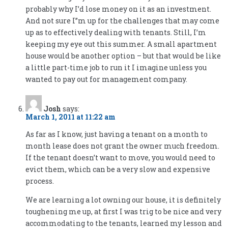
probably why I’d lose money on it as an investment.
And not sure I”m up for the challenges that may come
up as to effectively dealing with tenants. Still, I’m
keeping my eye out this summer. A small apartment
house would be another option – but that would be like
a little part-time job to run it I imagine unless you
wanted to pay out for management company.
Josh
says:
March 1, 2011 at 11:22 am
As far as I know, just having a tenant on a month to
month lease does not grant the owner much freedom.
If the tenant doesn’t want to move, you would need to
evict them, which can be a very slow and expensive
process.
We are learning a lot owning our house, it is definitely
toughening me up, at first I was trig to be nice and very
accommodating to the tenants, learned my lesson and