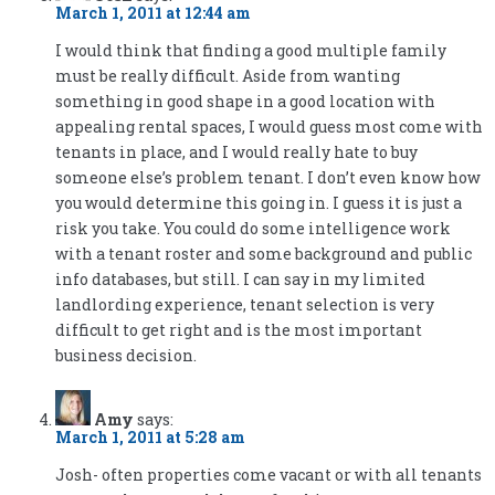
March 1, 2011 at 12:44 am
I would think that finding a good multiple family
must be really difficult. Aside from wanting
something in good shape in a good location with
appealing rental spaces, I would guess most come with
tenants in place, and I would really hate to buy
someone else’s problem tenant. I don’t even know how
you would determine this going in. I guess it is just a
risk you take. You could do some intelligence work
with a tenant roster and some background and public
info databases, but still. I can say in my limited
landlording experience, tenant selection is very
difficult to get right and is the most important
business decision.
Amy
says:
March 1, 2011 at 5:28 am
Josh- often properties come vacant or with all tenants