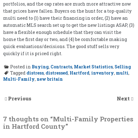
portfolios, and the cap rates are much more attractive now
that prices have fallen. Buyers on the hunt for a top-quality
multi need to (1) have their financing in order, (2) have an
automatic MLS search set up to get the new listings ASAP, (3)
have a flexible enough schedule that they can visit the
home the first day or two, and (4) be comfortable making
quick evaluations/decisions. The good stuff sells very
quickly if it is priced right.
Posted in
Buying
,
Contracts
,
Market Statistics
,
Selling
Tagged
distress
,
distressed
,
Hartford
,
inventory
,
multi
,
Multi-Family
,
new britain
Previous
Next
7 thoughts on “
Multi-Family Properties
in Hartford County
”