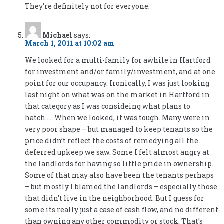
They’re definitely not for everyone.
Michael
says:
March 1, 2011 at 10:02 am
We looked for a multi-family for awhile in Hartford
for investment and/or family/investment, and at one
point for our occupancy. Ironically, I was just looking
last night on what was on the market in Hartford in
that category as I was consideing what plans to
hatch….. When we looked, it was tough. Many were in
very poor shape – but managed to keep tenants so the
price didn’t reflect the costs of remedying all the
deferred upkeep we saw. Some I felt almost angry at
the landlords for having so little pride in ownership.
Some of that may also have been the tenants perhaps
– but mostly I blamed the landlords – especially those
that didn’t live in the neighborhood. But I guess for
some its really just a case of cash flow, and no different
than owning any other commodity or stock. That’s