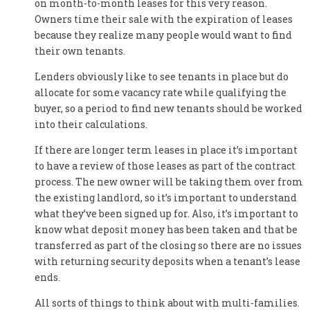
on month-to-month leases for this very reason.
Owners time their sale with the expiration of leases
because they realize many people would want to find
their own tenants.
Lenders obviously like to see tenants in place but do
allocate for some vacancy rate while qualifying the
buyer, so a period to find new tenants should be worked
into their calculations.
If there are longer term leases in place it’s important
to have a review of those leases as part of the contract
process. The new owner will be taking them over from
the existing landlord, so it’s important to understand
what they’ve been signed up for. Also, it’s important to
know what deposit money has been taken and that be
transferred as part of the closing so there are no issues
with returning security deposits when a tenant’s lease
ends.
All sorts of things to think about with multi-families.