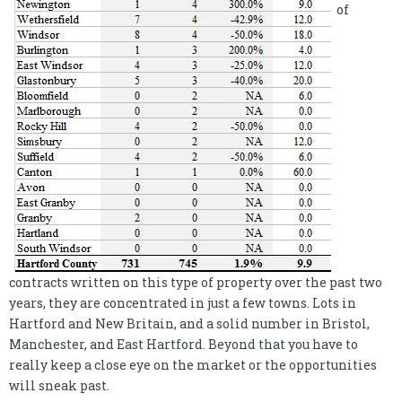
of
contracts written on this type of property over the past two
years, they are concentrated in just a few towns. Lots in
Hartford and New Britain, and a solid number in Bristol,
Manchester, and East Hartford. Beyond that you have to
really keep a close eye on the market or the opportunities
will sneak past.