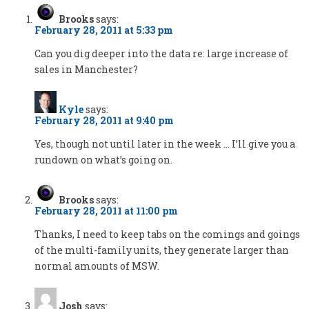
Brooks
says:
February 28, 2011 at 5:33 pm
Can you dig deeper into the data re: large increase of
sales in Manchester?
Kyle
says:
February 28, 2011 at 9:40 pm
Yes, though not until later in the week … I’ll give you a
rundown on what’s going on.
Brooks
says:
February 28, 2011 at 11:00 pm
Thanks, I need to keep tabs on the comings and goings
of the multi-family units, they generate larger than
normal amounts of MSW.
Josh
says: