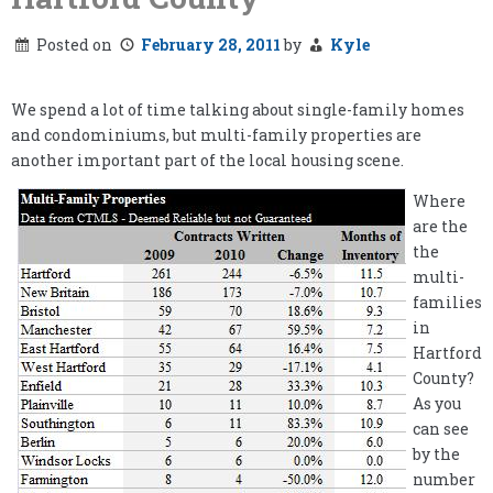
Posted on
February 28, 2011
by
Kyle
We spend a lot of time talking about single-family homes
and condominiums, but multi-family properties are
another important part of the local housing scene.
Where
are the
the
multi-
families
in
Hartford
County?
As you
can see
by the
number