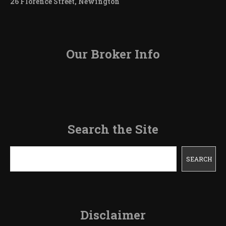
26 Florence Street, Newington
Our Broker Info
Search the Site
Search
SEARCH
Disclaimer