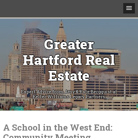
Greater
Hartford Real
Estate
Expert Advice from Amy & Kyle Bergquist at
Keller Williams Legacy Partners
Skip
to
content
A School in the West End:
Community Meeting