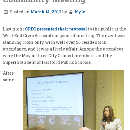
Posted on
March 14, 2012
by
Kyle
Last night
CREC presented their proposal
to the public at the
West End Civic Association general meeting. The event was
standing room only, with well over 50 residents in
attendance, and it was a lively affair. Among the attendees
were the Mayor, three City Council members, and the
Superintendent of Hartford Public Schools.
After
some