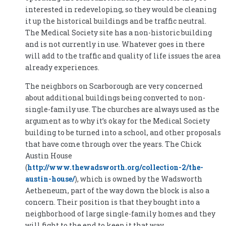
interested in redeveloping, so they would be cleaning
it up the historical buildings and be traffic neutral.
The Medical Society site has a non-historic building
and is not currently in use. Whatever goes in there
will add to the traffic and quality of life issues the area
already experiences.
The neighbors on Scarborough are very concerned
about additional buildings being converted to non-
single-family use. The churches are always used as the
argument as to why it’s okay for the Medical Society
building to be turned into a school, and other proposals
that have come through over the years. The Chick
Austin House
(
http://www.thewadsworth.org/collection-2/the-
austin-house/
), which is owned by the Wadsworth
Aetheneum, part of the way down the block is also a
concern. Their position is that they bought into a
neighborhood of large single-family homes and they
will fight to the end to keep it that way.