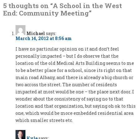
5 thoughts on “
A School in the West
End: Community Meeting
”
Michael
says:
March 14, 2012 at 8:56 am
I have no particular opinion on it and don’t feel
personally impacted – but I do observe that the
location of the old Medical Arts Building seems to me
to be a better place for a school, since its right on that
main road Albany, and there is already a big church or
two across the street. The number of residents
impacted at most would be one – the place next door. I
wonder about the consistency of saying no to that
location and that organization, but saying oh ok to this
one, which would be more embedded residential area
which smaller streets etc.
Kyle
says: