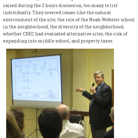
raised during the 2 hours discussion, too many to list
individually. They covered issues like the natural
environment of the site, the role of the Noah Webster school
in the neighborhood, the diversity of the neighborhood,
whether CREC had evaluated alternative sites, the risk of
expanding into middle school, and property taxes.