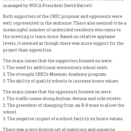
managed by WECA President David Barrett.
Both supporters of the CREC proposal and opponents were
well represented in the audience. There also seemed to be a
meaningful number of undecided residents who came to
the meeting to learn more. Based on relative applause
levels, it seemed as though there was more support for the
project than opposition.
The main issues that the supporters focused on were:
1. The need for additional elementary school seats.
2. The strength CREC’s Museum Academy program.
3. The ability of quality schools to increase home values.
The main issues that the opponents focused on were:
1. The traffic issues along Asylum Avenue and side streets.
2. The precedent of changing from an R-8 zone to allow the
school.
3. The negative impact of a school facility on home values.
There was a very diverse set of questions and concerns