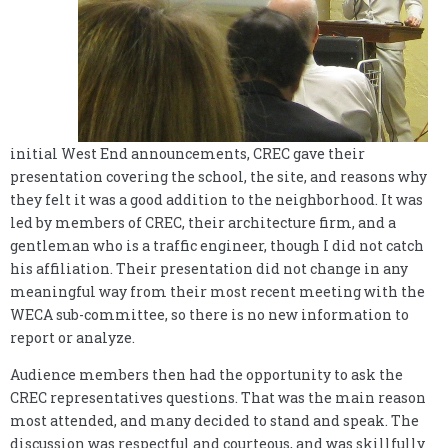
initial West End announcements, CREC gave their
presentation covering the school, the site, and reasons why
they felt it was a good addition to the neighborhood. It was
led by members of CREC, their architecture firm, and a
gentleman who is a traffic engineer, though I did not catch
his affiliation. Their presentation did not change in any
meaningful way from their most recent meeting with the
WECA sub-committee, so there is no new information to
report or analyze.
Audience members then had the opportunity to ask the
CREC representatives questions. That was the main reason
most attended, and many decided to stand and speak. The
discussion was respectful and courteous, and was skillfully