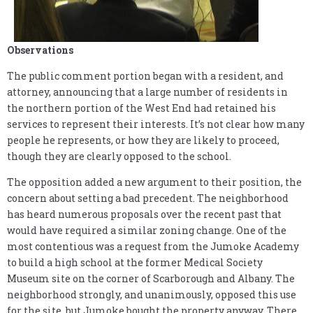
Observations
The public comment portion began with a resident, and
attorney, announcing that a large number of residents in
the northern portion of the West End had retained his
services to represent their interests. It’s not clear how many
people he represents, or how they are likely to proceed,
though they are clearly opposed to the school.
The opposition added a new argument to their position, the
concern about setting a bad precedent. The neighborhood
has heard numerous proposals over the recent past that
would have required a similar zoning change. One of the
most contentious was a request from the Jumoke Academy
to build a high school at the former Medical Society
Museum site on the corner of Scarborough and Albany. The
neighborhood strongly, and unanimously, opposed this use
for the site, but Jumoke bought the property anyway. There