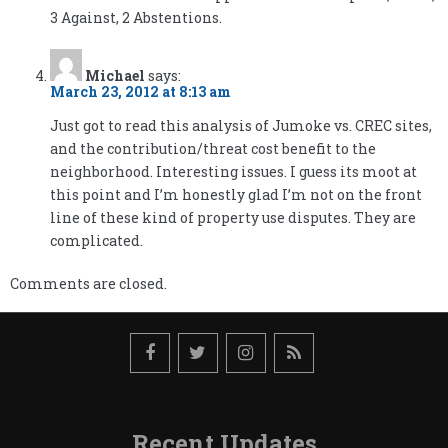
3 Against, 2 Abstentions.
Michael
says:
March 23, 2012 at 8:13 am
Just got to read this analysis of Jumoke vs. CREC sites,
and the contribution/threat cost benefit to the
neighborhood. Interesting issues. I guess its moot at
this point and I’m honestly glad I’m not on the front
line of these kind of property use disputes. They are
complicated.
Comments are closed.
Recent Updates