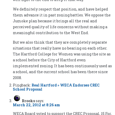
We definitely respect that position, and have helped
them advance it in past zoning battles. We oppose the
Jumoke plan because it brings all the real and
perceived quality of life concerns without making a
meaningful contribution to the West End.
But we also think that they are completely separate
situations that really have no bearing on each other.
The Hartford College for Women was using the site as
a school before the City of Hartford even
implemented zoning. It has been continuously used as
a school, and the current school has been there since
2008.
Pingback:
Real Hartford » WECA Endorses CREC
School Proposal
Brooks
says:
March 22, 2012 at 8:26 am
WECA Board voted to support the CREC Proposal, 15 For,