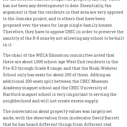
has not been any development to date. Essentially, the
argument is that the residents in that area are very opposed
to the Jumoke project, and to others that have been
proposed over the years for large single-family houses.
Therefore, they have to oppose CREC in order to preserve the
sanctity of the R-8 zone by not allowing any school to be built
in it.
The chair of the WECA Education committee noted that
there are about 1,000 school-age West End residents in the
Pre-K3 through Grade 8 range, and that the Noah Webster
School only has seats for about 250 of them. Adding an
additional 200 seats split between the CREC Museum
Academy magnet school and the CREC University of
Hartford magnet school is very important to serving the
neighborhood and will not create excess supply.
The conversation about property values was largely set
aside, with the observation from moderator David Barrett
that he has heard different things from different real