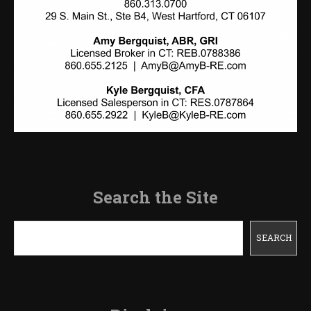
Search the Site
Search
SEARCH