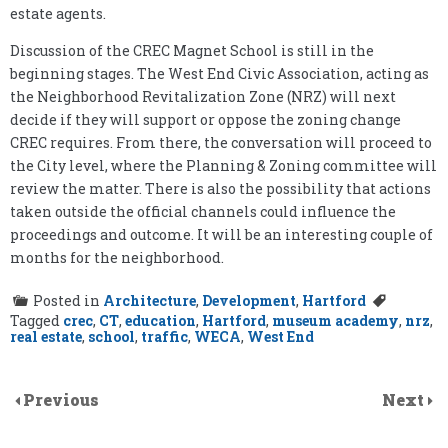
estate agents.
Discussion of the CREC Magnet School is still in the
beginning stages. The West End Civic Association, acting as
the Neighborhood Revitalization Zone (NRZ) will next
decide if they will support or oppose the zoning change
CREC requires. From there, the conversation will proceed to
the City level, where the Planning & Zoning committee will
review the matter. There is also the possibility that actions
taken outside the official channels could influence the
proceedings and outcome. It will be an interesting couple of
months for the neighborhood.
Posted in
Architecture
,
Development
,
Hartford
Tagged
crec
,
CT
,
education
,
Hartford
,
museum academy
,
nrz
,
real estate
,
school
,
traffic
,
WECA
,
West End
Previous
Next