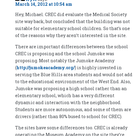
March 14, 2012 at 10:54 am
Hey, Michael. CREC did evaluate the Medical Society
site way back, but concluded that the building was not
suitable for elementary school children. So that’s one
of the reasons why they aren’t interested in the site.
There are important differences between the school
CREC is proposing and the school Jumoke was
proposing. Most notably the Jumoke Academy
(
http://jumokeacademy.org/
) is highly invested in
serving the Blue Hills area students and would not add
to the educational environment of the West End. Also,
Jumoke was proposing a high school rather than an
elementary school, which has a very different
dynamic and interaction with the neighborhood.
Students are more autonomous, and some of them are
drivers (rather than 80% bused to school for CREC).
The sites have some differences too. CREC is already
operating the Museum Academy on the site they’re