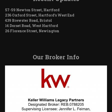
57-59 Newton Street, Hartford
236 Oxford Street, Hartford’s West End
439 Brewster Road, Bristol
14 Dorset Road, West Hartford
26 Florence Street, Newington
Our Broker Info