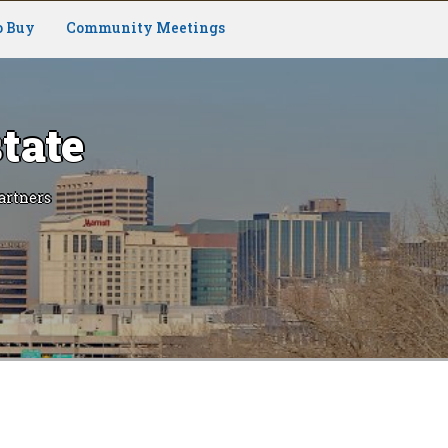
o Buy
Community Meetings
tate
artners