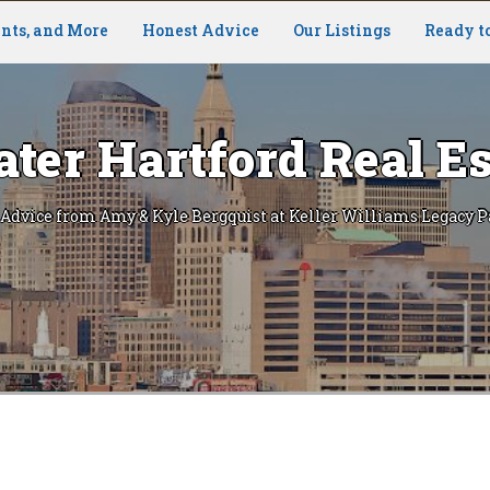
nts, and More
Honest Advice
Our Listings
Ready t
ater Hartford Real Es
 Advice from Amy & Kyle Bergquist at Keller Williams Legacy P