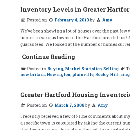
Inventory Levels in Greater Hartfo
Posted on
February 4, 2010
by
Amy
We’ve been showing a lot of houses over the past few w
homes in various towns in the Hartford area tell us? 
guaranteed. We looked at the number of homes curren
Continue Reading
Posted in
Buying
,
Market Statistics
,
Selling
T
new britain
,
Newington
,
plainville
,
Rocky Hill
,
sing
Greater Hartford Housing Inventor
Posted on
March 7, 2008
by
Amy
I recently received a few off-line comments about my 
a specific town is calculated by taking the current 
that town, or some derivation thereof. In my calculatio