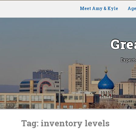
Meet Amy & Kyle
Age
Gre
Expert
Skip
to
Tag:
inventory levels
content