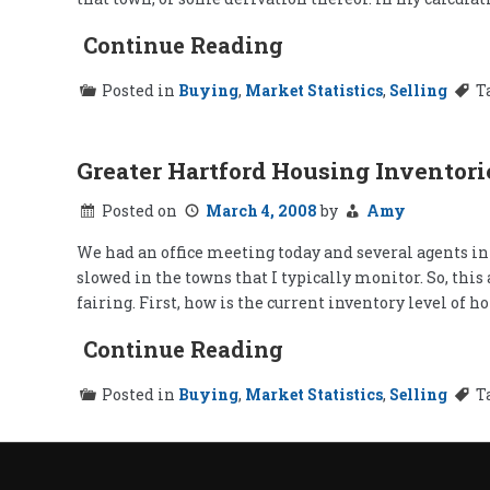
Continue Reading
Posted in
Buying
,
Market Statistics
,
Selling
T
Greater Hartford Housing Inventori
Posted on
March 4, 2008
by
Amy
We had an office meeting today and several agents in
slowed in the towns that I typically monitor. So, thi
fairing. First, how is the current inventory level of 
Continue Reading
Posted in
Buying
,
Market Statistics
,
Selling
T