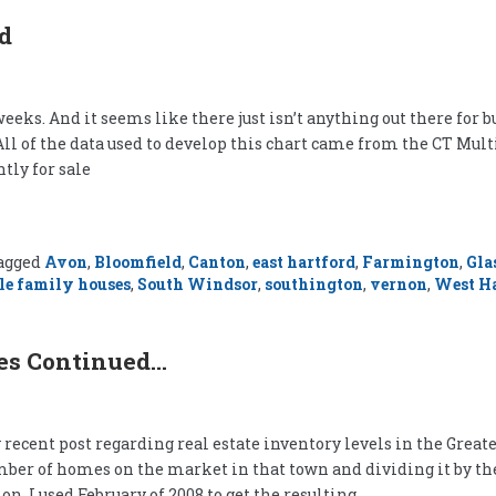
rd
eeks. And it seems like there just isn’t anything out there for 
All of the data used to develop this chart came from the CT Mult
tly for sale
agged
Avon
,
Bloomfield
,
Canton
,
east hartford
,
Farmington
,
Gla
le family houses
,
South Windsor
,
southington
,
vernon
,
West Ha
ies Continued…
recent post regarding real estate inventory levels in the Great
number of homes on the market in that town and dividing it by t
n, I used February of 2008 to get the resulting