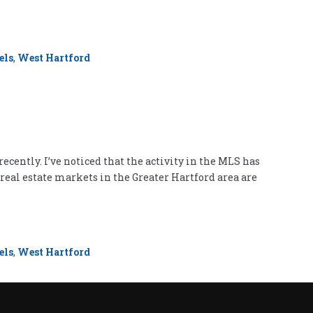
els
,
West Hartford
ently. I’ve noticed that the activity in the MLS has
 real estate markets in the Greater Hartford area are
els
,
West Hartford