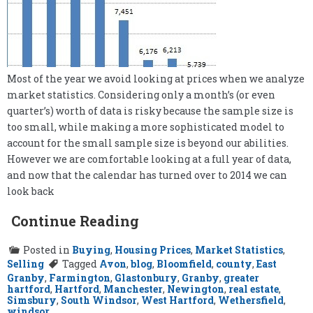
Most of the year we avoid looking at prices when we analyze
market statistics. Considering only a month’s (or even
quarter’s) worth of data is risky because the sample size is
too small, while making a more sophisticated model to
account for the small sample size is beyond our abilities.
However we are comfortable looking at a full year of data,
and now that the calendar has turned over to 2014 we can
look back
Continue Reading
Posted in
Buying
,
Housing Prices
,
Market Statistics
,
Selling
Tagged
Avon
,
blog
,
Bloomfield
,
county
,
East
Granby
,
Farmington
,
Glastonbury
,
Granby
,
greater
hartford
,
Hartford
,
Manchester
,
Newington
,
real estate
,
Simsbury
,
South Windsor
,
West Hartford
,
Wethersfield
,
windsor