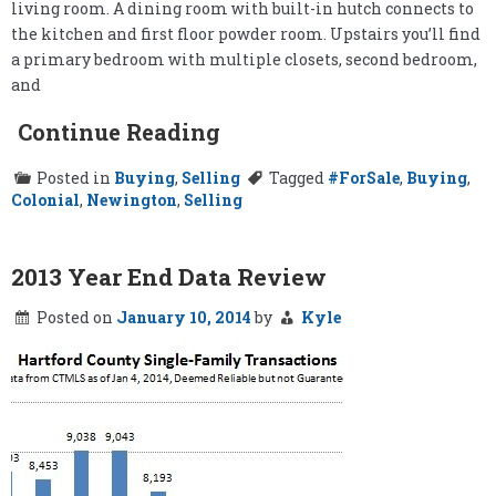
living room. A dining room with built-in hutch connects to
the kitchen and first floor powder room. Upstairs you’ll find
a primary bedroom with multiple closets, second bedroom,
and
Continue Reading
Posted in
Buying
,
Selling
Tagged
#ForSale
,
Buying
,
Colonial
,
Newington
,
Selling
2013 Year End Data Review
Posted on
January 10, 2014
by
Kyle