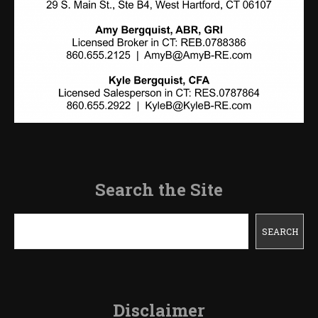
Search the Site
Search
SEARCH
Disclaimer