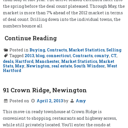
the spring before the deal count plateaued. Through May, the
market is more than 7% ahead of the 2012 market in terms
of deal count. Drilling down into the individual towns, the
numbers bounce all
Continue Reading
Posted in
Buying
,
Contracts
,
Market Statistics
,
Selling
Tagged
2013
,
blog
,
connecticut
,
Contracts
,
county
,
CT
,
deals
,
Hartford
,
Manchester
,
Market Statistics
,
Market
Stats
,
May
,
Newington
,
real estate
,
South Windsor
,
West
Hartford
91 Crown Ridge, Newington
Posted on
April 2, 2013
by
Amy
This move-in ready townhouse at Crown Ridge is
convenient to shopping, restaurants and highway access,
while still privately located. You’ll enter the condo at