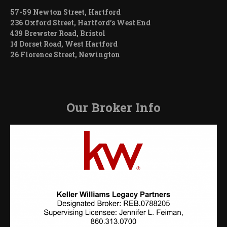
57-59 Newton Street, Hartford
236 Oxford Street, Hartford’s West End
439 Brewster Road, Bristol
14 Dorset Road, West Hartford
26 Florence Street, Newington
Our Broker Info