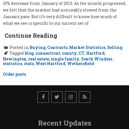
10% decrease from January of 2013. As the month progressed,
we felt that the market had noticeably slowed from the
January pace. But it’s very difficult to know how much of
what we see is specific to our current set of
Continue Reading
Posted in
Buying
,
Contracts
,
Market Statistics
,
Selling
Tagged
blog
,
connecticut
,
county
,
CT
,
Hartford
,
Newington
,
real estate
,
single family
,
South Windsor
,
statistics
,
stats
,
West Hartford
,
Wethersfield
Posts
Older posts
navigation
Recent Updates