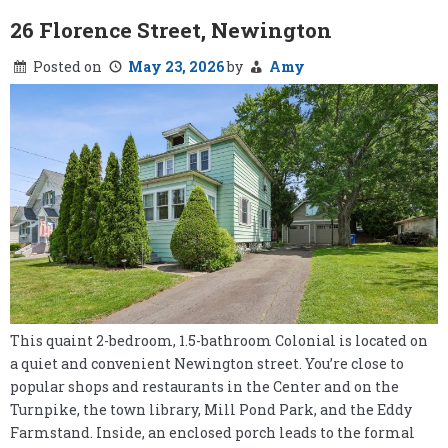
26 Florence Street, Newington
Posted on
May 23, 2026
by
Amy
This quaint 2-bedroom, 1.5-bathroom Colonial is located on
a quiet and convenient Newington street. You’re close to
popular shops and restaurants in the Center and on the
Turnpike, the town library, Mill Pond Park, and the Eddy
Farmstand. Inside, an enclosed porch leads to the formal