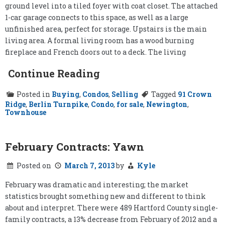
ground level into a tiled foyer with coat closet. The attached
1-car garage connects to this space, as well as a large
unfinished area, perfect for storage. Upstairs is the main
living area. A formal living room has a wood burning
fireplace and French doors out to a deck. The living
Continue Reading
Posted in
Buying
,
Condos
,
Selling
Tagged
91 Crown
Ridge
,
Berlin Turnpike
,
Condo
,
for sale
,
Newington
,
Townhouse
February Contracts: Yawn
Posted on
March 7, 2013
by
Kyle
February was dramatic and interesting; the market
statistics brought something new and different to think
about and interpret. There were 489 Hartford County single-
family contracts, a 13% decrease from February of 2012 and a