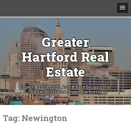
Greater
Hartford Real
Estate
Expert Advice from Amy & Kyle Bergquist at
Keller Williams Legacy Partners
Skip
to
Tag:
Newington
content