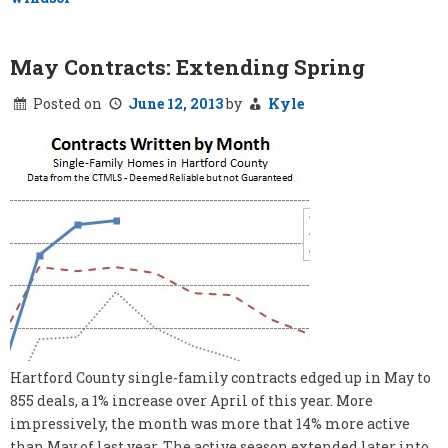
May Contracts: Extending Spring
Posted on
June 12, 2013
by
Kyle
Hartford County single-family contracts edged up in May to
855 deals, a 1% increase over April of this year. More
impressively, the month was more that 14% more active
than May of last year. The active season extended later into