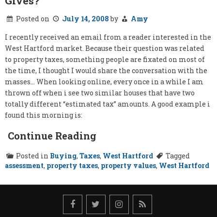
Gives?
Posted on
July 14, 2008
by
Amy
I recently received an email from a reader interested in the
West Hartford market. Because their question was related
to property taxes, something people are fixated on most of
the time, I thought I would share the conversation with the
masses… When looking online, every once in a while I am
thrown off when i see two similar houses that have two
totally different “estimated tax” amounts. A good example i
found this morning is:
Continue Reading
Posted in
Buying
,
Taxes
,
West Hartford
Tagged
assessment
,
property taxes
,
property values
,
West Hartford