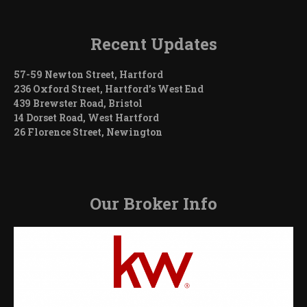
Recent Updates
57-59 Newton Street, Hartford
236 Oxford Street, Hartford’s West End
439 Brewster Road, Bristol
14 Dorset Road, West Hartford
26 Florence Street, Newington
Our Broker Info