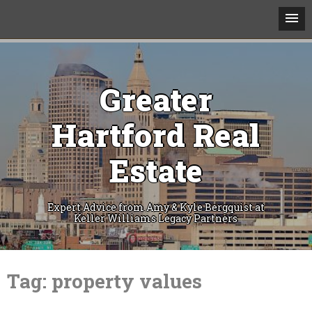
Greater
Hartford Real
Estate
Expert Advice from Amy & Kyle Bergquist at
Keller Williams Legacy Partners
Skip
to
Tag:
property values
content