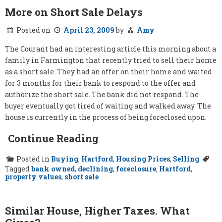
More on Short Sale Delays
Posted on
April 23, 2009
by
Amy
The Courant had an interesting article this morning about a
family in Farmington that recently tried to sell their home
as a short sale. They had an offer on their home and waited
for 3 months for their bank to respond to the offer and
authorize the short sale. The bank did not respond. The
buyer eventually got tired of waiting and walked away. The
house is currently in the process of being foreclosed upon.
Continue Reading
Posted in
Buying
,
Hartford
,
Housing Prices
,
Selling
Tagged
bank owned
,
declining
,
foreclosure
,
Hartford
,
property values
,
short sale
Similar House, Higher Taxes. What