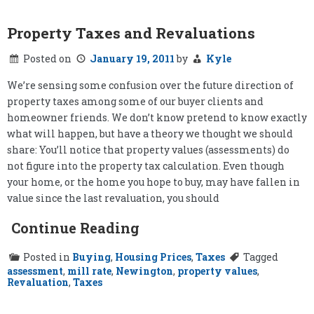
School
in
the
Property Taxes and Revaluations
West
End:
Posted on
January 19, 2011
by
Kyle
Our
Conclusion
We’re sensing some confusion over the future direction of
property taxes among some of our buyer clients and
homeowner friends. We don’t know pretend to know exactly
what will happen, but have a theory we thought we should
share: You’ll notice that property values (assessments) do
not figure into the property tax calculation. Even though
your home, or the home you hope to buy, may have fallen in
value since the last revaluation, you should
Continue Reading
Posted in
Buying
,
Housing Prices
,
Taxes
Tagged
assessment
,
mill rate
,
Newington
,
property values
,
Revaluation
,
Taxes