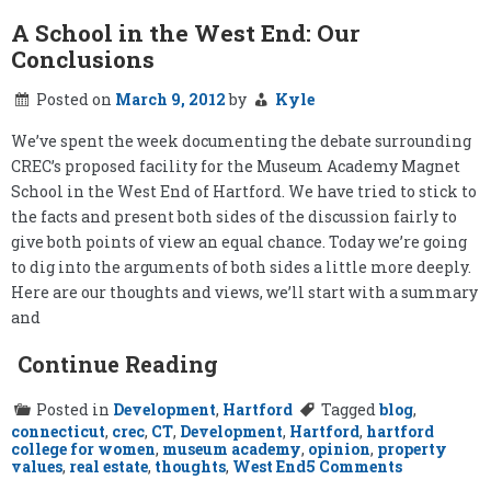
A School in the West End: Our
Conclusions
Posted on
March 9, 2012
by
Kyle
We’ve spent the week documenting the debate surrounding
CREC’s proposed facility for the Museum Academy Magnet
School in the West End of Hartford. We have tried to stick to
the facts and present both sides of the discussion fairly to
give both points of view an equal chance. Today we’re going
to dig into the arguments of both sides a little more deeply.
Here are our thoughts and views, we’ll start with a summary
and
Continue Reading
Posted in
Development
,
Hartford
Tagged
blog
,
connecticut
,
crec
,
CT
,
Development
,
Hartford
,
hartford
college for women
,
museum academy
,
opinion
,
property
on
values
,
real estate
,
thoughts
,
West End
5 Comments
A