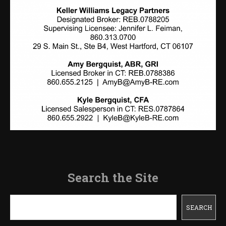
Search the Site
Search
SEARCH