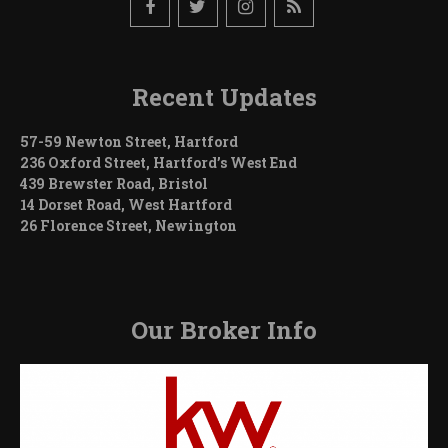
Recent Updates
57-59 Newton Street, Hartford
236 Oxford Street, Hartford’s West End
439 Brewster Road, Bristol
14 Dorset Road, West Hartford
26 Florence Street, Newington
Our Broker Info