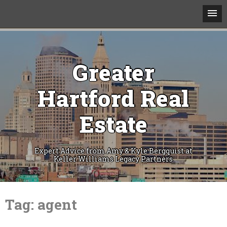
Greater
Hartford Real
Estate
Expert Advice from Amy & Kyle Bergquist at
Keller Williams Legacy Partners
Skip
to
Tag:
agent
content