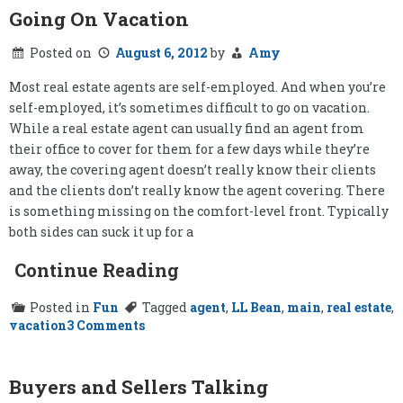
Going On Vacation
Posted on
August 6, 2012
by
Amy
Most real estate agents are self-employed. And when you’re
self-employed, it’s sometimes difficult to go on vacation.
While a real estate agent can usually find an agent from
their office to cover for them for a few days while they’re
away, the covering agent doesn’t really know their clients
and the clients don’t really know the agent covering. There
is something missing on the comfort-level front. Typically
both sides can suck it up for a
Continue Reading
Posted in
Fun
Tagged
agent
,
LL Bean
,
main
,
real estate
,
on
vacation
3 Comments
Going
On
Vacation
Buyers and Sellers Talking