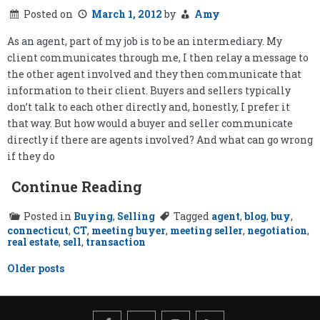
Posted on
March 1, 2012
by
Amy
As an agent, part of my job is to be an intermediary. My
client communicates through me, I then relay a message to
the other agent involved and they then communicate that
information to their client. Buyers and sellers typically
don’t talk to each other directly and, honestly, I prefer it
that way. But how would a buyer and seller communicate
directly if there are agents involved? And what can go wrong
if they do
Continue Reading
Posted in
Buying
,
Selling
Tagged
agent
,
blog
,
buy
,
connecticut
,
CT
,
meeting buyer
,
meeting seller
,
negotiation
,
real estate
,
sell
,
transaction
Posts
Older posts
navigation