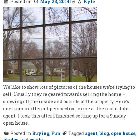
Posted on
May 23, 2014
by
Kyle
We like to show lots of pictures of the houses we’re trying to
sell. Usually they’re geared towards selling the home –
showing off the inside and outside of the property. Here’s
one from a different perspective, mine as the real estate
agent. I took this after I finished setting up for a Sunday
open house.
Posted in
Buying
,
Fun
Tagged
agent
,
blog
,
open house
,
photos
,
real estate