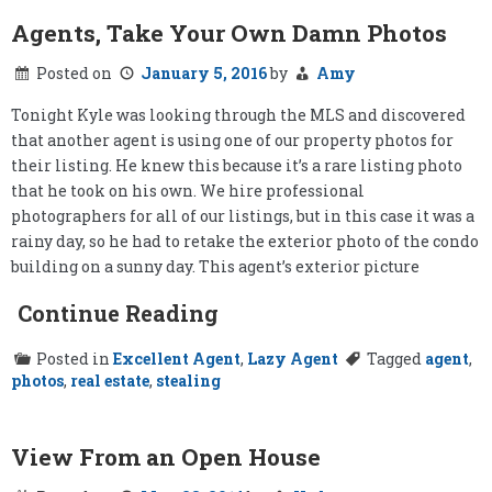
Agents, Take Your Own Damn Photos
Posted on
January 5, 2016
by
Amy
Tonight Kyle was looking through the MLS and discovered
that another agent is using one of our property photos for
their listing. He knew this because it’s a rare listing photo
that he took on his own. We hire professional
photographers for all of our listings, but in this case it was a
rainy day, so he had to retake the exterior photo of the condo
building on a sunny day. This agent’s exterior picture
Continue Reading
Posted in
Excellent Agent
,
Lazy Agent
Tagged
agent
,
photos
,
real estate
,
stealing
View From an Open House