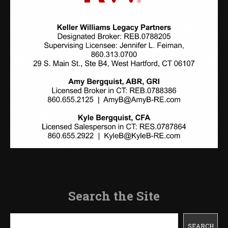
Search the Site
Search
SEARCH