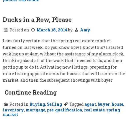
Ducks in a Row, Please
Posted on
March 18, 2014
by
Amy
I am fairly certain that the spring real estate market
turned on last week. Do you know how I know this? I started
waking up at 4am without the assistance of my alarm clock,
thinking about all of the work that I needed to do, and then
getting up to do it. Activating new listings, preparing for
more listing appointments for houses that will come on the
market, and then the subsequent showings with buyer
Continue Reading
Posted in
Buying
,
Selling
Tagged
agent
,
buyer
,
house
,
inventory
,
mortgage
,
pre-qualification
,
real estate
,
spring
market