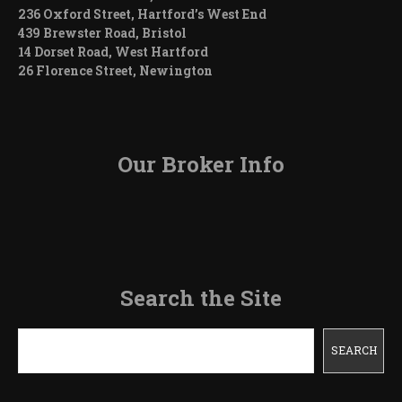
236 Oxford Street, Hartford’s West End
439 Brewster Road, Bristol
14 Dorset Road, West Hartford
26 Florence Street, Newington
Our Broker Info
Search the Site
Search
SEARCH