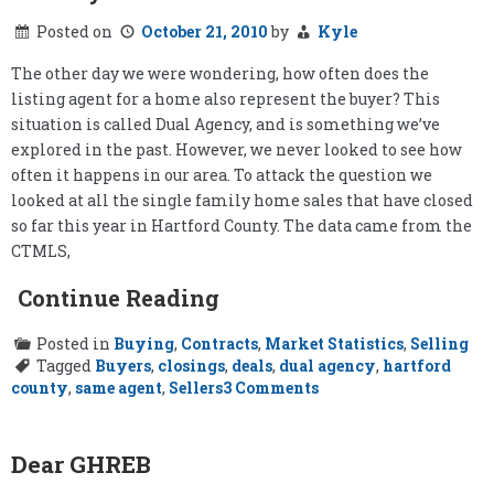
Posted on
October 21, 2010
by
Kyle
The other day we were wondering, how often does the
listing agent for a home also represent the buyer? This
situation is called Dual Agency, and is something we’ve
explored in the past. However, we never looked to see how
often it happens in our area. To attack the question we
looked at all the single family home sales that have closed
so far this year in Hartford County. The data came from the
CTMLS,
Continue Reading
Posted in
Buying
,
Contracts
,
Market Statistics
,
Selling
Tagged
Buyers
,
closings
,
deals
,
dual agency
,
hartford
on
county
,
same agent
,
Sellers
3 Comments
How
Often
Does
the
Dear GHREB
Listing
Agent