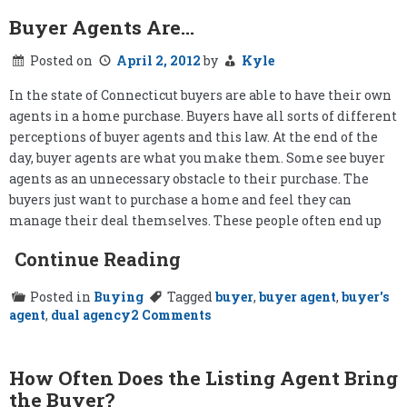
Buyer Agents Are…
Posted on
April 2, 2012
by
Kyle
In the state of Connecticut buyers are able to have their own
agents in a home purchase. Buyers have all sorts of different
perceptions of buyer agents and this law. At the end of the
day, buyer agents are what you make them. Some see buyer
agents as an unnecessary obstacle to their purchase. The
buyers just want to purchase a home and feel they can
manage their deal themselves. These people often end up
Continue Reading
Posted in
Buying
Tagged
buyer
,
buyer agent
,
buyer's
on
agent
,
dual agency
2 Comments
Buyer
Agents
Are…
How Often Does the Listing Agent Bring
the Buyer?