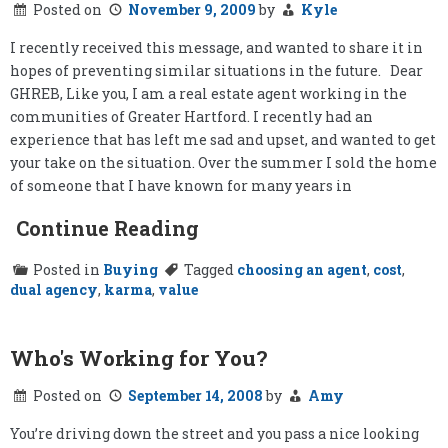
Posted on
November 9, 2009
by
Kyle
Bring
the
Buyer?
I recently received this message, and wanted to share it in
hopes of preventing similar situations in the future. Dear
GHREB, Like you, I am a real estate agent working in the
communities of Greater Hartford. I recently had an
experience that has left me sad and upset, and wanted to get
your take on the situation. Over the summer I sold the home
of someone that I have known for many years in
Continue Reading
Posted in
Buying
Tagged
choosing an agent
,
cost
,
dual agency
,
karma
,
value
Who's Working for You?
Posted on
September 14, 2008
by
Amy
You’re driving down the street and you pass a nice looking