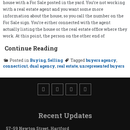
house with a For Sale posted in the yard. You’re not working
with a real estate agent and you want some more
information about the house, so you call the number on the
For Sale sign. You’re either connected with the agent
actually listing the house or the real estate office where they
work. At this point, the person on the other end of
Continue Reading
Posted in
Buying
,
Selling
Tagged
buyers agency
,
connecticut
,
dual agency
,
real estate
,
unrepresented buyers
Recent Updates
57-59 Newton Street, Hartford