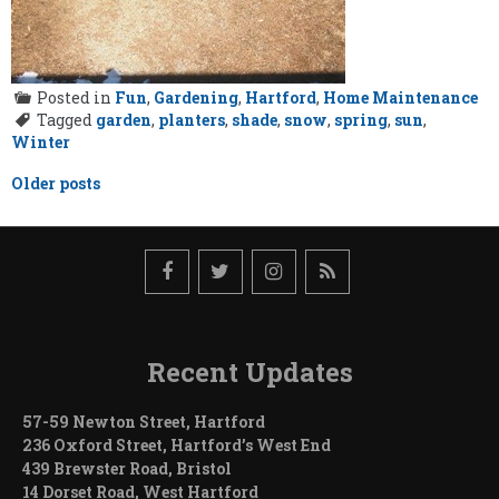
Posted in
Fun
,
Gardening
,
Hartford
,
Home Maintenance
Tagged
garden
,
planters
,
shade
,
snow
,
spring
,
sun
,
Winter
Posts
Older posts
navigation
Recent Updates
57-59 Newton Street, Hartford
236 Oxford Street, Hartford’s West End
439 Brewster Road, Bristol
14 Dorset Road, West Hartford