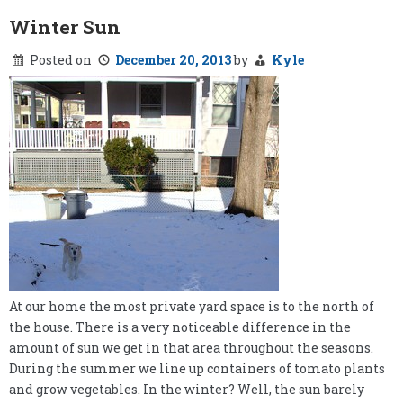
Winter Sun
Posted on
December 20, 2013
by
Kyle
At our home the most private yard space is to the north of
the house. There is a very noticeable difference in the
amount of sun we get in that area throughout the seasons.
During the summer we line up containers of tomato plants
and grow vegetables. In the winter? Well, the sun barely