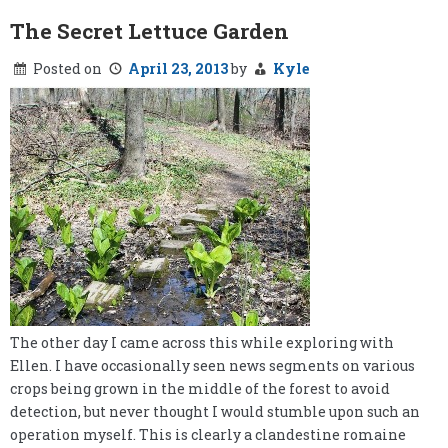
Calculator
The Secret Lettuce Garden
Posted on
April 23, 2013
by
Kyle
The other day I came across this while exploring with
Ellen. I have occasionally seen news segments on various
crops being grown in the middle of the forest to avoid
detection, but never thought I would stumble upon such an
operation myself. This is clearly a clandestine romaine