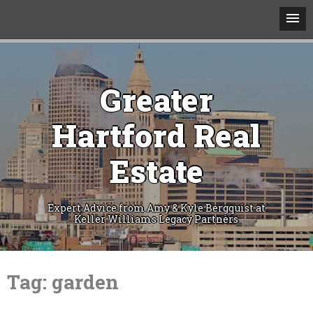
Greater
Hartford Real
Estate
Expert Advice from Amy & Kyle Bergquist at
Keller Williams Legacy Partners
Skip
to
Tag:
garden
content