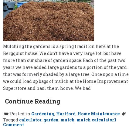
Mulching the gardens is a spring tradition here at the
Bergquist house. We don’t have a very large lot, but have
more than our share of garden space. Each of the past two
years we have added large gardens to a portion of the yard
that was formerly shaded by a large tree. Once upon a time
we could load up bags of mulch at the Home Improvement
Superstore and haul them home. We had
Continue Reading
Posted in
Gardening
,
Hartford
,
Home Maintenance
Tagged
calculator
,
garden
,
mulch
,
mulch calculator
1
on
Comment
The
Mulch