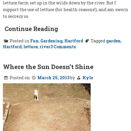
lettuce farm set up in the wilds down by the river. But I
support the use of lettuce (for health reasons!), and am sworn
to secrecy so
Continue Reading
Posted in
Fun
,
Gardening
,
Hartford
Tagged
garden
,
on
Hartford
,
lettuce
,
river
3 Comments
The
Secret
Lettuce
Garden
Where the Sun Doesn’t Shine
Posted on
March 25, 2013
by
Kyle