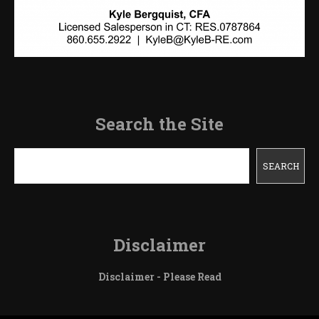
Search the Site
Search
SEARCH
Disclaimer
Disclaimer - Please Read