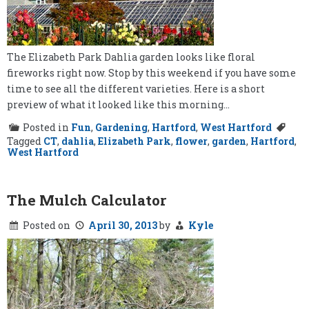
The Elizabeth Park Dahlia garden looks like floral
fireworks right now. Stop by this weekend if you have some
time to see all the different varieties. Here is a short
preview of what it looked like this morning…
Posted in
Fun
,
Gardening
,
Hartford
,
West Hartford
Tagged
CT
,
dahlia
,
Elizabeth Park
,
flower
,
garden
,
Hartford
,
West Hartford
The Mulch Calculator
Posted on
April 30, 2013
by
Kyle