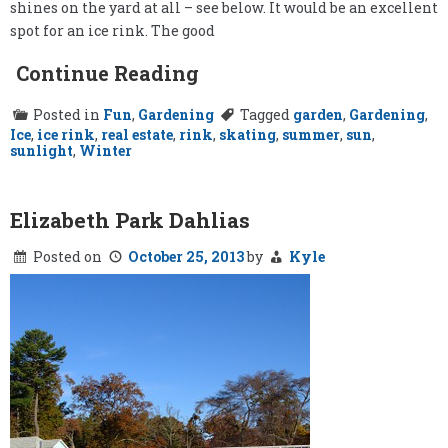
shines on the yard at all – see below. It would be an excellent
spot for an ice rink. The good
Continue Reading
Posted in
Fun
,
Gardening
Tagged
garden
,
Gardening
,
Ice
,
ice rink
,
real estate
,
rink
,
skating
,
summer
,
sun
,
sunlight
,
Winter
Elizabeth Park Dahlias
Posted on
October 25, 2013
by
Kyle