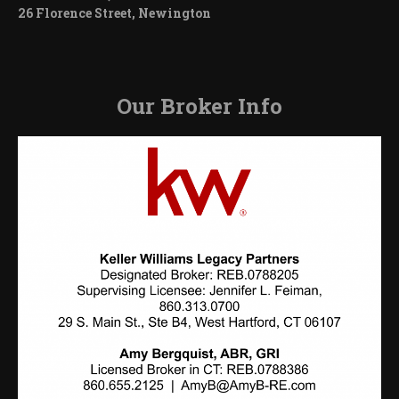
26 Florence Street, Newington
Our Broker Info