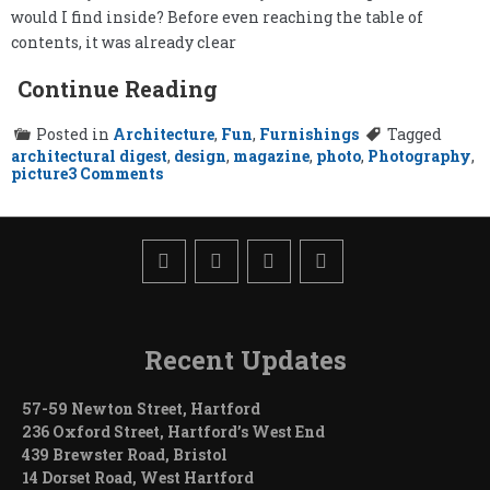
would I find inside? Before even reaching the table of
contents, it was already clear
Continue Reading
Posted in
Architecture
,
Fun
,
Furnishings
Tagged
architectural digest
,
design
,
magazine
,
photo
,
Photography
,
on
picture
3 Comments
Architectural
Digest
and
Me
Recent Updates
57-59 Newton Street, Hartford
236 Oxford Street, Hartford’s West End
439 Brewster Road, Bristol
14 Dorset Road, West Hartford