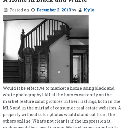
Posted on
December 2, 2013
by
Kyle
Would it be effective to market a home using black and
white photography? All of the homes currently on the
market feature color pictures in their listings, both in the
MLS and in the miriad of consumer real estate websites. A
property without color photos would stand out from the
others online. What’s not clear is if the impression it
makes would be a positive one. My first experiment with