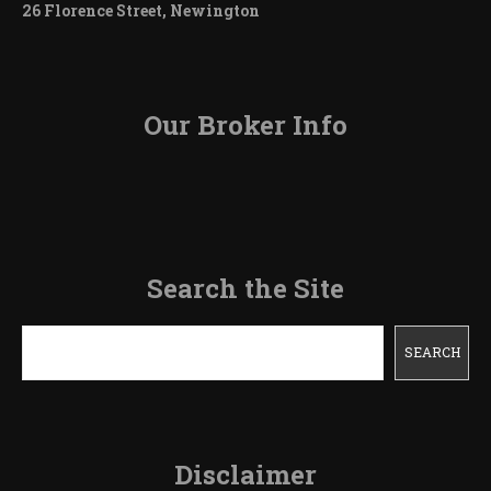
26 Florence Street, Newington
Our Broker Info
Search the Site
Search
SEARCH
Disclaimer