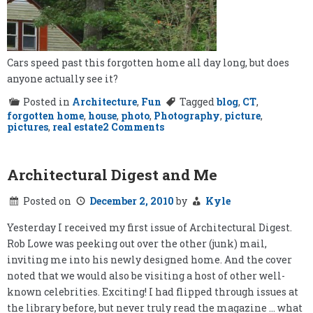
Cars speed past this forgotten home all day long, but does
anyone actually see it?
Posted in
Architecture
,
Fun
Tagged
blog
,
CT
,
forgotten home
,
house
,
photo
,
Photography
,
picture
,
on
pictures
,
real estate
2 Comments
Forgotten
Home
Architectural Digest and Me
Posted on
December 2, 2010
by
Kyle
Yesterday I received my first issue of Architectural Digest.
Rob Lowe was peeking out over the other (junk) mail,
inviting me into his newly designed home. And the cover
noted that we would also be visiting a host of other well-
known celebrities. Exciting! I had flipped through issues at
the library before, but never truly read the magazine … what