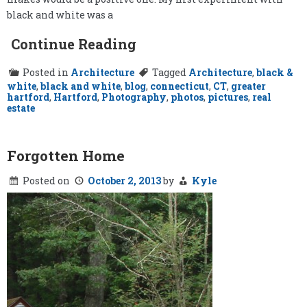
black and white was a
Continue Reading
Posted in
Architecture
Tagged
Architecture
,
black &
white
,
black and white
,
blog
,
connecticut
,
CT
,
greater
hartford
,
Hartford
,
Photography
,
photos
,
pictures
,
real
estate
Forgotten Home
Posted on
October 2, 2013
by
Kyle