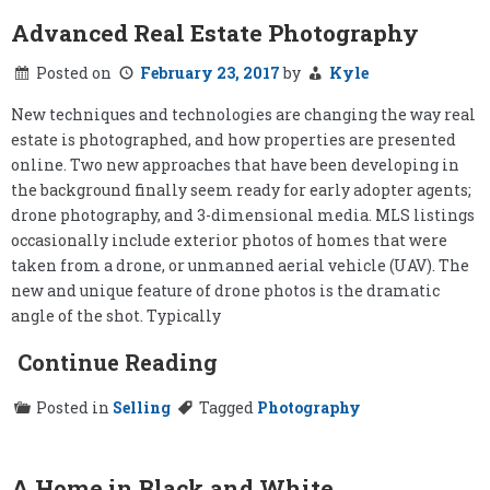
Advanced Real Estate Photography
Posted on
February 23, 2017
by
Kyle
New techniques and technologies are changing the way real
estate is photographed, and how properties are presented
online. Two new approaches that have been developing in
the background finally seem ready for early adopter agents;
drone photography, and 3-dimensional media. MLS listings
occasionally include exterior photos of homes that were
taken from a drone, or unmanned aerial vehicle (UAV). The
new and unique feature of drone photos is the dramatic
angle of the shot. Typically
Continue Reading
Posted in
Selling
Tagged
Photography
A Home in Black and White