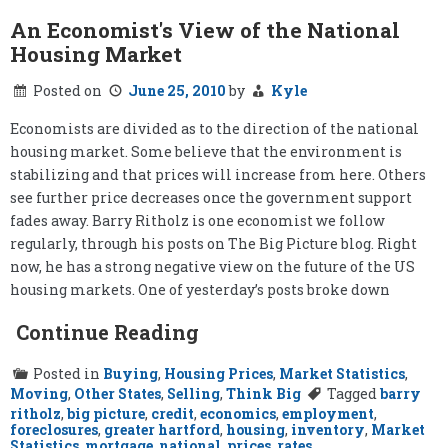
An Economist's View of the National
Housing Market
Posted on
June 25, 2010
by
Kyle
Economists are divided as to the direction of the national
housing market. Some believe that the environment is
stabilizing and that prices will increase from here. Others
see further price decreases once the government support
fades away. Barry Ritholz is one economist we follow
regularly, through his posts on The Big Picture blog. Right
now, he has a strong negative view on the future of the US
housing markets. One of yesterday’s posts broke down
Continue Reading
Posted in
Buying
,
Housing Prices
,
Market Statistics
,
Moving
,
Other States
,
Selling
,
Think Big
Tagged
barry
ritholz
,
big picture
,
credit
,
economics
,
employment
,
foreclosures
,
greater hartford
,
housing
,
inventory
,
Market
Statistics
,
mortgage
,
national
,
prices
,
rates