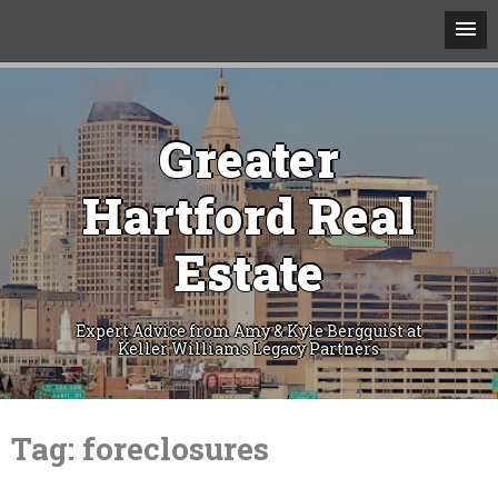
Greater
Hartford Real
Estate
Expert Advice from Amy & Kyle Bergquist at
Keller Williams Legacy Partners
Skip
to
Tag:
foreclosures
content