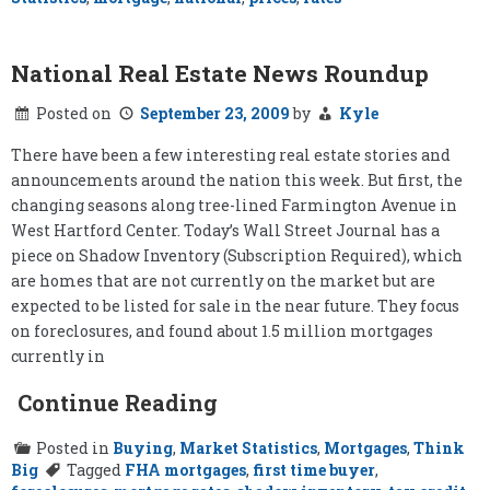
National Real Estate News Roundup
Posted on
September 23, 2009
by
Kyle
There have been a few interesting real estate stories and
announcements around the nation this week. But first, the
changing seasons along tree-lined Farmington Avenue in
West Hartford Center. Today’s Wall Street Journal has a
piece on Shadow Inventory (Subscription Required), which
are homes that are not currently on the market but are
expected to be listed for sale in the near future. They focus
on foreclosures, and found about 1.5 million mortgages
currently in
Continue Reading
Posted in
Buying
,
Market Statistics
,
Mortgages
,
Think
Big
Tagged
FHA mortgages
,
first time buyer
,