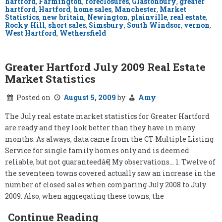
hartford
,
Farmington
,
foreclosures
,
Glastonbury
,
greater
hartford
,
Hartford
,
home sales
,
Manchester
,
Market
Statistics
,
new britain
,
Newington
,
plainville
,
real estate
,
Rocky Hill
,
short sales
,
Simsbury
,
South Windsor
,
vernon
,
West Hartford
,
Wethersfield
Greater Hartford July 2009 Real Estate
Market Statistics
Posted on
August 5, 2009
by
Amy
The July real estate market statistics for Greater Hartford
are ready and they look better than they have in many
months. As always, data came from the CT Multiple Listing
Service for single family homes only and is deemed
reliable, but not guaranteedâ€¦ My observations… 1. Twelve of
the seventeen towns covered actually saw an increase in the
number of closed sales when comparing July 2008 to July
2009. Also, when aggregating these towns, the
Continue Reading