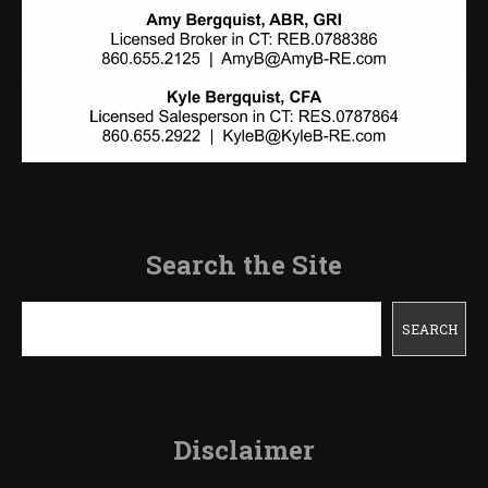
Search the Site
Search
SEARCH
Disclaimer