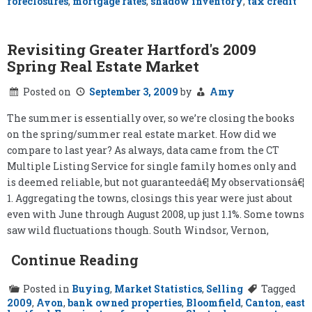
foreclosures
,
mortgage rates
,
shadow inventory
,
tax credit
Revisiting Greater Hartford's 2009
Spring Real Estate Market
Posted on
September 3, 2009
by
Amy
The summer is essentially over, so we’re closing the books
on the spring/summer real estate market. How did we
compare to last year? As always, data came from the CT
Multiple Listing Service for single family homes only and
is deemed reliable, but not guaranteedâ€¦ My observationsâ€¦
1. Aggregating the towns, closings this year were just about
even with June through August 2008, up just 1.1%. Some towns
saw wild fluctuations though. South Windsor, Vernon,
Continue Reading
Posted in
Buying
,
Market Statistics
,
Selling
Tagged
2009
,
Avon
,
bank owned properties
,
Bloomfield
,
Canton
,
east