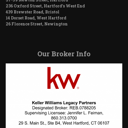
236 Oxford Street, Hartford’s West End
439 Brewster Road, Bristol
14 Dorset Road, West Hartford
26 Florence Street, Newington
Our Broker Info