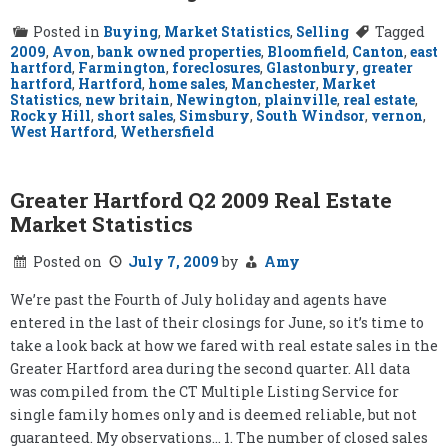
Posted in
Buying
,
Market Statistics
,
Selling
Tagged
2009
,
Avon
,
bank owned properties
,
Bloomfield
,
Canton
,
east
hartford
,
Farmington
,
foreclosures
,
Glastonbury
,
greater
hartford
,
Hartford
,
home sales
,
Manchester
,
Market
Statistics
,
new britain
,
Newington
,
plainville
,
real estate
,
Rocky Hill
,
short sales
,
Simsbury
,
South Windsor
,
vernon
,
West Hartford
,
Wethersfield
Greater Hartford Q2 2009 Real Estate
Market Statistics
Posted on
July 7, 2009
by
Amy
We’re past the Fourth of July holiday and agents have
entered in the last of their closings for June, so it’s time to
take a look back at how we fared with real estate sales in the
Greater Hartford area during the second quarter. All data
was compiled from the CT Multiple Listing Service for
single family homes only and is deemed reliable, but not
guaranteed. My observations… 1. The number of closed sales