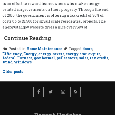
is an effort to reward homeowners who make energy-
related improvements on their property. Through the end
of 2010, the government is offering a tax credit of 30% of
costs up to $1,500 for small scale residential projects. The
energystar.gov website gives a nice overview of
Continue Reading
Posted in
Home Maintenance
Tagged
doors
,
Efficiency
,
Energy
,
energy savers
,
energy star
,
expire
,
federal
,
Furnace
,
geothermal
,
pellet stove
,
solar
,
tax credit
,
wind
,
windows
Posts
Older posts
navigation
Recent Updates