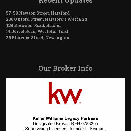
57-59 Newton Street, Hartford
236 Oxford Street, Hartford’s West End
439 Brewster Road, Bristol
14 Dorset Road, West Hartford
26 Florence Street, Newington
Our Broker Info