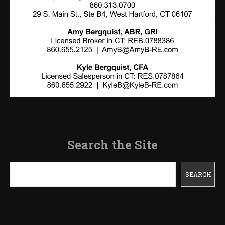
Search the Site
Search
SEARCH