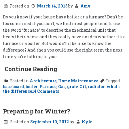
Posted on
March 14, 2013
by
Amy
Do you know if your house has a boiler or a furnace? Don’t be
too concerned if you don’t, we find most people tend to use
the word “furnace” to describe the mechanical unit that
heats their home and they really have no idea whether it’s a
furnace or a boiler. But wouldn’t it be nice to know the
difference? And then you could use the right term the next
time you’re talking to your
Continue Reading
Posted in
Architecture
,
Home Maintenance
Tagged
base board
,
boiler
,
Furnace
,
Gas
,
grate
,
Oil
,
radiator
,
what's
on
the difference
14 Comments
Boiler
vs.
Furnace
Preparing for Winter?
Posted on
September 10, 2012
by
Kyle