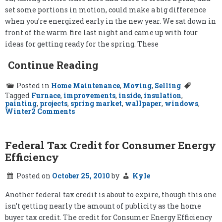
set some portions in motion, could make a big difference
when you’re energized early in the new year. We sat down in
front of the warm fire last night and came up with four
ideas for getting ready for the spring. These
Continue Reading
Posted in
Home Maintenance
,
Moving
,
Selling
Tagged
Furnace
,
improvements
,
inside
,
insulation
,
painting
,
projects
,
spring market
,
wallpaper
,
windows
,
on
Winter
2 Comments
Preparing
for
the
Spring
Federal Tax Credit for Consumer Energy
Efficiency
Posted on
October 25, 2010
by
Kyle
Another federal tax credit is about to expire, though this one
isn’t getting nearly the amount of publicity as the home
buyer tax credit. The credit for Consumer Energy Efficiency