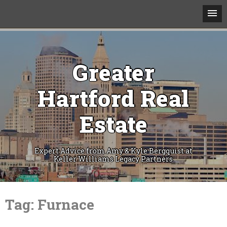
Greater
Hartford Real
Estate
Expert Advice from Amy & Kyle Bergquist at
Keller Williams Legacy Partners
Skip
to
Tag:
Furnace
content