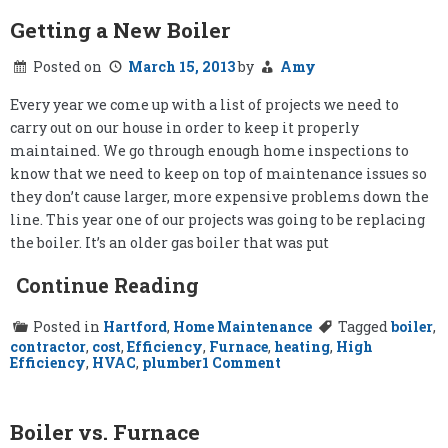
Getting a New Boiler
Posted on
March 15, 2013
by
Amy
Every year we come up with a list of projects we need to
carry out on our house in order to keep it properly
maintained. We go through enough home inspections to
know that we need to keep on top of maintenance issues so
they don’t cause larger, more expensive problems down the
line. This year one of our projects was going to be replacing
the boiler. It’s an older gas boiler that was put
Continue Reading
Posted in
Hartford
,
Home Maintenance
Tagged
boiler
,
contractor
,
cost
,
Efficiency
,
Furnace
,
heating
,
High
on
Efficiency
,
HVAC
,
plumber
1 Comment
Getting
a
New
Boiler
Boiler vs. Furnace