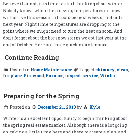
Believe it or not, it is time to start thinking about winter.
Nobody knows when the freezing temperatures or snow
will arrive this season … it could be next week or not until
next year. Night time temperatures are dropping to the
point where we might need to turn the heat on soon. And
don’t forget about the big snow storm we got last year at the
end of October. Here are three quick maintenance
Continue Reading
Posted in
Home Maintenance
Tagged
chimney
,
clean
,
fireplace
,
Firewood
,
Furnace
,
inspect
,
service
,
Winter
Preparing for the Spring
Posted on
December 21, 2010
by
Kyle
Winter is an excellent opportunity to begin thinking about
the spring real estate market. Although there is a lot going
on, taking a little time here and there to create a plan, and