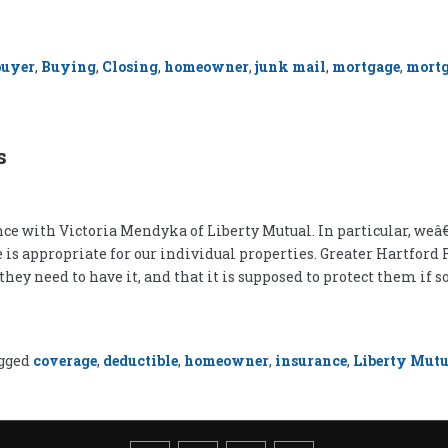
buyer
,
Buying
,
Closing
,
homeowner
,
junk mail
,
mortgage
,
mortg
s
 with Victoria Mendyka of Liberty Mutual. In particular, weâ€
 is appropriate for our individual properties. Greater Hartford
ey need to have it, and that it is supposed to protect them if
gged
coverage
,
deductible
,
homeowner
,
insurance
,
Liberty Mutu