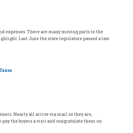
and expenses. There are many moving parts to the
ighlight. Last June the state legislature passed a law
Taxes
ners. Nearly all arrive via mail so they are,
o pay the buyers a visit and congratulate them on