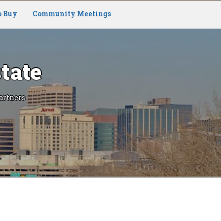
o Buy
Community Meetings
tate
artners