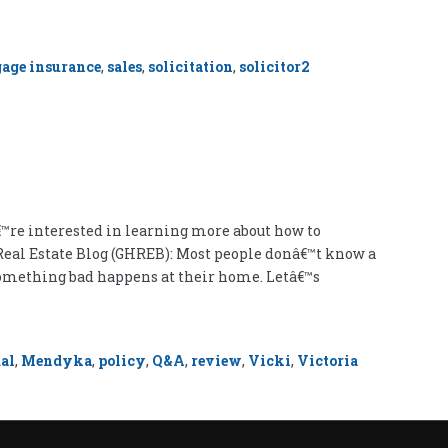
age insurance
,
sales
,
solicitation
,
solicitor
2
™re interested in learning more about how to
 Real Estate Blog (GHREB): Most people donâ€™t know a
 something bad happens at their home. Letâ€™s
al
,
Mendyka
,
policy
,
Q&A
,
review
,
Vicki
,
Victoria