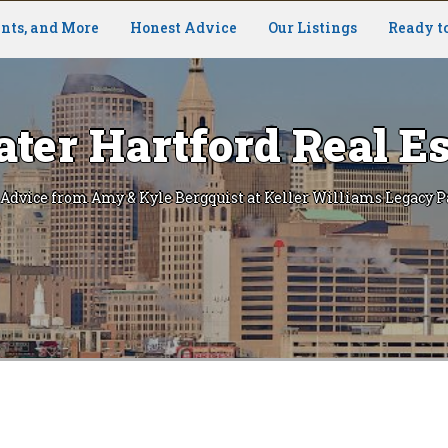
nts, and More
Honest Advice
Our Listings
Ready t
ater Hartford Real Es
 Advice from Amy & Kyle Bergquist at Keller Williams Legacy P