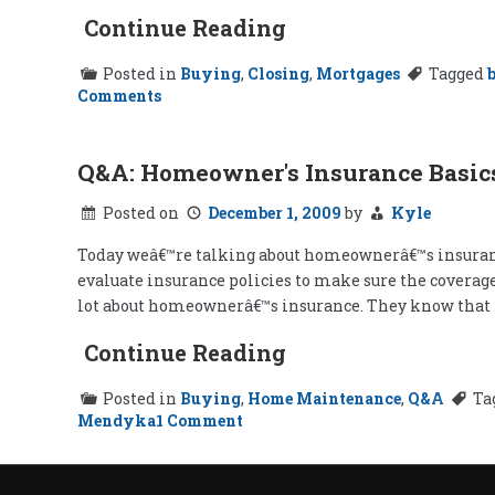
Continue Reading
Posted in
Buying
,
Closing
,
Mortgages
Tagged
on
Comments
Special
Offers
for
New
Q&A: Homeowner's Insurance Basic
Homeowners
Posted on
December 1, 2009
by
Kyle
Today weâ€™re talking about homeownerâ€™s insurance
evaluate insurance policies to make sure the coverage
lot about homeownerâ€™s insurance. They know that th
Continue Reading
Posted in
Buying
,
Home Maintenance
,
Q&A
Ta
on
Mendyka
1 Comment
Q&A:
Homeowner's
Insurance
Basics