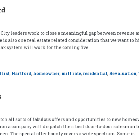
rd
h City leaders work to close a meaningful gap between revenue 
e is also one real estate related consideration that we want to h
 tax system will work for the coming five
 list
,
Hartford
,
homeowner
,
mill rate
,
residential
,
Revaluation
,
s
tch all sorts of fabulous offers and opportunities to new homeow
asion a company will dispatch their best door-to-door salesman t
een. The special offer bounty covers a wide spectrum. Some is