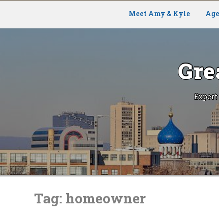
Meet Amy & Kyle
Age
Gre
Expert
Skip
to
Tag:
homeowner
content