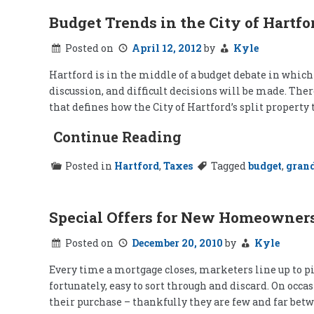
Budget Trends in the City of Hartfo
Posted on
April 12, 2012
by
Kyle
Hartford is in the middle of a budget debate in whic
discussion, and difficult decisions will be made. Ther
that defines how the City of Hartford’s split property
Continue Reading
Posted in
Hartford
,
Taxes
Tagged
budget
,
grand
Special Offers for New Homeowner
Posted on
December 20, 2010
by
Kyle
Every time a mortgage closes, marketers line up to pi
fortunately, easy to sort through and discard. On occ
their purchase – thankfully they are few and far betw