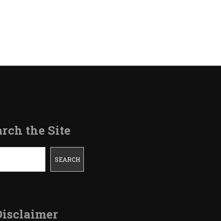
on
Refinancing
Our
House-
Journey
Completed
rch the Site
SEARCH
Disclaimer