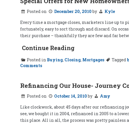
Special Offers for New Homeowner
Posted on
December 20, 2010
by
Kyle
Every time a mortgage closes, marketers line up to pi
fortunately, easy to sort through and discard. On occ
their purchase – thankfully they are few and far betw
Continue Reading
Posted in
Buying
,
Closing
,
Mortgages
Tagged
on
Comments
Special
Offers
for
New
Refinancing Our House- Journey C
Homeowners
Posted on
October 14, 2010
by
Amy
Like clockwork, about 45 days after our refinancing jo
see, we bought it in 2004, refinanced in 2005 to a lo
this place. All in all, the process was pretty painless 