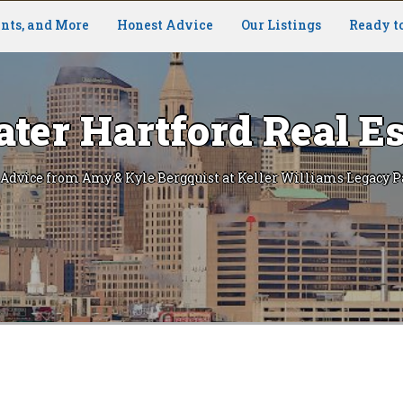
nts, and More
Honest Advice
Our Listings
Ready t
ater Hartford Real Es
 Advice from Amy & Kyle Bergquist at Keller Williams Legacy P