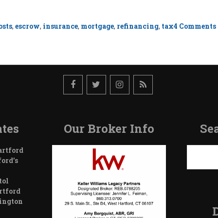
osts
,
escrow
,
insurance
,
mortgage
,
refinancing
,
tax
4 Comments
tes
Our Broker Info
Sea
Search
artford
ford’s
tol
rtford
wington