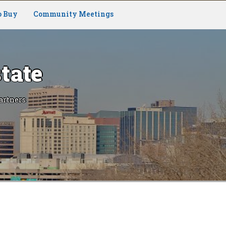
o Buy
Community Meetings
tate
artners