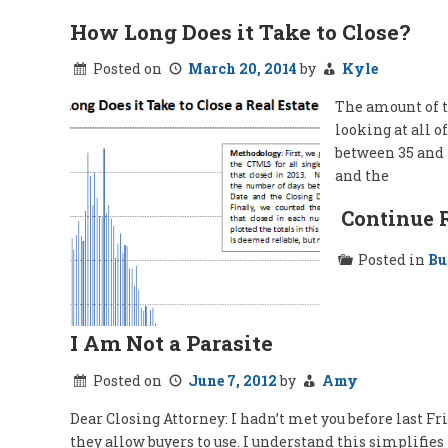
How Long Does it Take to Close?
Posted on
March 20, 2014
by
Kyle
The amount of ti
looking at all o
between 35 and 5
and the
Continue 
Posted in
Bu
I Am Not a Parasite
Posted on
June 7, 2012
by
Amy
Dear Closing Attorney: I hadn’t met you before last F
they allow buyers to use. I understand this simplifies