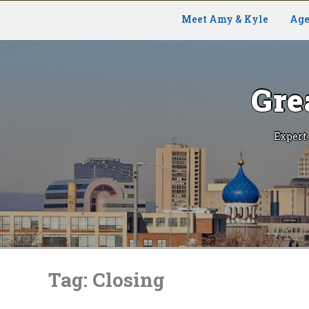
Meet Amy & Kyle
Age
Gre
Expert
Skip
to
Tag:
Closing
content