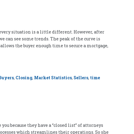
ery situation is a little different. However, after
 we can see some trends. The peak of the curve is
It allows the buyer enough time to secure a mortgage,
Buyers
,
Closing
,
Market Statistics
,
Sellers
,
time
you because they have a “closed list” of attorneys
processes which streamlines their operations. So she