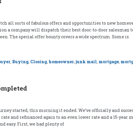
s
tch all sorts of fabulous offers and opportunities to new homeow
asion a company will dispatch their best door-to-door salesman t
een. The special offer bounty covers a wide spectrum. Some is
buyer
,
Buying
,
Closing
,
homeowner
,
junk mail
,
mortgage
,
mortg
ompleted
urney started, this morning it ended. We’ve officially and succe
wer rate and refinanced again to an even lower rate and a 15-ye
and easy. First, we had plenty of