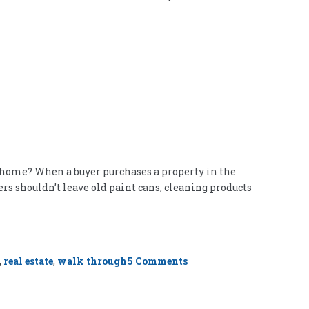
e home? When a buyer purchases a property in the
ers shouldn’t leave old paint cans, cleaning products
on
,
real estate
,
walk through
5 Comments
Junk
in
Your
Basement