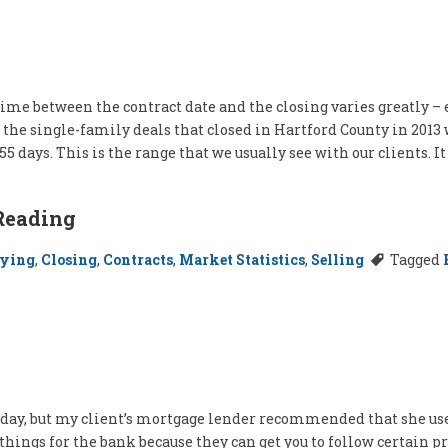
me between the contract date and the closing varies greatly – ev
f the single-family deals that closed in Hartford County in 2013
5 days. This is the range that we usually see with our clients. 
Reading
ying
,
Closing
,
Contracts
,
Market Statistics
,
Selling
Tagged
riday, but my client’s mortgage lender recommended that she use 
 things for the bank because they can get you to follow certain 