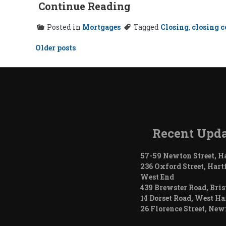
Continue Reading
Posted in
Mortgages
Tagged
Closing
,
closing c
Posts
Older posts
navigation
Recent Upda
57-59 Newton Street, H
236 Oxford Street, Hart
West End
439 Brewster Road, Bris
14 Dorset Road, West Ha
26 Florence Street, Ne