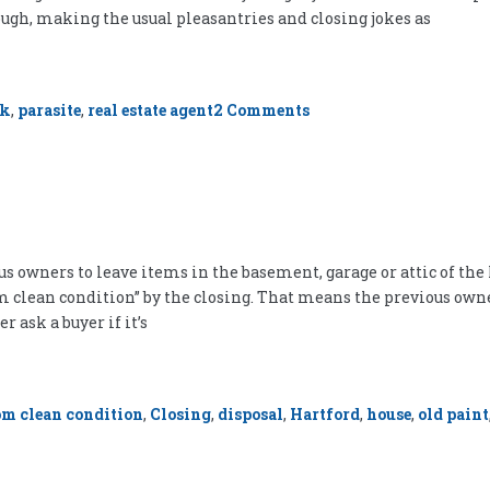
ough, making the usual pleasantries and closing jokes as
on
rk
,
parasite
,
real estate agent
2 Comments
I
Am
Not
a
Parasite
s owners to leave items in the basement, garage or attic of th
oom clean condition” by the closing. That means the previous own
r ask a buyer if it’s
om clean condition
,
Closing
,
disposal
,
Hartford
,
house
,
old paint