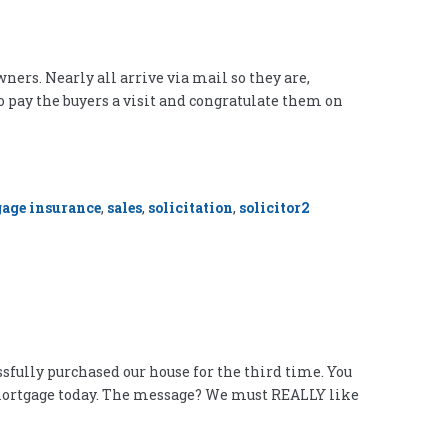
ners. Nearly all arrive via mail so they are,
o pay the buyers a visit and congratulate them on
age insurance
,
sales
,
solicitation
,
solicitor
2
ssfully purchased our house for the third time. You
ar mortgage today. The message? We must REALLY like