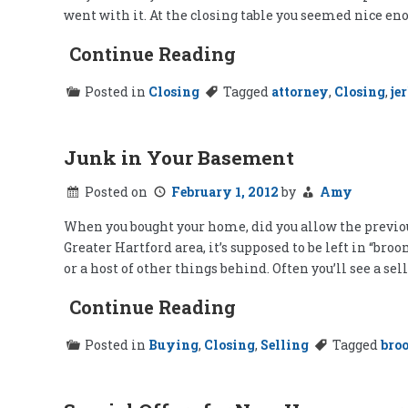
went with it. At the closing table you seemed nice en
Continue Reading
Posted in
Closing
Tagged
attorney
,
Closing
,
je
Junk in Your Basement
Posted on
February 1, 2012
by
Amy
When you bought your home, did you allow the previou
Greater Hartford area, it’s supposed to be left in “br
or a host of other things behind. Often you’ll see a selle
Continue Reading
Posted in
Buying
,
Closing
,
Selling
Tagged
bro